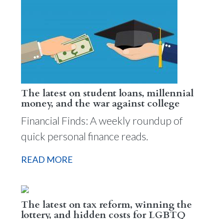
The latest on student loans, millennial
money, and the war against college
Financial Finds: A weekly roundup of
quick personal finance reads.
READ MORE
The latest on tax reform, winning the
lottery, and hidden costs for LGBTQ