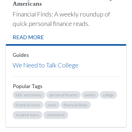
Americans
Financial Finds: A weekly roundup of
quick personal finance reads.
READ MORE
Guides
We Need to Talk College
Popular Tags
kids and money
personal finance
money
college
financial news
news
financial finds
student loans
retirement