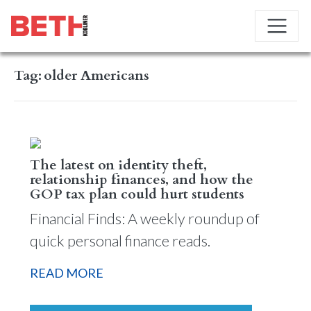
Tag:
older Americans
The latest on identity theft,
relationship finances, and how the
GOP tax plan could hurt students
Financial Finds: A weekly roundup of
quick personal finance reads.
READ MORE