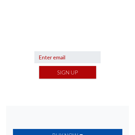
Sign up to hear what I’m up to and
Get a Financial Life
can help you find
your financial footing.
SIGN UP