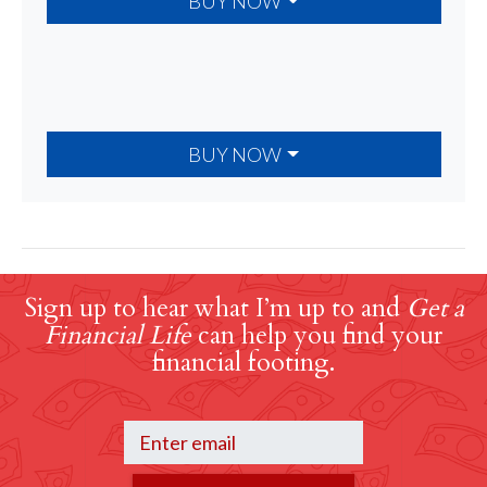
BUY NOW
BUY NOW
Sign up to hear what I’m up to and
Get a
Financial Life
can help you find your
financial footing.