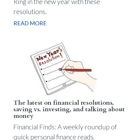
Ring in the new year with these
resolutions.
READ MORE
The latest on financial resolutions,
saving vs. investing, and talking about
money
Financial Finds: A weekly roundup of
quick personal finance reads.