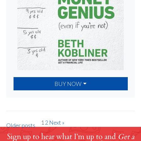
BUY NOW
1
2
Next »
Older posts
Sign up to hear what I’m up to and
Get a