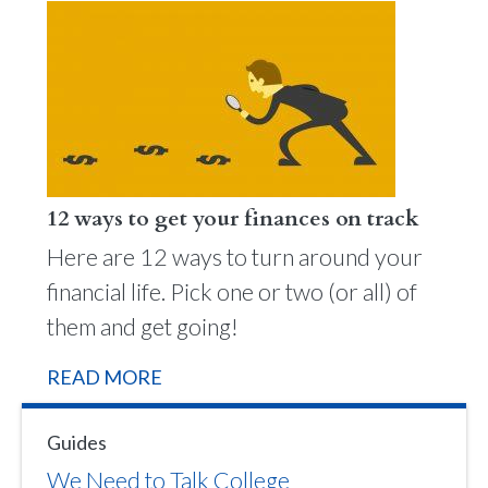
12 ways to get your finances on track
Here are 12 ways to turn around your
financial life. Pick one or two (or all) of
them and get going!
READ MORE
Guides
We Need to Talk College