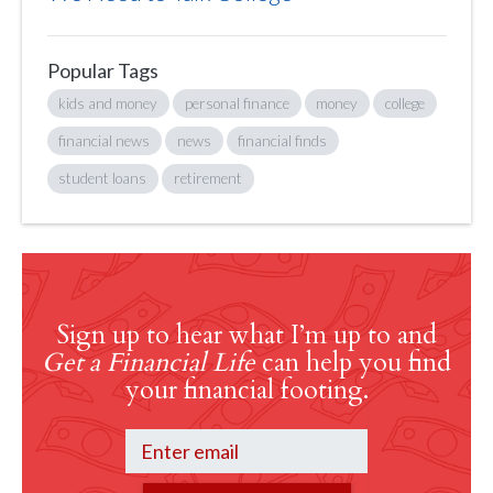
Popular Tags
kids and money
personal finance
money
college
financial news
news
financial finds
student loans
retirement
Sign up to hear what I’m up to and
Get a Financial Life
can help you find
your financial footing.