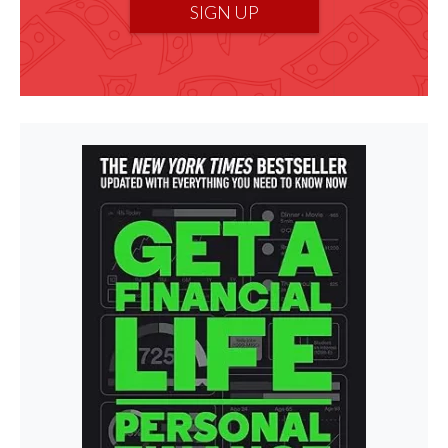
SIGN UP