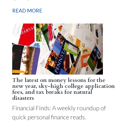
READ MORE
The latest on money lessons for the
new year, sky-high college application
fees, and tax breaks for natural
disasters
Financial Finds: A weekly roundup of
quick personal finance reads.