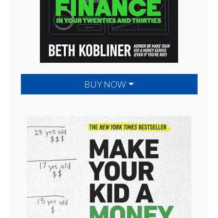
BUY NOW