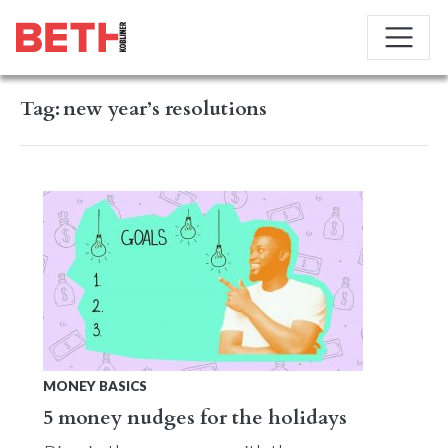
Tag:
new year’s resolutions
MONEY BASICS
5 money nudges for the holidays