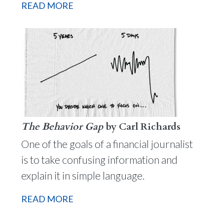
READ MORE
The Behavior Gap
by Carl Richards
One of the goals of a financial journalist
is to take confusing information and
explain it in simple language.
READ MORE