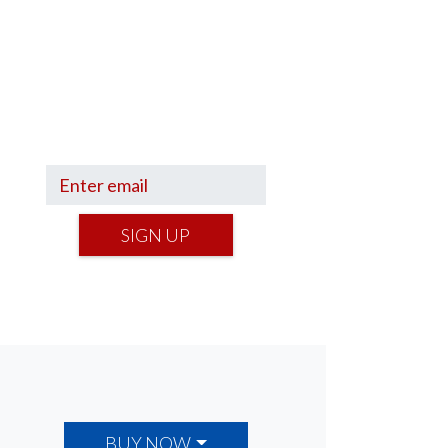
Sign up to hear what I’m up to
and
Get a Financial Life
can
help you find your financial
footing.
SIGN UP
BUY NOW