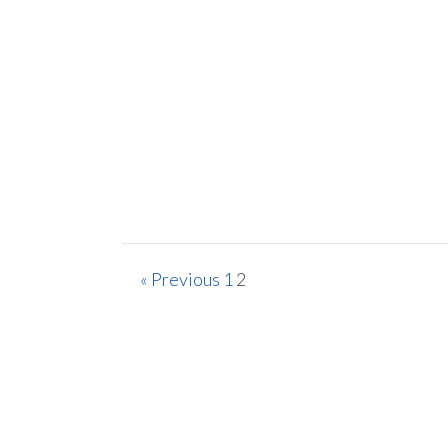
« Previous
1
2
Sign 
Lif