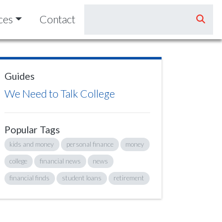
ces
Contact
Guides
We Need to Talk College
Popular Tags
kids and money
personal finance
money
college
financial news
news
financial finds
student loans
retirement