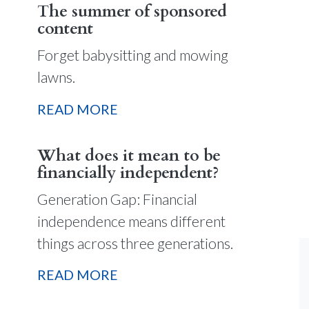
The summer of sponsored
content
Forget babysitting and mowing
lawns.
READ MORE
What does it mean to be
financially independent?
Generation Gap: Financial
independence means different
things across three generations.
READ MORE