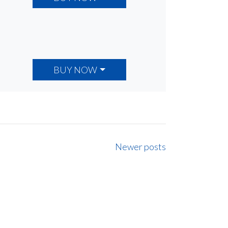
BUY NOW
Newer posts
ancial
ng.