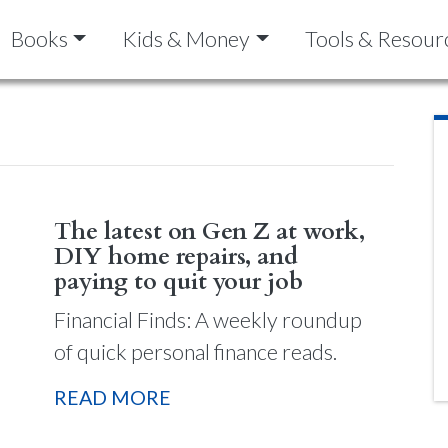
Books
Kids & Money
Tools & Resour
The latest on Gen Z at work,
DIY home repairs, and
paying to quit your job
Financial Finds: A weekly roundup
of quick personal finance reads.
READ MORE