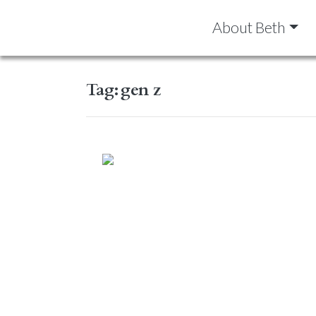
About Beth
Tag:
gen z