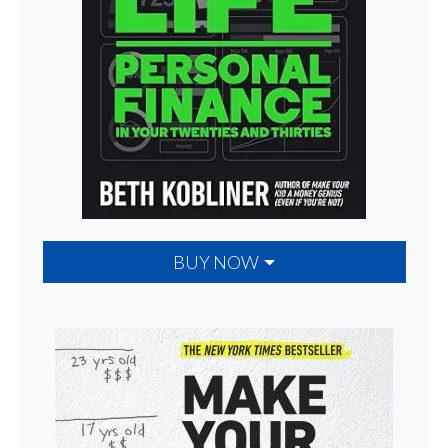
BUY NOW