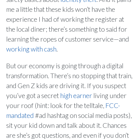
me a little that these kids won’t have the
experience I had of working the register at
the local diner; there’s something to said for
learning the ropes of customer service—and
working with cash
.
But our economy is going through a digital
transformation. There’s no stopping that train,
and Gen Z kids are driving it. If you suspect
you’ve got a secret
high earner
living under
your roof (hint: look for the telltale,
FCC-
mandated
#ad hashtag on social media posts),
sit your kid down and talk about it. Chances
are she’s got questions, and even if you don’t