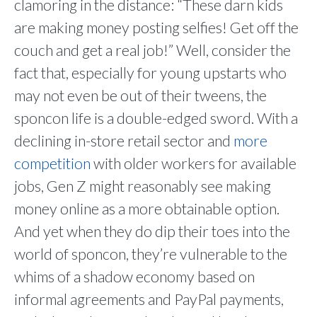
clamoring in the distance: “These darn kids
are making money posting selfies! Get off the
couch and get a real job!” Well, consider the
fact that, especially for young upstarts who
may not even be out of their tweens, the
sponcon life is a double-edged sword. With a
declining in-store retail sector and
more
competition
with older workers for available
jobs, Gen Z might reasonably see making
money online as a more obtainable option.
And yet when they do dip their toes into the
world of sponcon, they’re vulnerable to the
whims of a shadow economy based on
informal agreements and PayPal payments,