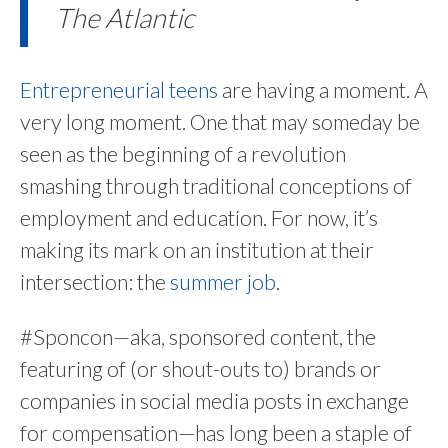
The Atlantic
Entrepreneurial teens
are having a moment. A
very long moment. One that may someday be
seen as the beginning of a revolution
smashing through traditional conceptions of
employment and education. For now, it’s
making its mark on an institution at their
intersection: the
summer job
.
#Sponcon—aka, sponsored content, the
featuring of (or shout-outs to) brands or
companies in social media posts in exchange
for compensation—has long been a staple of