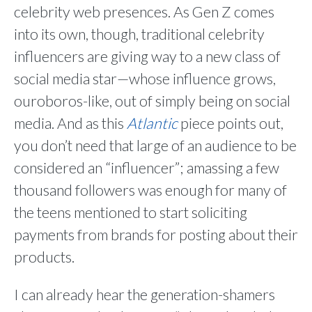
celebrity web presences. As Gen Z comes
into its own, though, traditional celebrity
influencers are giving way to a new class of
social media star—whose influence grows,
ouroboros-like, out of simply being on social
media. And as this
Atlantic
piece points out,
you don’t need that large of an audience to be
considered an “influencer”; amassing a few
thousand followers was enough for many of
the teens mentioned to start soliciting
payments from brands for posting about their
products.
I can already hear the generation-shamers