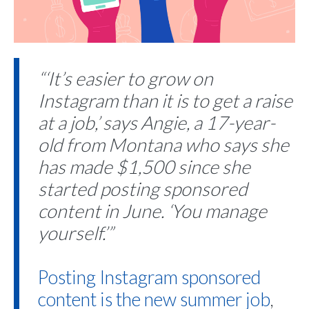
“‘It’s easier to grow on
Instagram than it is to get a raise
at a job,’ says Angie, a 17-year-
old from Montana who says she
has made $1,500 since she
started posting sponsored
content in June. ‘You manage
yourself.’”
Posting Instagram sponsored
content is the new summer job
,