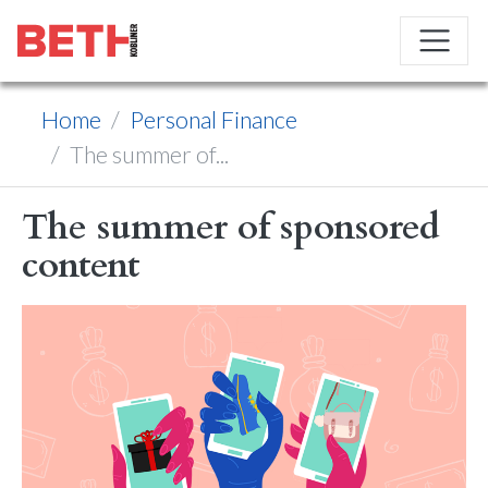
Home
Personal Finance
The summer of...
The summer of sponsored
content