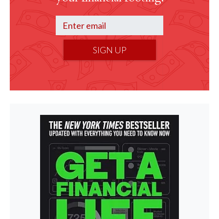
SIGN UP