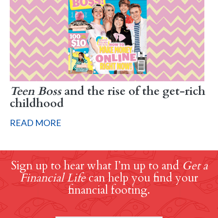
Teen Boss
and the rise of the get-rich
childhood
READ MORE
Sign up to hear what I’m up to and
Get a
Financial Life
can help you find your
financial footing.