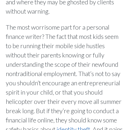
and where they may be ghosted by clients
without warning.
The most worrisome part for a personal
finance writer? The fact that most kids seem
to be running their mobile side hustles
without their parents knowing or fully
understanding the scope of their newfound
nontraditional employment. That’s not to say
you shouldn’t encourage an entrepreneurial
spirit in your child, or that you should
helicopter over their every move all summer
break long. But if they’re going to conduct a
financial life online, they should know some
safety basics about
identity theft
. And it pains