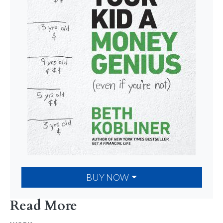
BUY NOW
Read More