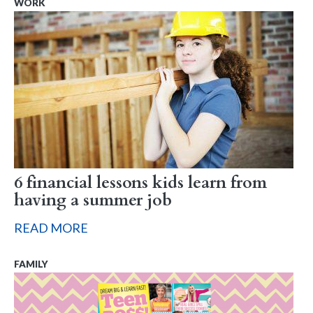
WORK
6 financial lessons kids learn from
having a summer job
READ MORE
FAMILY