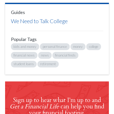
Guides
We Need to Talk College
Popular Tags
kids and money
personal finance
money
college
financial news
news
financial finds
student loans
retirement
Sign up to hear what I’m up to and
Get a Financial Life
can help you find
your financial footing.