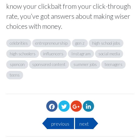
know your clickbait from your click-through
rate, you’ve got answers about making wiser
choices with money.
celebrities
entrepreneurship
gen z
high school jobs
high schoolers
influencers
Instagram
social media
sponcon
sponsored content
summer jobs
teenagers
teens
previous
next