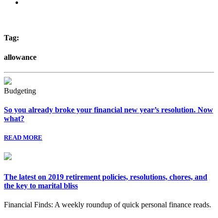
Tag:
allowance
Budgeting
So you already broke your financial new year’s resolution. Now
what?
READ MORE
The latest on 2019 retirement policies, resolutions, chores, and
the key to marital bliss
Financial Finds: A weekly roundup of quick personal finance reads.