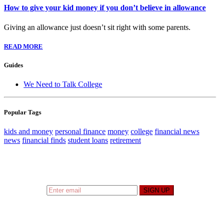
How to give your kid money if you don’t believe in allowance
Giving an allowance just doesn’t sit right with some parents.
READ MORE
Guides
We Need to Talk College
Popular Tags
kids and money
personal finance
money
college
financial news
news
financial finds
student loans
retirement
Sign up to hear what I’m up to and
Get a Financial
Life
can help you find your financial footing.
SIGN UP