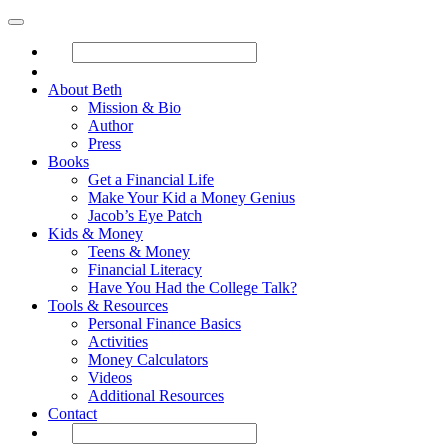
About Beth
Mission & Bio
Author
Press
Books
Get a Financial Life
Make Your Kid a Money Genius
Jacob’s Eye Patch
Kids & Money
Teens & Money
Financial Literacy
Have You Had the College Talk?
Tools & Resources
Personal Finance Basics
Activities
Money Calculators
Videos
Additional Resources
Contact