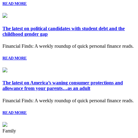
READ MORE
The latest on political candidates with student debt and the
childhood gender gap
Financial Finds: A weekly roundup of quick personal finance reads.
READ MORE
The latest on America’s waning consumer protections and
allowance from your parents…as an adult
Financial Finds: A weekly roundup of quick personal finance reads.
READ MORE
Family