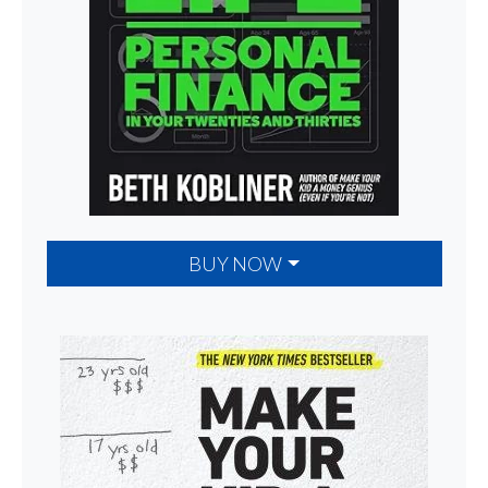
BUY NOW