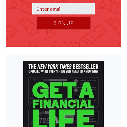
SIGN UP