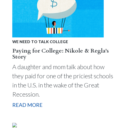
WE NEED TO TALK COLLEGE
Paying for College: Nikole & Regla's
Story
A daughter and mom talk about how
they paid for one of the priciest schools
in the U.S. in the wake of the Great
Recession.
READ MORE