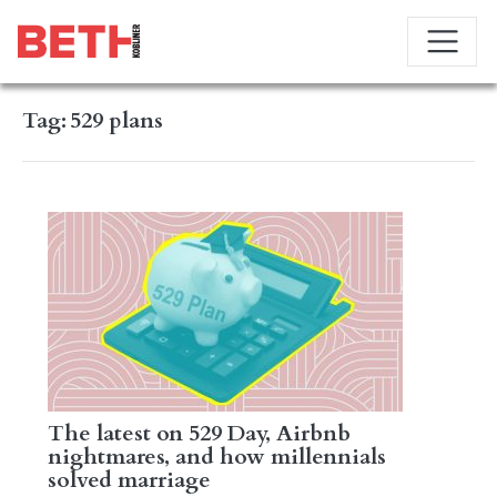
Tag:
529 plans
The latest on 529 Day, Airbnb
nightmares, and how millennials
solved marriage