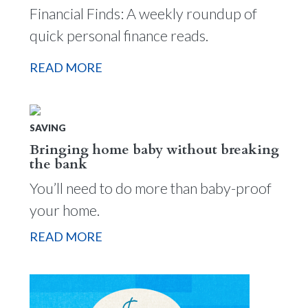
Financial Finds: A weekly roundup of
quick personal finance reads.
READ MORE
SAVING
Bringing home baby without breaking
the bank
You’ll need to do more than baby-proof
your home.
READ MORE