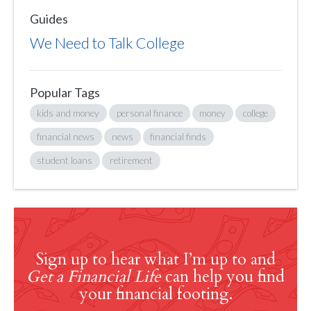
Guides
We Need to Talk College
Popular Tags
kids and money
personal finance
money
college
financial news
news
financial finds
student loans
retirement
Sign up to hear what I’m up to and
Get a Financial Life
can help you find
your financial footing.