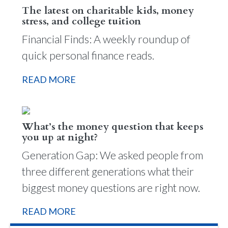
The latest on charitable kids, money
stress, and college tuition
Financial Finds: A weekly roundup of
quick personal finance reads.
READ MORE
What’s the money question that keeps
you up at night?
Generation Gap: We asked people from
three different generations what their
biggest money questions are right now.
READ MORE