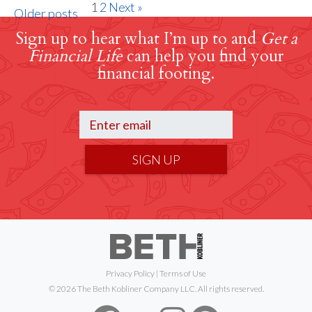
1
2
Next »
Older posts
Sign up to hear what I’m up to and
Get a
Financial Life
can help you find your
financial footing.
SIGN UP
Privacy Policy
|
Terms of Use
© 2026 The Beth Kobliner Company LLC. All rights reserved.