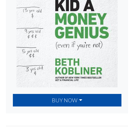
BUY NOW