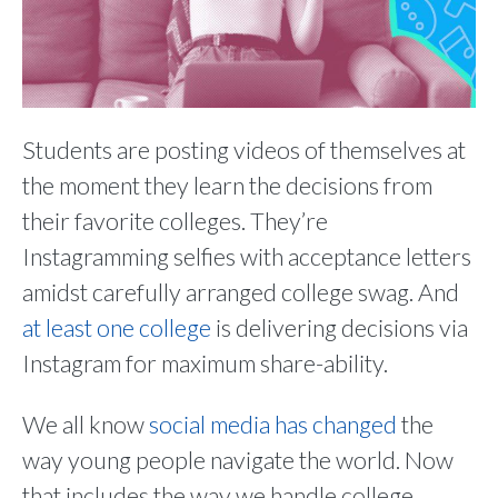
Students are posting videos of themselves at
the moment they learn the decisions from
their favorite colleges. They’re
Instagramming selfies with acceptance letters
amidst carefully arranged college swag. And
at least one college
is delivering decisions via
Instagram for maximum share-ability.
We all know
social media has changed
the
way young people navigate the world. Now
that includes the way we handle college