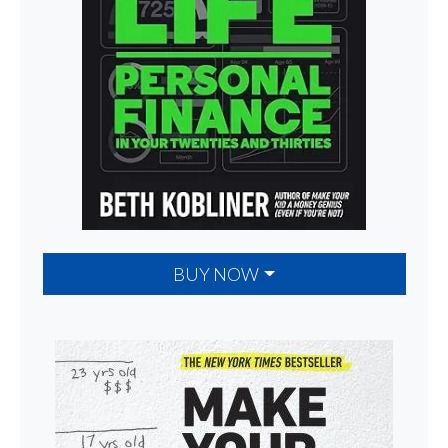
BUY NOW