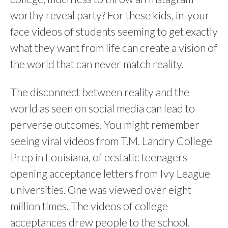
worthy reveal party? For these kids, in-your-
face videos of students seeming to get exactly
what they want from life can create a vision of
the world that can never match reality.
The disconnect between reality and the
world as seen on social media can lead to
perverse outcomes. You might remember
seeing viral videos from T.M. Landry College
Prep in Louisiana, of ecstatic teenagers
opening acceptance letters from Ivy League
universities. One was viewed over eight
million times. The videos of college
acceptances drew people to the school.