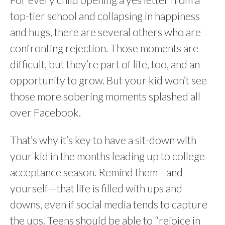
For every child opening a yes letter from a
top-tier school and collapsing in happiness
and hugs, there are several others who are
confronting rejection. Those moments are
difficult, but they’re part of life, too, and an
opportunity to grow. But your kid won’t see
those more sobering moments splashed all
over Facebook.
That’s why it’s key to have a sit-down with
your kid in the months leading up to college
acceptance season. Remind them—and
yourself—that life is filled with ups and
downs, even if social media tends to capture
the ups. Teens should be able to “rejoice in