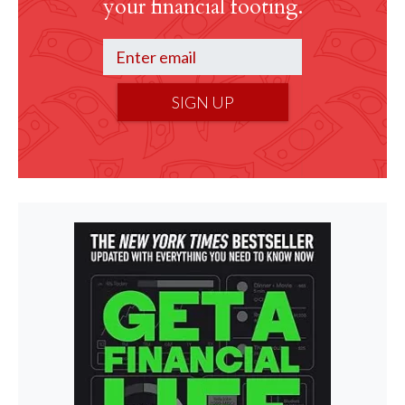
your financial footing.
SIGN UP