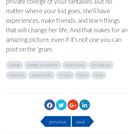
private college of your fantasies. But no
matter where your kid goes, she’ll have
experiences, make friends, and learn things
that will change her life. And that makes for an
amazing picture, even if it’s not one you can
post on the ’gram.
college
college acceptance
depression
Instagram
rejection
social media
stress
teens
viral
previous
next