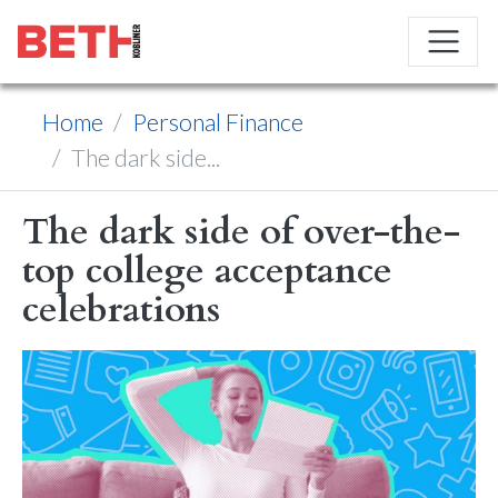
Home
Personal Finance
The dark side...
The dark side of over-the-
top college acceptance
celebrations