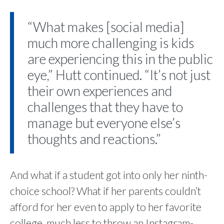
“What makes [social media]
much more challenging is kids
are experiencing this in the public
eye,” Hutt continued. “It’s not just
their own experiences and
challenges that they have to
manage but everyone else’s
thoughts and reactions.”
And what if a student got into only her ninth-
choice school? What if her parents couldn’t
afford for her even to apply to her favorite
college, much less to throw an Instagram-