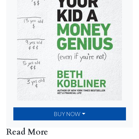
BUY NOW
Read More