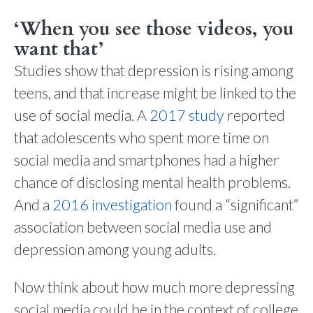
‘When you see those videos, you
want that’
Studies show that depression is rising among
teens, and that increase might be linked to the
use of social media. A
2017 study
reported
that adolescents who spent more time on
social media and smartphones had a higher
chance of disclosing mental health problems.
And a
2016 investigation
found a “significant”
association between social media use and
depression among young adults.
Now think about how much more depressing
social media could be in the context of college