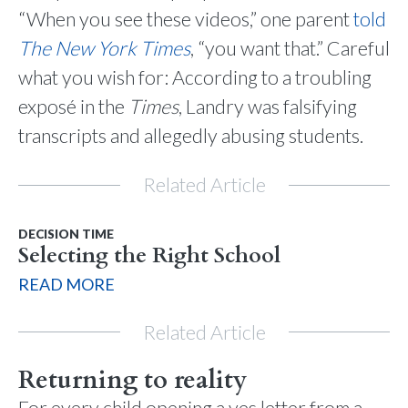
“When you see these videos,” one parent
told
The
New York
Times
, “you want that.” Careful
what you wish for: According to a troubling
exposé in the
Times
, Landry was falsifying
transcripts and allegedly abusing students.
Related Article
DECISION TIME
Selecting the Right School
READ MORE
Related Article
Returning to reality