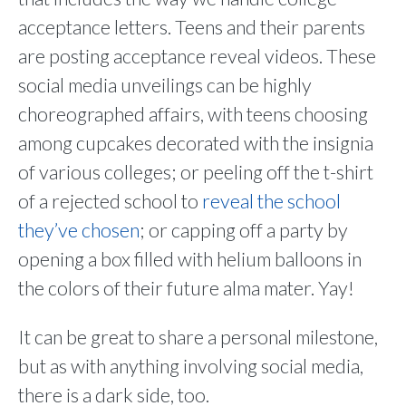
acceptance letters. Teens and their parents
are posting acceptance reveal videos. These
social media unveilings can be highly
choreographed affairs, with teens choosing
among cupcakes decorated with the insignia
of various colleges; or peeling off the t-shirt
of a rejected school to
reveal the school
they’ve chosen
; or capping off a party by
opening a box filled with helium balloons in
the colors of their future alma mater. Yay!
It can be great to share a personal milestone,
but as with anything involving social media,
there is a dark side, too.