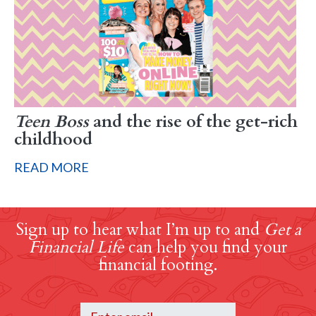
Teen Boss
and the rise of the get-rich
childhood
READ MORE
Sign up to hear what I’m up to and
Get a
Financial Life
can help you find your
financial footing.