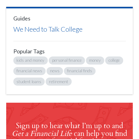
Guides
We Need to Talk College
Popular Tags
kids and money
personal finance
money
college
financial news
news
financial finds
student loans
retirement
Sign up to hear what I’m up to and
Get a Financial Life
can help you find