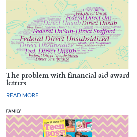
The problem with financial aid award
letters
READ MORE
FAMILY