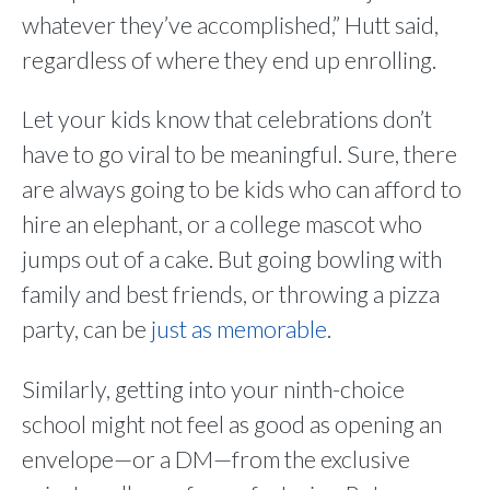
whatever they’ve accomplished,” Hutt said,
regardless of where they end up enrolling.
Let your kids know that celebrations don’t
have to go viral to be meaningful. Sure, there
are always going to be kids who can afford to
hire an elephant, or a college mascot who
jumps out of a cake. But going bowling with
family and best friends, or throwing a pizza
party, can be
just as memorable
.
Similarly, getting into your ninth-choice
school might not feel as good as opening an
envelope—or a DM—from the exclusive