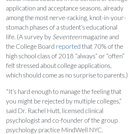
application and acceptance seasons, already
among the most nerve-racking, knot-in-your-
stomach phases of a student’s educational
life. (A survey by
Seventeen
magazine and
the College Board
reported
that 70% of the
high school class of 2018 “always” or “often”
felt stressed about college applications,
which should come as no surprise to parents.)
“It’s hard enough to manage the feeling that
you might be rejected by multiple colleges,”
said Dr. Rachel Hutt, licensed clinical
psychologist and co-founder of the group
psychology practice MindWell NYC.