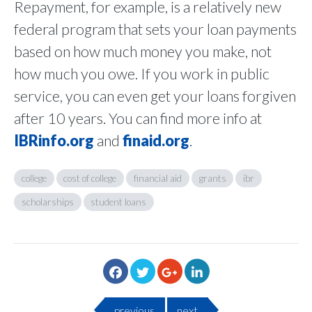
Repayment, for example, is a relatively new
federal program that sets your loan payments
based on how much money you make, not
how much you owe. If you work in public
service, you can even get your loans forgiven
after 10 years. You can find more info at
IBRinfo.org
and
finaid.org
.
college
cost of college
financial aid
grants
ibr
scholarships
student loans
previous
next