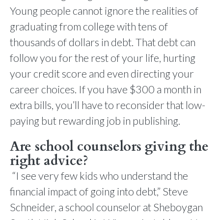
Young people cannot ignore the realities of
graduating from college with tens of
thousands of dollars in debt. That debt can
follow you for the rest of your life, hurting
your credit score and even directing your
career choices. If you have $300 a month in
extra bills, you’ll have to reconsider that low-
paying but rewarding job in publishing.
Are school counselors giving the
right advice?
“I see very few kids who understand the
financial impact of going into debt,” Steve
Schneider, a school counselor at Sheboygan