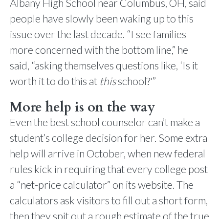
Albany High School near Columbus, OH, said
people have slowly been waking up to this
issue over the last decade. “I see families
more concerned with the bottom line,” he
said, “asking themselves questions like, ‘Is it
worth it to do this at
this
school?'”
More help is on the way
Even the best school counselor can’t make a
student’s college decision for her. Some extra
help will arrive in October, when new federal
rules kick in requiring that every college post
a “net-price calculator” on its website. The
calculators ask visitors to fill out a short form,
then they spit out a rough estimate of the true