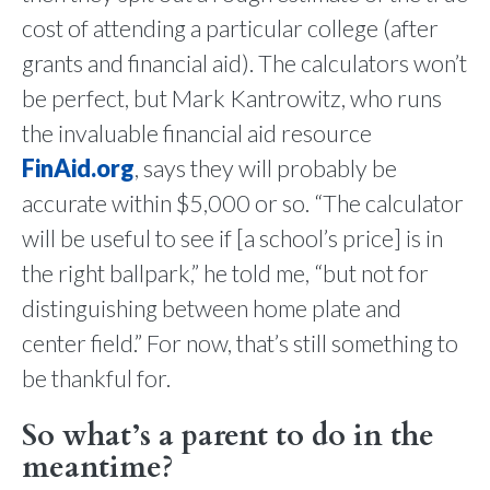
cost of attending a particular college (after
grants and financial aid). The calculators won’t
be perfect, but Mark Kantrowitz, who runs
the invaluable financial aid resource
FinAid.org
, says they will probably be
accurate within $5,000 or so. “The calculator
will be useful to see if [a school’s price] is in
the right ballpark,” he told me, “but not for
distinguishing between home plate and
center field.” For now, that’s still something to
be thankful for.
So what’s a parent to do in the
meantime?