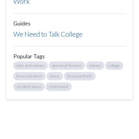
Work
Guides
We Need to Talk College
Popular Tags
kids and money
personal finance
money
college
financial news
news
financial finds
student loans
retirement
Sign up to hear what I’m up to and
Get a Financial Life
can help you find