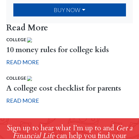
BUY NOW
Read More
COLLEGE
10 money rules for college kids
READ MORE
COLLEGE
A college cost checklist for parents
READ MORE
Sign up to hear what I’m up to and
Get a
Financial Life
can help you find your