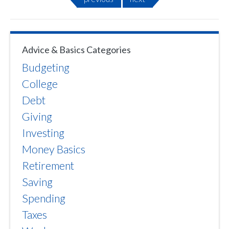
Advice & Basics Categories
Budgeting
College
Debt
Giving
Investing
Money Basics
Retirement
Saving
Spending
Taxes