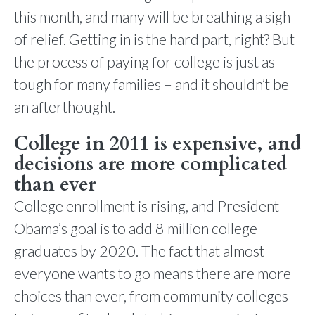
this month, and many will be breathing a sigh
of relief. Getting in is the hard part, right? But
the process of paying for college is just as
tough for many families – and it shouldn’t be
an afterthought.
College in 2011 is expensive, and
decisions are more complicated
than ever
College enrollment is rising, and President
Obama’s goal is to add 8 million college
graduates by 2020. The fact that almost
everyone wants to go means there are more
choices than ever, from community colleges