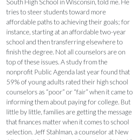
South High School in Wisconsin, told me. He
tries to steer students toward more
affordable paths to achieving their goals; for
instance, starting at an affordable two-year
school and then transferring elsewhere to
finish the degree. Not all counselors are on
top of these issues. A study from the
nonprofit Public Agenda last year found that
59% of young adults rated their high school
counselors as “poor” or “fair” when it came to
informing them about paying for college. But
little by little, families are getting the message
that finances matter when it comes to school
selection. Jeff Stahlman, a counselor at New