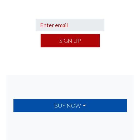
your financial footing.
SIGN UP
BUY NOW