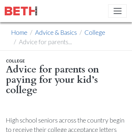
Home
Advice & Basics
College
Advice for parents...
COLLEGE
Advice for parents on
paying for your kid’s
college
High school seniors across the country begin
to receive their college acceptance letters