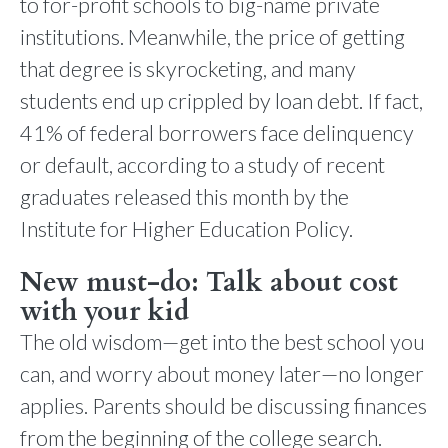
to for-profit schools to big-name private
institutions. Meanwhile, the price of getting
that degree is skyrocketing, and many
students end up crippled by loan debt. If fact,
41% of federal borrowers face delinquency
or default, according to a study of recent
graduates released this month by the
Institute for Higher Education Policy.
New must-do: Talk about cost
with your kid
The old wisdom—get into the best school you
can, and worry about money later—no longer
applies. Parents should be discussing finances
from the beginning of the college search.