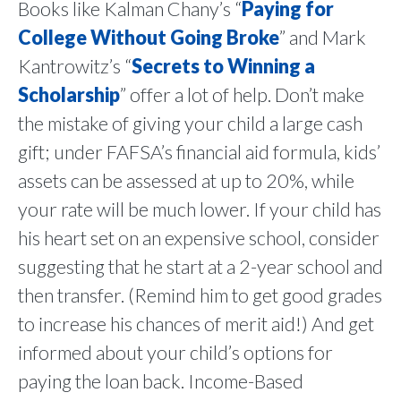
Books like Kalman Chany’s “
Paying for
College Without Going Broke
” and Mark
Kantrowitz’s “
Secrets to Winning a
Scholarship
” offer a lot of help. Don’t make
the mistake of giving your child a large cash
gift; under FAFSA’s financial aid formula, kids’
assets can be assessed at up to 20%, while
your rate will be much lower. If your child has
his heart set on an expensive school, consider
suggesting that he start at a 2-year school and
then transfer. (Remind him to get good grades
to increase his chances of merit aid!) And get
informed about your child’s options for
paying the loan back. Income-Based