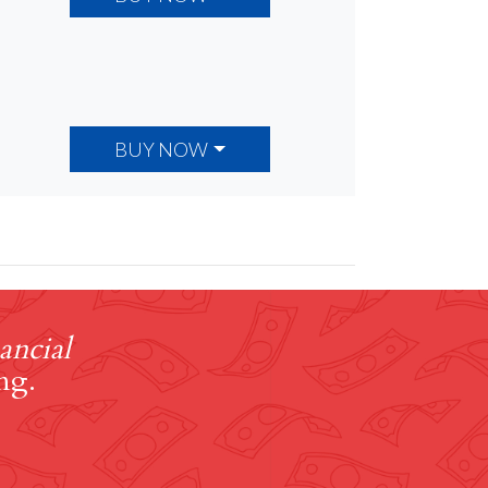
BUY NOW
ancial
ng.