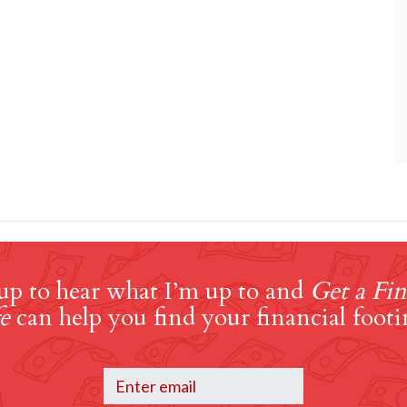
up to hear what I’m up to and
Get a Fin
e
can help you find your financial footi