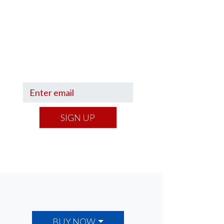
Sign up to hear what I’m up to
and
Get a Financial Life
can
help you find your financial
footing.
SIGN UP
BUY NOW