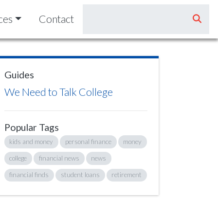
ces
Contact
Guides
We Need to Talk College
Popular Tags
kids and money
personal finance
money
college
financial news
news
financial finds
student loans
retirement