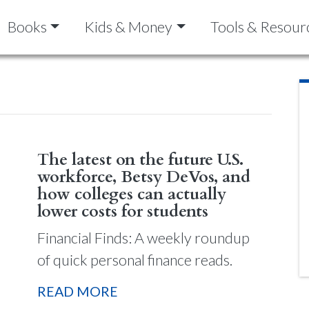
Books
Kids & Money
Tools & Resour
The latest on the future U.S.
workforce, Betsy DeVos, and
how colleges can actually
lower costs for students
Financial Finds: A weekly roundup
of quick personal finance reads.
READ MORE