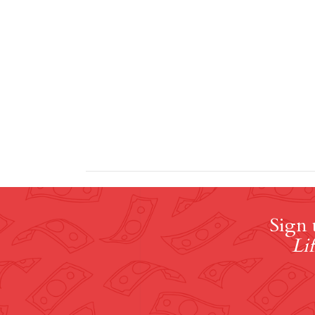
Sign 
Lif