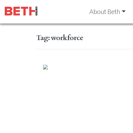
About Beth
Tag:
workforce