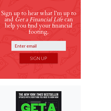
Sign up to hear what I’m up to
and
Get a Financial Life
can
help you find your financial
footing.
SIGN UP