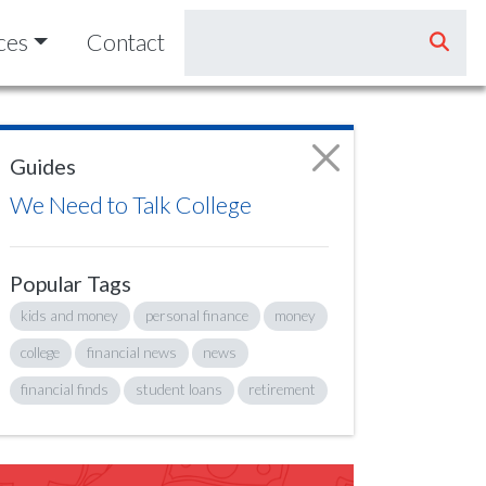
ces
Contact
Guides
We Need to Talk College
Popular Tags
kids and money
personal finance
money
college
financial news
news
financial finds
student loans
retirement