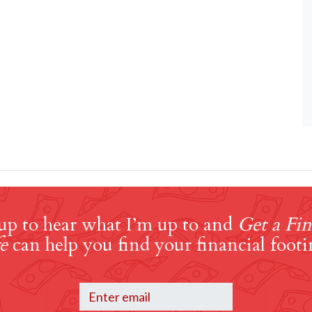
up to hear what I’m up to and
Get a Fin
e
can help you find your financial footi