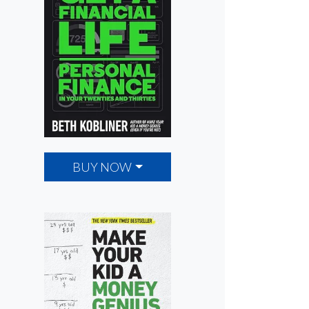
BUY NOW