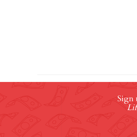
Sign 
Lif