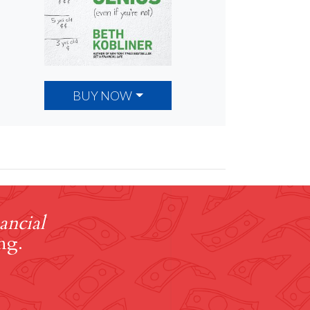
BUY NOW
ancial
ng.