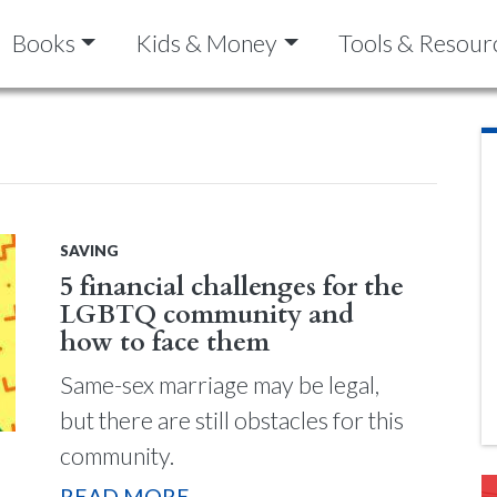
Books
Kids & Money
Tools & Resour
SAVING
5 financial challenges for the
LGBTQ community and
how to face them
Same-sex marriage may be legal,
but there are still obstacles for this
community.
READ MORE