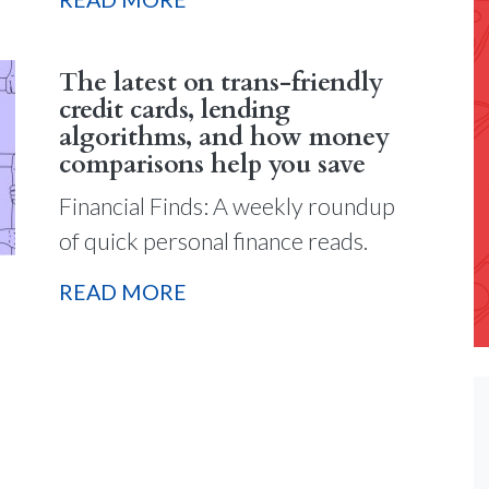
The latest on trans-friendly
credit cards, lending
algorithms, and how money
comparisons help you save
Financial Finds: A weekly roundup
of quick personal finance reads.
READ MORE