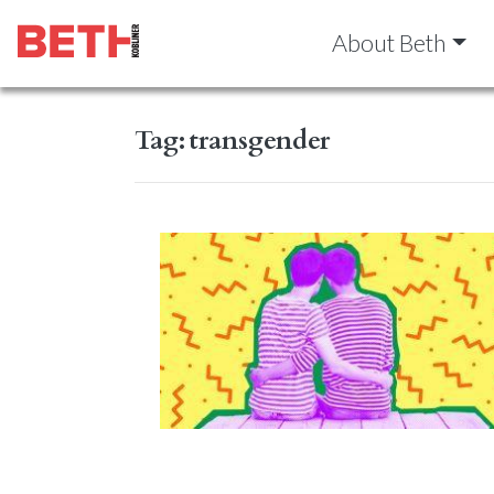
About Beth
Tag:
transgender