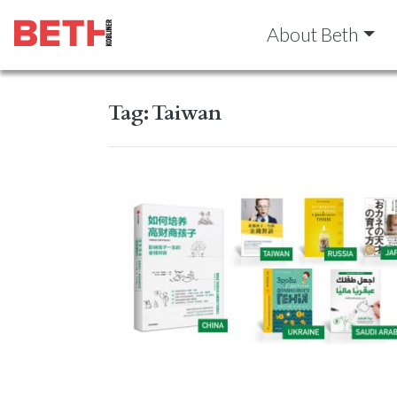
About Beth
Tag:
Taiwan