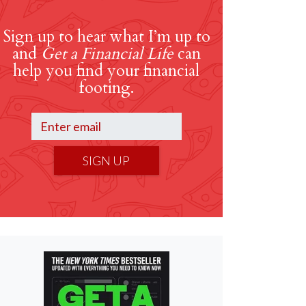
Sign up to hear what I’m up to
and
Get a Financial Life
can
help you find your financial
footing.
SIGN UP