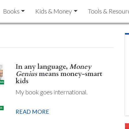
Books
Kids & Money
Tools & Resour
In any language,
Money
Genius
means money-smart
kids
My book goes international.
READ MORE