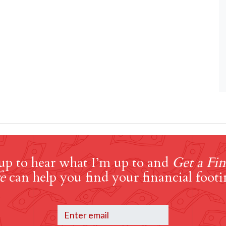
up to hear what I’m up to and
Get a Fin
e
can help you find your financial footi