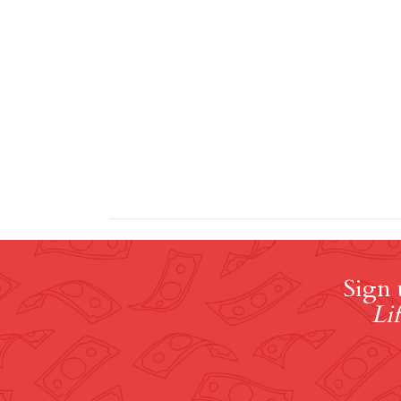
Sign 
Lif