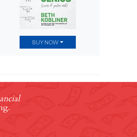
BUY NOW
ancial
ng.