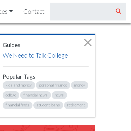
ces
Contact
Guides
We Need to Talk College
Popular Tags
kids and money
personal finance
money
college
financial news
news
financial finds
student loans
retirement