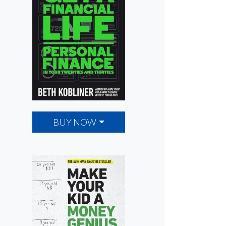
BUY NOW