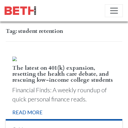
Tag:
student retention
The latest on 401(k) expansion,
resetting the health care debate, and
rescuing low-income college students
Financial Finds: A weekly roundup of
quick personal finance reads.
READ MORE