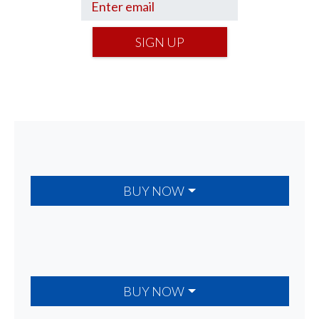
SIGN UP
BUY NOW
BUY NOW