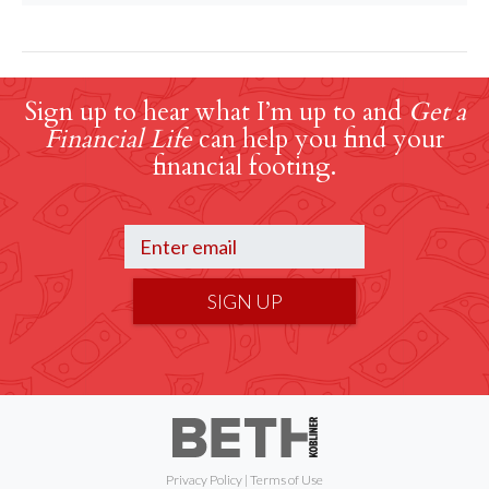
Sign up to hear what I’m up to and
Get a
Financial Life
can help you find your
financial footing.
SIGN UP
Privacy Policy
|
Terms of Use