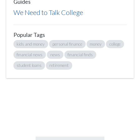
Guides
We Need to Talk College
Popular Tags
kids and money
personal finance
money
college
financial news
news
financial finds
student loans
retirement
Sign up to hear what I’m up to and
Get a Financial Life
can help you find
your financial footing.