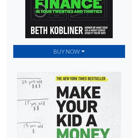
BUY NOW