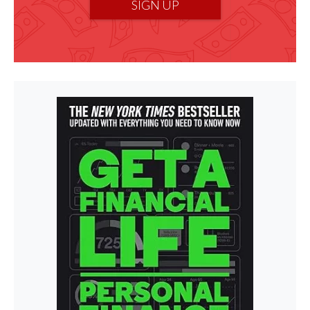
SIGN UP