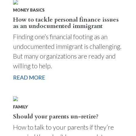
MONEY BASICS
How to tackle personal finance issues
as an undocumented immigrant
Finding one’s financial footing as an
undocumented immigrant is challenging.
But many organizations are ready and
willing to help.
READ MORE
FAMILY
Should your parents un-retire?
How to talk to your parents if they’re