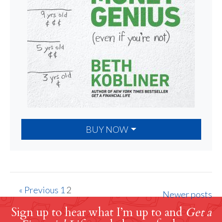
BUY NOW
« Previous
1
2
Newer posts
Sign up to hear what I’m up to and
Get a