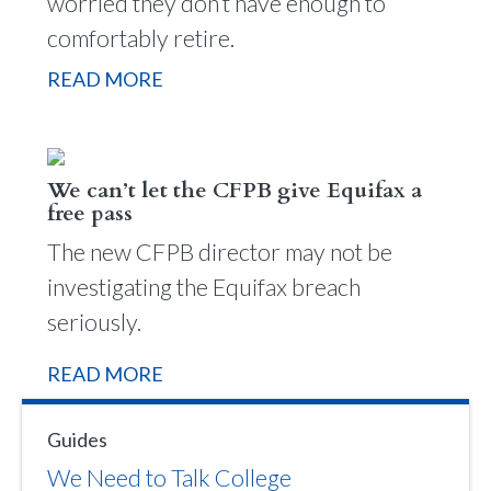
worried they don’t have enough to
comfortably retire.
READ MORE
We can’t let the CFPB give Equifax a
free pass
The new CFPB director may not be
investigating the Equifax breach
seriously.
READ MORE
Guides
We Need to Talk College