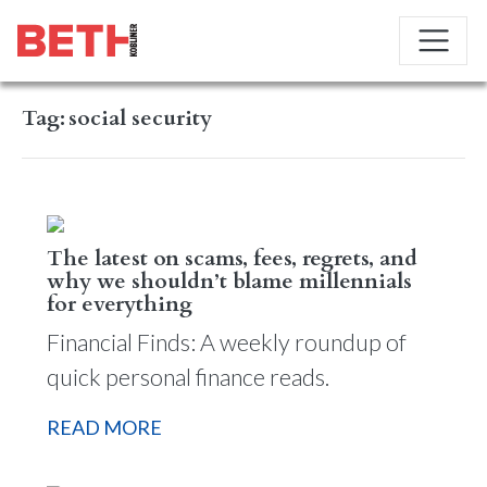
Tag:
social security
The latest on scams, fees, regrets, and
why we shouldn’t blame millennials
for everything
Financial Finds: A weekly roundup of
quick personal finance reads.
READ MORE