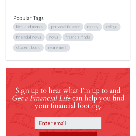
Popular Tags
kids and money
personal finance
money
college
financial news
news
financial finds
student loans
retirement
Sign up to hear what I’m up to and
Get a Financial Life
can help you find
your financial footing.