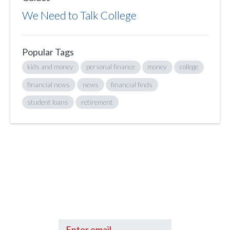
We Need to Talk College
Popular Tags
kids and money
personal finance
money
college
financial news
news
financial finds
student loans
retirement
Sign up to hear what I’m up to and
Get a Financial Life
can help you find
your financial footing.