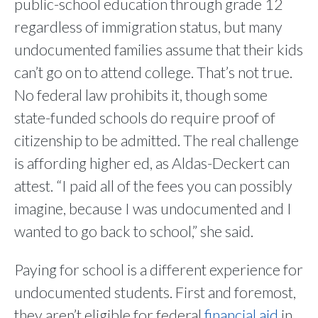
public-school education through grade 12
regardless of immigration status, but many
undocumented families assume that their kids
can’t go on to attend college. That’s not true.
No federal law prohibits it, though some
state-funded schools do require proof of
citizenship to be admitted. The real challenge
is affording higher ed, as Aldas-Deckert can
attest. “I paid all of the fees you can possibly
imagine, because I was undocumented and I
wanted to go back to school,” she said.
Paying for school is a different experience for
undocumented students. First and foremost,
they aren’t eligible for federal
financial aid
in