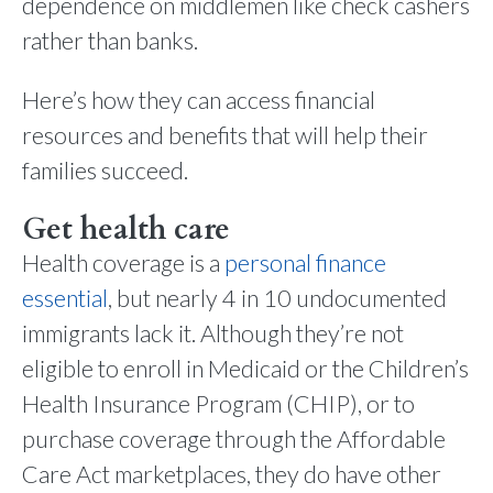
dependence on middlemen like check cashers
rather than banks.
Here’s how they can access financial
resources and benefits that will help their
families succeed.
Get health care
Health coverage is a
personal finance
essential
, but nearly 4 in 10 undocumented
immigrants lack it. Although they’re not
eligible to enroll in Medicaid or the Children’s
Health Insurance Program (CHIP), or to
purchase coverage through the Affordable
Care Act marketplaces, they do have other