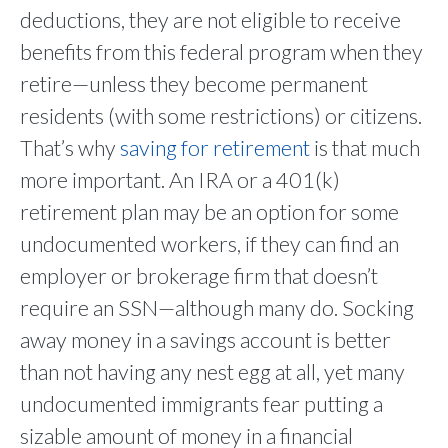
deductions, they are not eligible to receive
benefits from this federal program when they
retire—unless they become permanent
residents (with some restrictions) or citizens.
That’s why
saving for retirement
is that much
more important. An IRA or a 401(k)
retirement plan may be an option for some
undocumented workers, if they can find an
employer or brokerage firm that doesn’t
require an SSN—although many do. Socking
away money in a savings account is better
than not having any nest egg at all, yet many
undocumented immigrants fear putting a
sizable amount of money in a financial