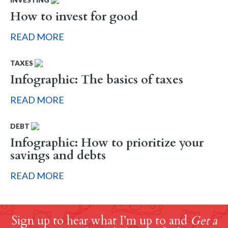
How to invest for good
READ MORE
TAXES
Infographic: The basics of taxes
READ MORE
DEBT
Infographic: How to prioritize your
savings and debts
READ MORE
Sign up to hear what I’m up to and
Get a