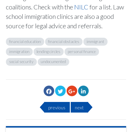
coalitions. Check with the
NILC
for a list. Law
school immigration clinics are also a good
source for legal advice and referrals.
financial education
financial obstacles
immigrant
immigration
lending circles
personal finance
social security
undocumented
previous
next