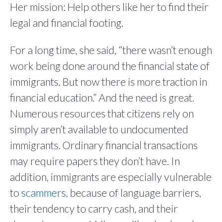
Her mission: Help others like her to find their
legal and financial footing.
For a long time, she said, “there wasn’t enough
work being done around the financial state of
immigrants. But now there is more traction in
financial education.” And the need is great.
Numerous resources that citizens rely on
simply aren’t available to undocumented
immigrants. Ordinary financial transactions
may require papers they don’t have. In
addition, immigrants are especially vulnerable
to
scammers
, because of language barriers,
their tendency to carry cash, and their