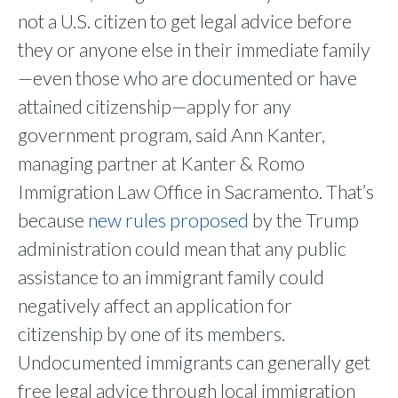
not a U.S. citizen to get legal advice before
they or anyone else in their immediate family
—even those who are documented or have
attained citizenship—apply for any
government program, said Ann Kanter,
managing partner at Kanter & Romo
Immigration Law Office in Sacramento. That’s
because
new rules
proposed
by the Trump
administration could mean that any public
assistance to an immigrant family could
negatively affect an application for
citizenship by one of its members.
Undocumented immigrants can generally get
free legal advice through local immigration