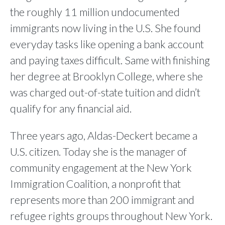
the roughly 11 million undocumented
immigrants now living in the U.S. She found
everyday tasks like opening a bank account
and paying taxes difficult. Same with finishing
her degree at Brooklyn College, where she
was charged out-of-state tuition and didn’t
qualify for any financial aid.
Three years ago, Aldas-Deckert became a
U.S. citizen. Today she is the manager of
community engagement at the New York
Immigration Coalition, a nonprofit that
represents more than 200 immigrant and
refugee rights groups throughout New York.