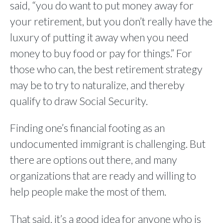
said, “you do want to put money away for
your retirement, but you don’t really have the
luxury of putting it away when you need
money to buy food or pay for things.” For
those who can, the best retirement strategy
may be to try to naturalize, and thereby
qualify to draw Social Security.
Finding one’s financial footing as an
undocumented immigrant is challenging. But
there are options out there, and many
organizations that are ready and willing to
help people make the most of them.
That said, it’s a good idea for anyone who is