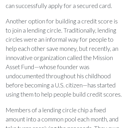
can successfully apply for a secured card.
Another option for building a credit score is
to join a lending circle. Traditionally, lending
circles were an informal way for people to
help each other save money, but recently, an
innovative organization called the Mission
Asset Fund—whose founder was
undocumented throughout his childhood
before becoming a U.S. citizen—has started
using them to help people build credit scores.
Members of a lending circle chip a fixed
amount into a common pool each month, and