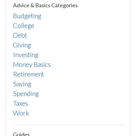
Advice & Basics Categories
Budgeting
College
Debt
Giving
Investing
Money Basics
Retirement
Saving
Spending
Taxes
Work
Guides