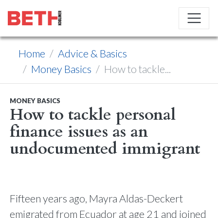
Home
Advice & Basics
Money Basics
How to tackle...
MONEY BASICS
How to tackle personal
finance issues as an
undocumented immigrant
Fifteen years ago, Mayra Aldas-Deckert
emigrated from Ecuador at age 21 and joined