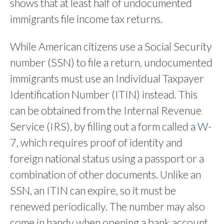
shows that at least half of undocumented
immigrants file income tax returns.
While American citizens use a Social Security
number (SSN) to file a return, undocumented
immigrants must use an Individual Taxpayer
Identification Number (ITIN) instead. This
can be obtained from the Internal Revenue
Service (IRS), by filling out a form called a
W-
7
, which requires proof of identity and
foreign national status using a passport or a
combination of other documents. Unlike an
SSN, an ITIN can expire, so it must be
renewed periodically. The number may also
come in handy when opening a bank account