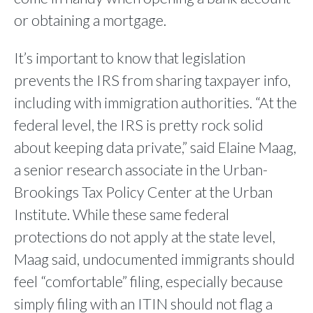
or obtaining a mortgage.
It’s important to know that legislation
prevents the IRS from sharing taxpayer info,
including with immigration authorities. “At the
federal level, the IRS is pretty rock solid
about keeping data private,” said Elaine Maag,
a senior research associate in the Urban-
Brookings Tax Policy Center at the Urban
Institute. While these same federal
protections do not apply at the state level,
Maag said, undocumented immigrants should
feel “comfortable” filing, especially because
simply filing with an ITIN should not flag a