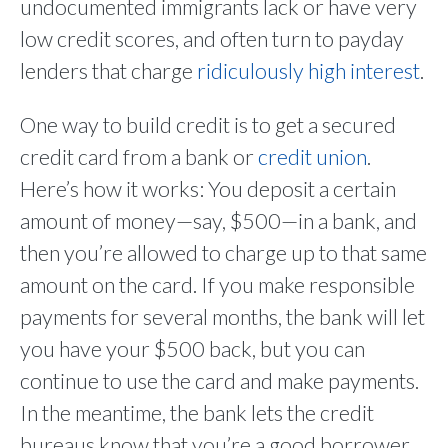
undocumented immigrants lack or have very
low credit scores, and often turn to payday
lenders that charge
ridiculously high interest
.
One way to build credit is to get a secured
credit card from a bank or
credit union
.
Here’s how it works: You deposit a certain
amount of money—say, $500—in a bank, and
then you’re allowed to charge up to that same
amount on the card. If you make responsible
payments for several months, the bank will let
you have your $500 back, but you can
continue to use the card and make payments.
In the meantime, the bank lets the credit
bureaus know that you’re a good borrower,