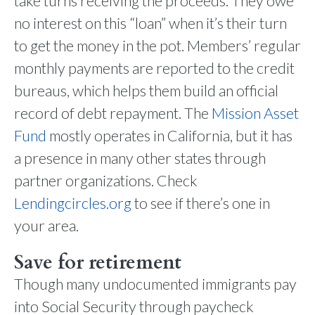
take turns receiving the proceeds. They owe
no interest on this “loan” when it’s their turn
to get the money in the pot. Members’ regular
monthly payments are reported to the credit
bureaus, which helps them build an official
record of debt repayment. The
Mission Asset
Fund
mostly operates in California, but it has
a presence in many other states through
partner organizations. Check
Lendingcircles.org
to see if there’s one in
your area.
Save for retirement
Though many undocumented immigrants pay
into Social Security through paycheck