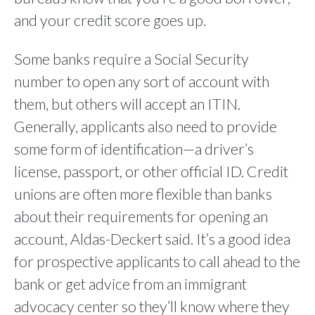
and your credit score goes up.
Some banks require a Social Security
number to open any sort of account with
them, but others will accept an ITIN.
Generally, applicants also need to provide
some form of identification—a driver’s
license, passport, or other official ID. Credit
unions are often more flexible than banks
about their requirements for opening an
account, Aldas-Deckert said. It’s a good idea
for prospective applicants to call ahead to the
bank or get advice from an immigrant
advocacy center so they’ll know where they