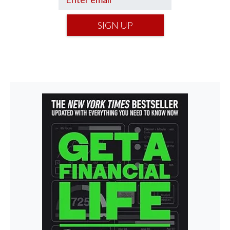
SIGN UP