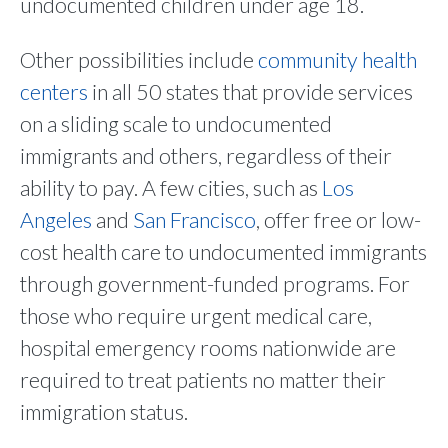
undocumented children under age 18.
Other possibilities include
community health
centers
in all 50 states that provide services
on a sliding scale to undocumented
immigrants and others, regardless of their
ability to pay. A few cities, such as
Los
Angeles
and
San Francisco
, offer free or low-
cost health care to undocumented immigrants
through government-funded programs. For
those who require urgent medical care,
hospital emergency rooms nationwide are
required to treat patients no matter their
immigration status.