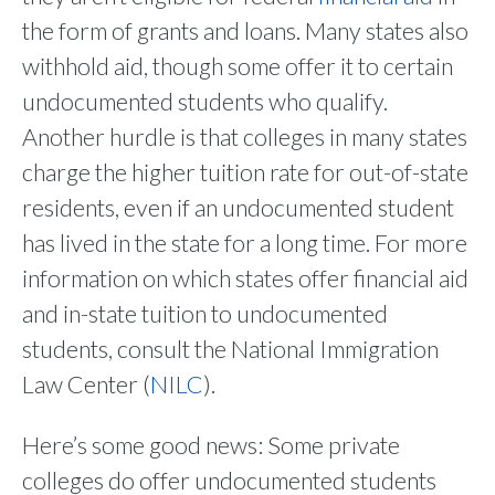
the form of grants and loans. Many states also
withhold aid, though some offer it to certain
undocumented students who qualify.
Another hurdle is that colleges in many states
charge the higher tuition rate for out-of-state
residents, even if an undocumented student
has lived in the state for a long time. For more
information on which states offer financial aid
and in-state tuition to undocumented
students, consult the National Immigration
Law Center (
NILC
).
Here’s some good news: Some private
colleges do offer undocumented students