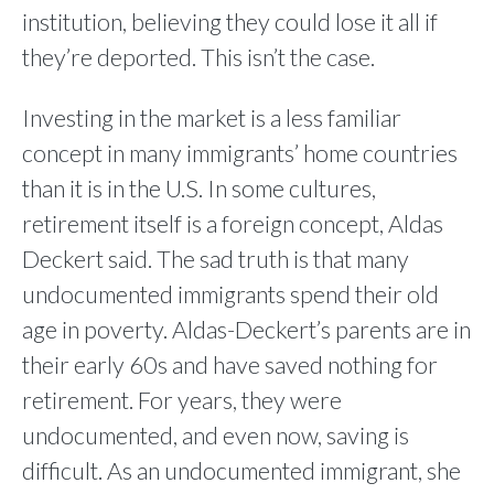
institution, believing they could lose it all if
they’re deported. This isn’t the case.
Investing in the market is a less familiar
concept in many immigrants’ home countries
than it is in the U.S. In some cultures,
retirement itself is a foreign concept, Aldas
Deckert said. The sad truth is that many
undocumented immigrants spend their old
age in poverty. Aldas-Deckert’s parents are in
their early 60s and have saved nothing for
retirement. For years, they were
undocumented, and even now, saving is
difficult. As an undocumented immigrant, she