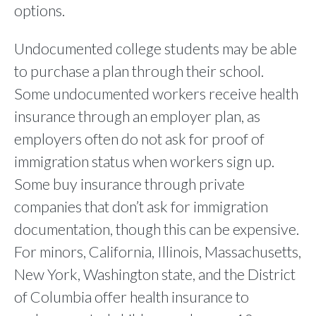
options.
Undocumented college students may be able
to purchase a plan through their school.
Some undocumented workers receive health
insurance through an employer plan, as
employers often do not ask for proof of
immigration status when workers sign up.
Some buy insurance through private
companies that don’t ask for immigration
documentation, though this can be expensive.
For minors, California, Illinois, Massachusetts,
New York, Washington state, and the District
of Columbia offer health insurance to