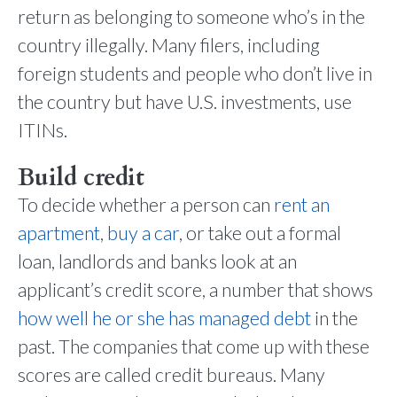
return as belonging to someone who’s in the
country illegally. Many filers, including
foreign students and people who don’t live in
the country but have U.S. investments, use
ITINs.
Build credit
To decide whether a person can
rent an
apartment
,
buy a car
, or take out a formal
loan, landlords and banks look at an
applicant’s credit score, a number that shows
how well he or she has managed debt
in the
past. The companies that come up with these
scores are called credit bureaus. Many