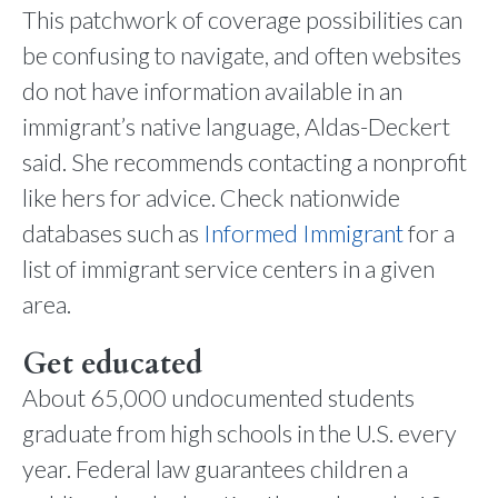
This patchwork of coverage possibilities can
be confusing to navigate, and often websites
do not have information available in an
immigrant’s native language, Aldas-Deckert
said. She recommends contacting a nonprofit
like hers for advice. Check nationwide
databases such as
Informed Immigrant
for a
list of immigrant service centers in a given
area.
Get educated
About 65,000 undocumented students
graduate from high schools in the U.S. every
year. Federal law guarantees children a