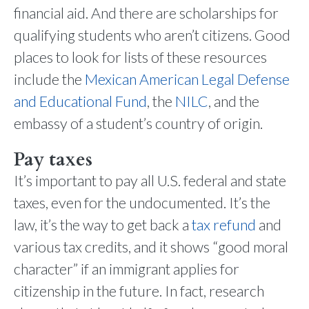
financial aid. And there are scholarships for
qualifying students who aren’t citizens. Good
places to look for lists of these resources
include the
Mexican American Legal Defense
and Educational Fund
, the
NILC
, and the
embassy of a student’s country of origin.
Pay taxes
It’s important to pay all U.S. federal and state
taxes, even for the undocumented. It’s the
law, it’s the way to get back a
tax refund
and
various tax credits, and it shows “good moral
character” if an immigrant applies for
citizenship in the future. In fact, research