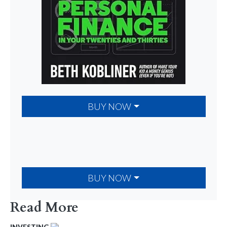
BUY NOW
BUY NOW
Read More
INVESTING