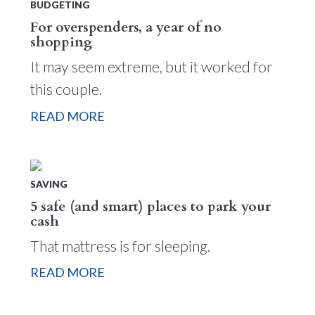
BUDGETING
For overspenders, a year of no
shopping
It may seem extreme, but it worked for
this couple.
READ MORE
SAVING
5 safe (and smart) places to park your
cash
That mattress is for sleeping.
READ MORE