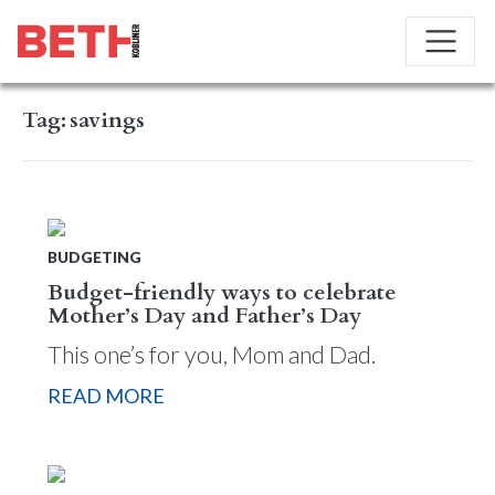
Tag:
savings
BUDGETING
Budget-friendly ways to celebrate
Mother’s Day and Father’s Day
This one’s for you, Mom and Dad.
READ MORE