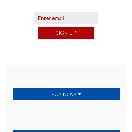
your financial footing.
SIGN UP
BUY NOW