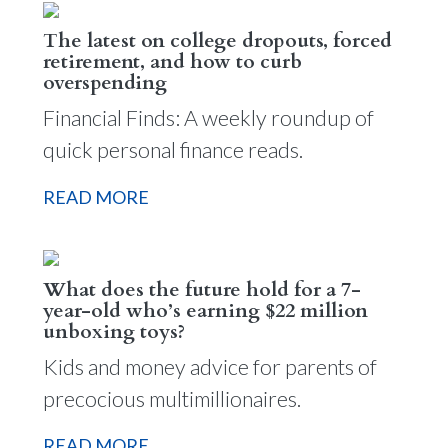
The latest on college dropouts, forced
retirement, and how to curb
overspending
Financial Finds: A weekly roundup of
quick personal finance reads.
READ MORE
What does the future hold for a 7-
year-old who’s earning $22 million
unboxing toys?
Kids and money advice for parents of
precocious multimillionaires.
READ MORE