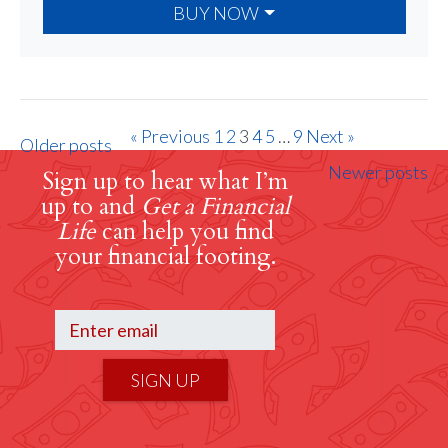
BUY NOW
« Previous
1
2
3
4
5
…
9
Next »
Older posts
Newer posts
Sign up to hear what I’m
up to and
Get a Financial
Life
can help you find
your financial footing.
SIGN UP