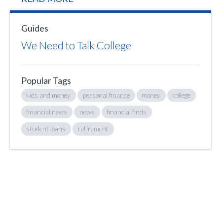
Guides
We Need to Talk College
Popular Tags
kids and money
personal finance
money
college
financial news
news
financial finds
student loans
retirement
Sign up to hear what I’m up to and
Get a Financial Life
can help you find