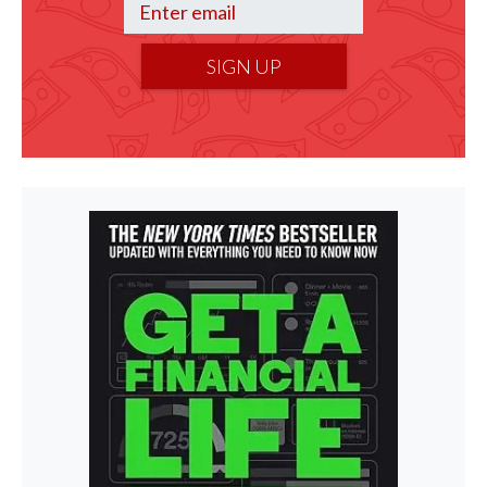
SIGN UP