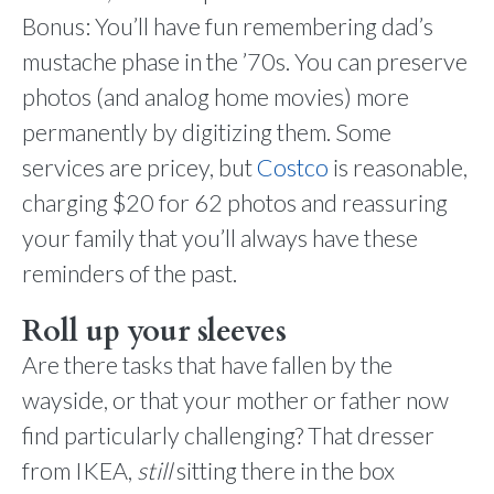
Bonus: You’ll have fun remembering dad’s
mustache phase in the ’70s. You can preserve
photos (and analog home movies) more
permanently by digitizing them. Some
services are pricey, but
Costco
is reasonable,
charging $20 for 62 photos and reassuring
your family that you’ll always have these
reminders of the past.
Roll up your sleeves
Are there tasks that have fallen by the
wayside, or that your mother or father now
find particularly challenging? That dresser
from IKEA,
still
sitting there in the box