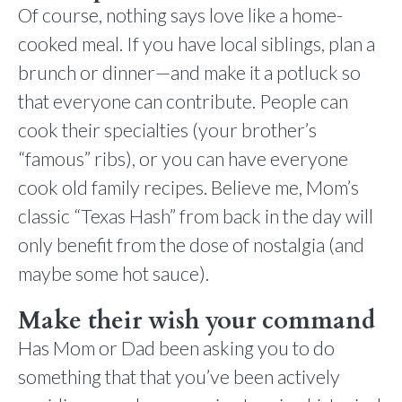
Of course, nothing says love like a home-
cooked meal. If you have local siblings, plan a
brunch or dinner—and make it a potluck so
that everyone can contribute. People can
cook their specialties (your brother’s
“famous” ribs), or you can have everyone
cook old family recipes. Believe me, Mom’s
classic “Texas Hash” from back in the day will
only benefit from the dose of nostalgia (and
maybe some hot sauce).
Make their wish your command
Has Mom or Dad been asking you to do
something that that you’ve been actively