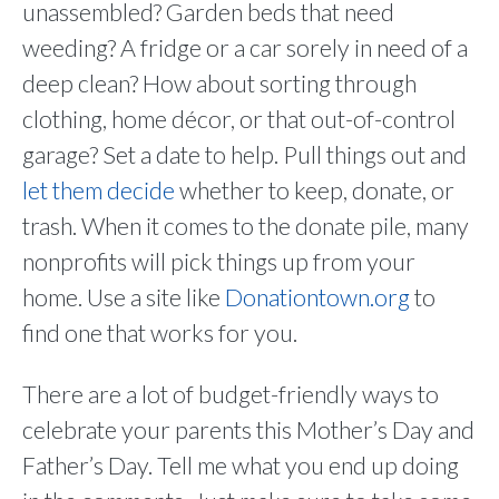
unassembled? Garden beds that need
weeding? A fridge or a car sorely in need of a
deep clean? How about sorting through
clothing, home décor, or that out-of-control
garage? Set a date to help. Pull things out and
let them decide
whether to keep, donate, or
trash. When it comes to the donate pile, many
nonprofits will pick things up from your
home. Use a site like
Donationtown.org
to
find one that works for you.
There are a lot of budget-friendly ways to
celebrate your parents this Mother’s Day and
Father’s Day. Tell me what you end up doing