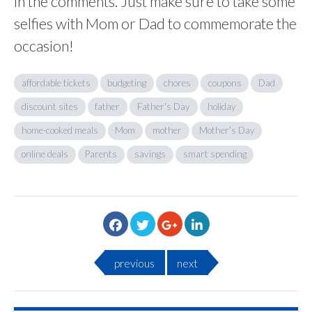
in the comments. Just make sure to take some
selfies with Mom or Dad to commemorate the
occasion!
affordable tickets
budgeting
chores
coupons
Dad
discount sites
father
Father's Day
holiday
home-cooked meals
Mom
mother
Mother’s Day
online deals
Parents
savings
smart spending
previous
next