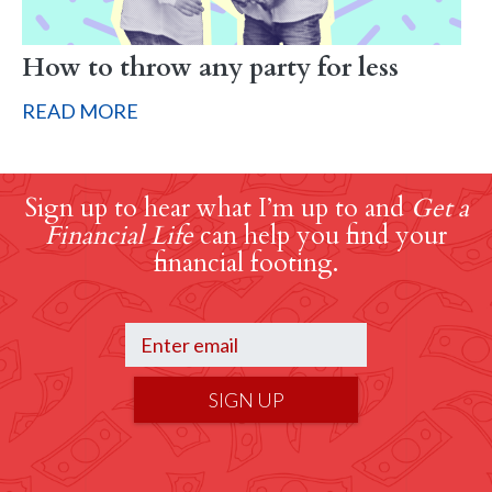
How to throw any party for less
READ MORE
Sign up to hear what I’m up to and
Get a
Financial Life
can help you find your
financial footing.
SIGN UP