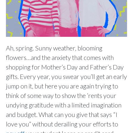
Ah, spring. Sunny weather, blooming
flowers…and the anxiety that comes with
shopping for Mother’s Day and Father’s Day
gifts. Every year, you swear you’ll get an early
jump on it, but here you are again trying to
think of some way to show the ’rents your
undying gratitude with a limited imagination
and budget. What can you give that says “I
love you” without derailing your efforts to