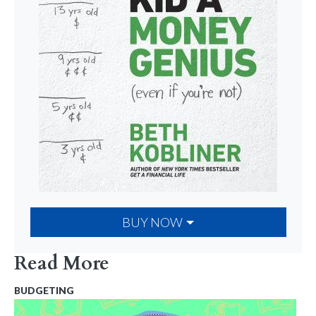
BUY NOW
Read More
BUDGETING