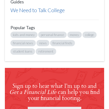
Guides
We Need to Talk College
Popular Tags
kids and money
personal finance
money
college
financial news
news
financial finds
student loans
retirement
Sign up to hear what I’m up to and
Get a Financial Life
can help you find
your financial footing.