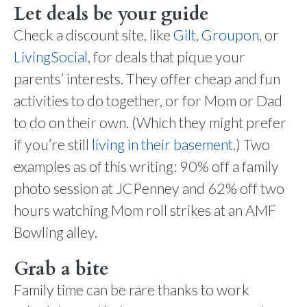
Let deals be your guide
Check a discount site, like
Gilt
,
Groupon
, or
LivingSocial
, for deals that pique your
parents’ interests. They offer cheap and fun
activities to do together, or for Mom or Dad
to do on their own. (Which they might prefer
if you’re still
living in their basement
.) Two
examples as of this writing: 90% off a family
photo session at JCPenney and 62% off two
hours watching Mom roll strikes at an AMF
Bowling alley.
Grab a bite
Family time can be rare thanks to work