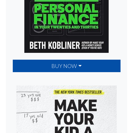
BUY NOW