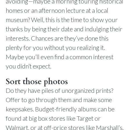
avoiding—maybe a morning touring historical
homes or an afternoon lecture at a local
museum? Well, this is the time to show your
thanks by being their date and indulging their
interests. Chances are they’ve done this
plenty for you without you realizing it.
Maybe you’ll even find a common interest
you didn’t expect.
Sort those photos
Do they have piles of unorganized prints?
Offer to go through them and make some
keepsakes. Budget-friendly albums can be
found at big box stores like Target or
Walmart, or at off-price stores like Marshall’s.