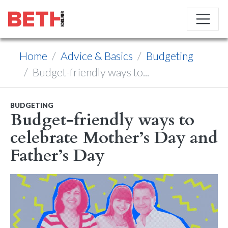
Home
Advice & Basics
Budgeting
Budget-friendly ways to...
BUDGETING
Budget-friendly ways to
celebrate Mother’s Day and
Father’s Day