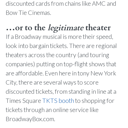
discounted cards from chains like AMC and
Bow Tie Cinemas.
…or to the
legitimate
theater
If a Broadway musical is more their speed,
look into bargain tickets. There are regional
theaters across the country (and touring
companies) putting on top-flight shows that
are affordable. Even here in tony New York
City, there are several ways to score
discounted tickets, from standing in line at a
Times Square
TKTS booth
to shopping for
tickets through an online service like
BroadwayBox.com.