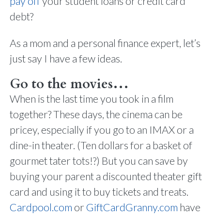
pay off
your student loans or credit card
debt?
As a mom and a personal finance expert, let’s
just say I have a few ideas.
Go to the movies…
When is the last time you took in a film
together? These days, the cinema can be
pricey, especially if you go to an IMAX or a
dine-in theater. (Ten dollars for a basket of
gourmet tater tots!?) But you can save by
buying your parent a discounted theater gift
card and using it to buy tickets and treats.
Cardpool.com
or
GiftCardGranny.com
have