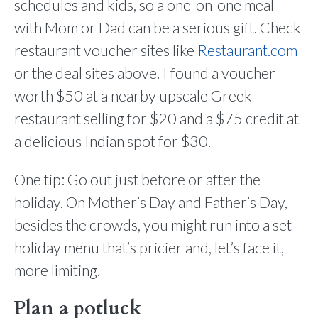
schedules and kids, so a one-on-one meal
with Mom or Dad can be a serious gift. Check
restaurant voucher sites like
Restaurant.com
or the deal sites above. I found a voucher
worth $50 at a nearby upscale Greek
restaurant selling for $20 and a $75 credit at
a delicious Indian spot for $30.
One tip: Go out just before or after the
holiday. On Mother’s Day and Father’s Day,
besides the crowds, you might run into a set
holiday menu that’s pricier and, let’s face it,
more limiting.
Plan a potluck