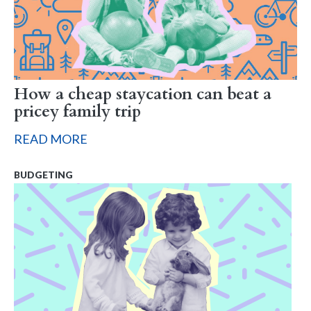
How a cheap staycation can beat a
pricey family trip
READ MORE
BUDGETING