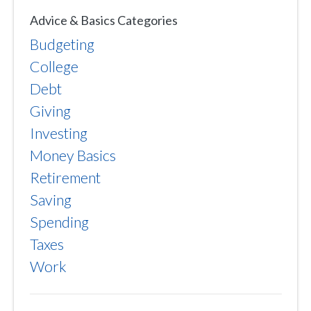
Advice & Basics Categories
Budgeting
College
Debt
Giving
Investing
Money Basics
Retirement
Saving
Spending
Taxes
Work