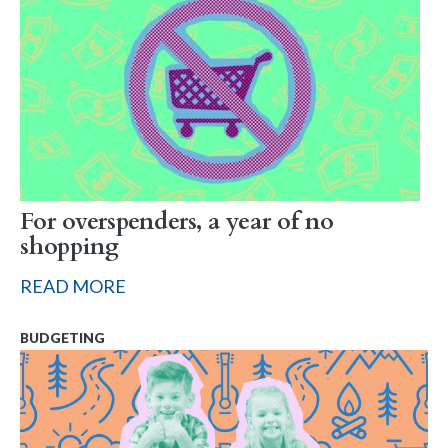
For overspenders, a year of no
shopping
READ MORE
BUDGETING