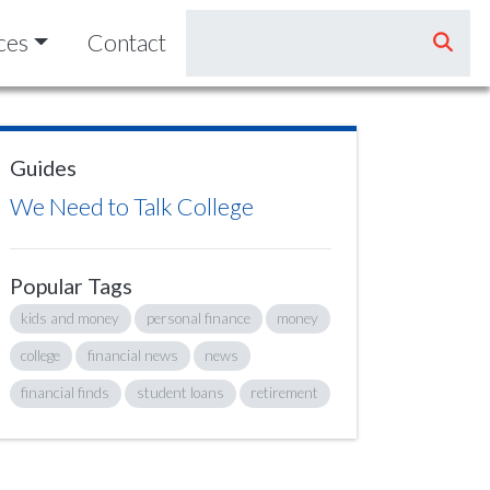
ces
Contact
Guides
We Need to Talk College
Popular Tags
kids and money
personal finance
money
college
financial news
news
financial finds
student loans
retirement