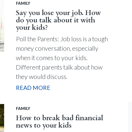
FAMILY
Say you lose your job. How
do you talk about it with
your kids?
Poll the Parents: Job loss is a tough
money conversation, especially
when it comes to your kids.
Different parents talk about how
they would discuss.
READ MORE
FAMILY
How to break bad financial
news to your kids