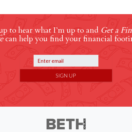
up to hear what I’m up to and
Get a Fin
e
can help you find your financial footi
SIGN UP