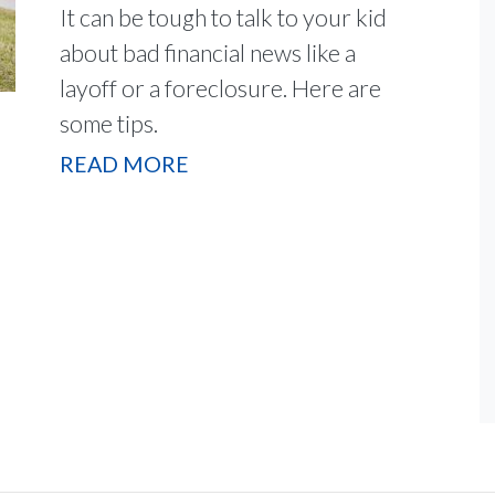
It can be tough to talk to your kid
about bad financial news like a
layoff or a foreclosure. Here are
some tips.
READ MORE