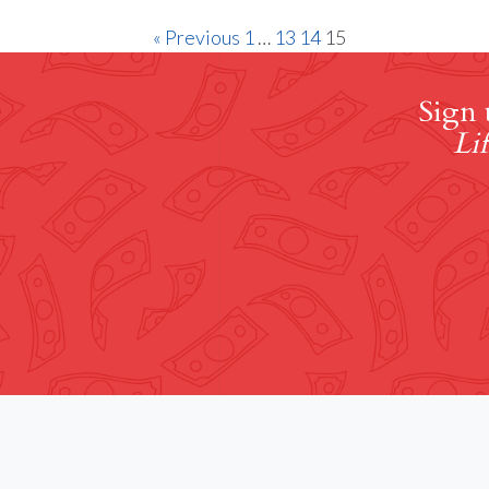
« Previous
1
…
13
14
15
Sign 
Lif