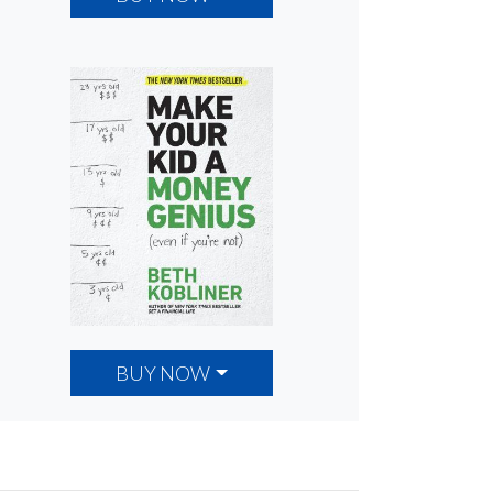
BUY NOW