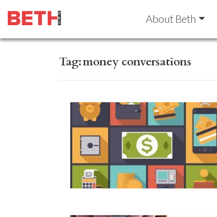
About Beth
Tag:
money conversations