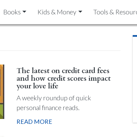
Books
Kids & Money
Tools & Resour
The latest on credit card fees
and how credit scores impact
your love life
A weekly roundup of quick
personal finance reads.
READ MORE