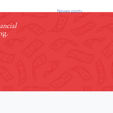
Newer posts
ancial
ng.