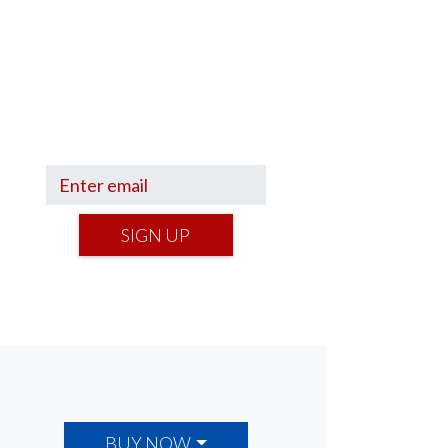
Sign up to hear what I’m up to
and
Get a Financial Life
can
help you find your financial
footing.
SIGN UP
BUY NOW