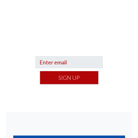
Sign up to hear what I’m up to and
Get a Financial Life
can help you find
your financial footing.
SIGN UP