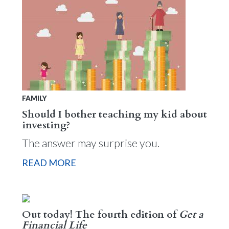
FAMILY
Should I bother teaching my kid about
investing?
The answer may surprise you.
READ MORE
Out today! The fourth edition of
Get a
Financial Life