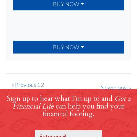
BUY NOW
BUY NOW
« Previous
1
2
Newer posts
Sign up to hear what I’m up to and
Get a
Financial Life
can help you find your
financial footing.