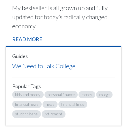
My bestseller is all grown up and fully
updated for today’s radically changed
economy.
READ MORE
Guides
We Need to Talk College
Popular Tags
kids and money
personal finance
money
college
financial news
news
financial finds
student loans
retirement