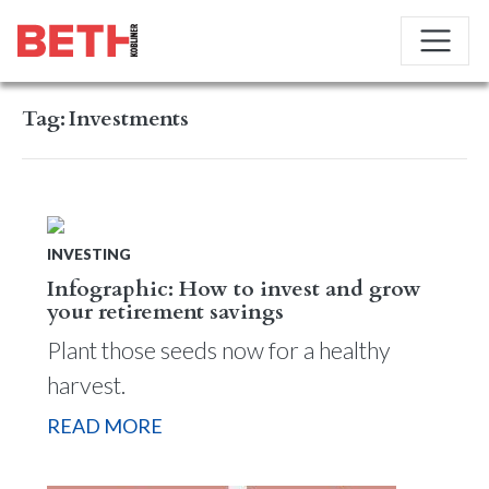
Tag:
Investments
INVESTING
Infographic: How to invest and grow
your retirement savings
Plant those seeds now for a healthy
harvest.
READ MORE