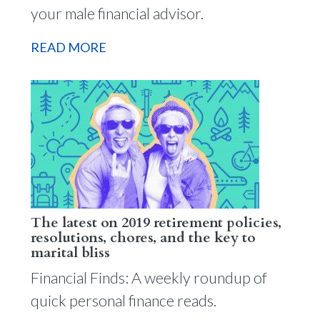
your male financial advisor.
READ MORE
The latest on 2019 retirement policies,
resolutions, chores, and the key to
marital bliss
Financial Finds: A weekly roundup of
quick personal finance reads.