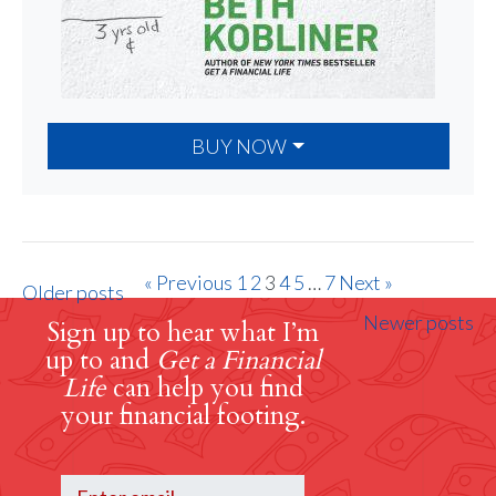
BUY NOW
« Previous
1
2
3
4
5
…
7
Next »
Older posts
Newer posts
Sign up to hear what I’m
up to and
Get a Financial
Life
can help you find
your financial footing.