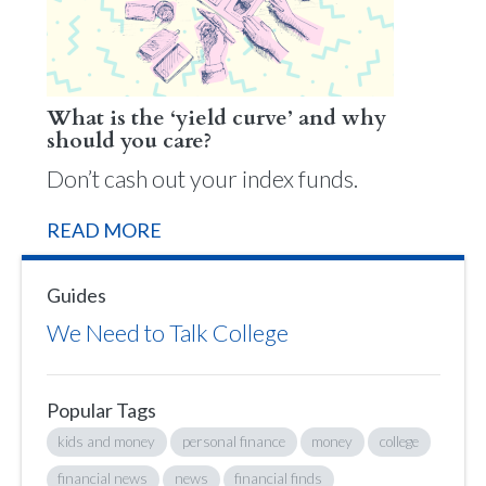
What is the ‘yield curve’ and why
should you care?
Don’t cash out your index funds.
READ MORE
Guides
We Need to Talk College
Popular Tags
kids and money
personal finance
money
college
financial news
news
financial finds