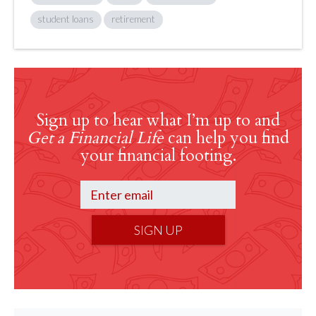
student loans
retirement
Sign up to hear what I’m up to and
Get a Financial Life
can help you find
your financial footing.
SIGN UP