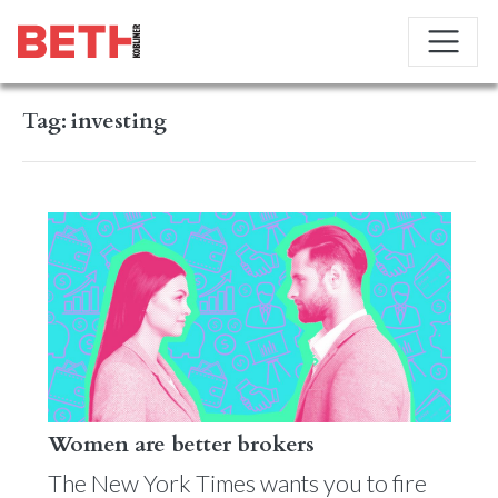
Tag:
investing
Women are better brokers
The New York Times wants you to fire