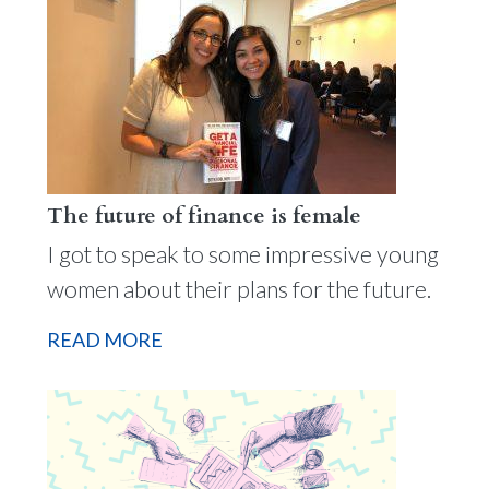
The future of finance is female
I got to speak to some impressive young
women about their plans for the future.
READ MORE