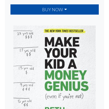
BUY NOW