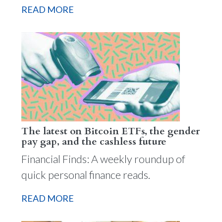
READ MORE
The latest on Bitcoin ETFs, the gender
pay gap, and the cashless future
Financial Finds: A weekly roundup of
quick personal finance reads.
READ MORE