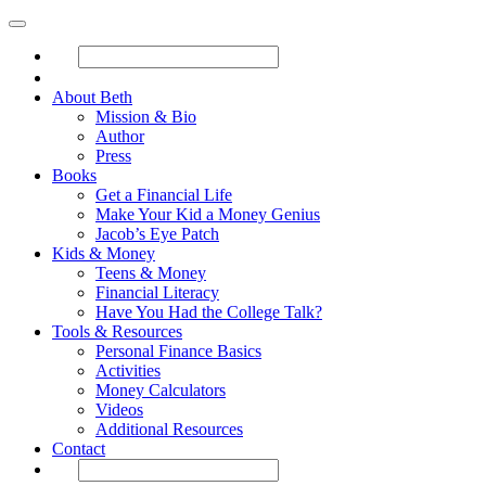
About Beth
Mission & Bio
Author
Press
Books
Get a Financial Life
Make Your Kid a Money Genius
Jacob’s Eye Patch
Kids & Money
Teens & Money
Financial Literacy
Have You Had the College Talk?
Tools & Resources
Personal Finance Basics
Activities
Money Calculators
Videos
Additional Resources
Contact