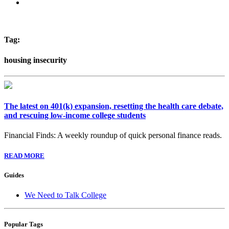
Tag:
housing insecurity
The latest on 401(k) expansion, resetting the health care debate,
and rescuing low-income college students
Financial Finds: A weekly roundup of quick personal finance reads.
READ MORE
Guides
We Need to Talk College
Popular Tags