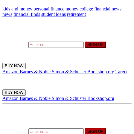
kids and money
personal finance
money
college
financial news
news
financial finds
student loans
retirement
Sign up to hear what I’m up to and
Get a Financial
Life
can help you find your financial footing.
SIGN UP
BUY NOW
Amazon
Barnes & Noble
Simon & Schuster
Bookshop.org
Target
BUY NOW
Amazon
Barnes & Noble
Simon & Schuster
Bookshop.org
Sign up to hear what I’m up to and
Get a Financial
Life
can help you find your financial footing.
SIGN UP