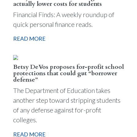
actually lower costs for students
Financial Finds: A weekly roundup of
quick personal finance reads.
READ MORE
Betsy DeVos proposes for-profit school
protections that could gut “borrower
defense”
The Department of Education takes
another step toward stripping students
of any defense against for-profit
colleges.
READ MORE