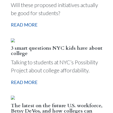
Will these proposed initiatives actually
be good for students?
READ MORE
3 smart questions NYC kids have about
college
Talking to students at NYC’s Possibility
Project about college affordability.
READ MORE
The latest on the future U.S. workforce,
Betsy DeVos, and how colleges can