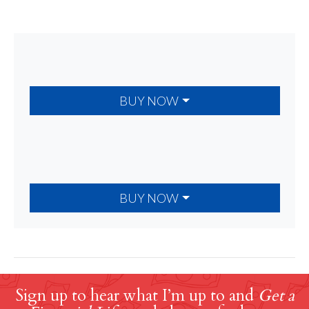
BUY NOW
BUY NOW
Sign up to hear what I’m up to and
Get a