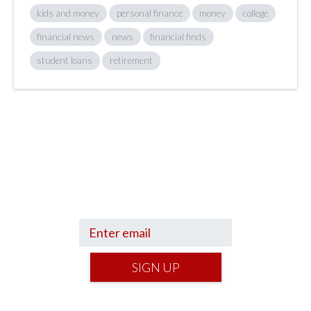
kids and money
personal finance
money
college
financial news
news
financial finds
student loans
retirement
Sign up to hear what I’m up to and
Get a Financial Life
can help you find
your financial footing.
SIGN UP