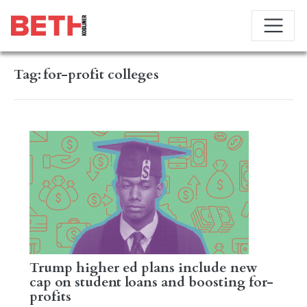
Tag:
for-profit colleges
Trump higher ed plans include new
cap on student loans and boosting for-
profits