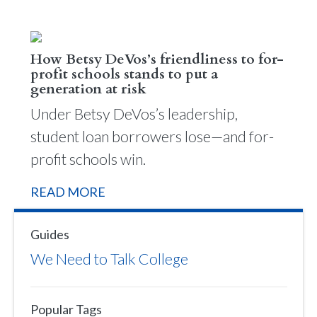
How Betsy DeVos’s friendliness to for-
profit schools stands to put a
generation at risk
Under Betsy DeVos’s leadership,
student loan borrowers lose—and for-
profit schools win.
READ MORE
Guides
We Need to Talk College
Popular Tags