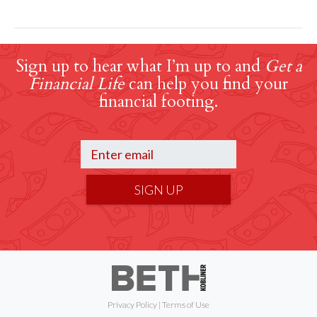
Sign up to hear what I’m up to and
Get a
Financial Life
can help you find your
financial footing.
SIGN UP
Privacy Policy
|
Terms of Use