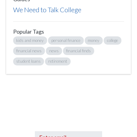
We Need to Talk College
Popular Tags
kids and money
personal finance
money
college
financial news
news
financial finds
student loans
retirement
Sign up to hear what I’m up to and
Get a Financial Life
can help you find
your financial footing.