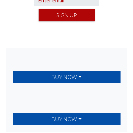
SIGN UP
BUY NOW
BUY NOW