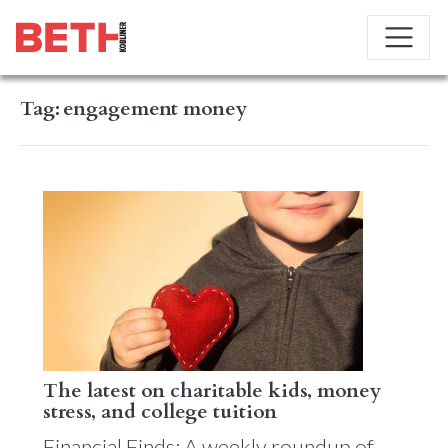
Tag:
engagement money
The latest on charitable kids, money
stress, and college tuition
Financial Finds: A weekly roundup of