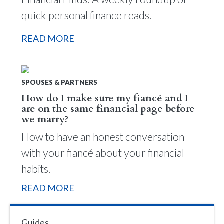
quick personal finance reads.
READ MORE
SPOUSES & PARTNERS
How do I make sure my fiancé and I
are on the same financial page before
we marry?
How to have an honest conversation
with your fiancé about your financial
habits.
READ MORE
Guides