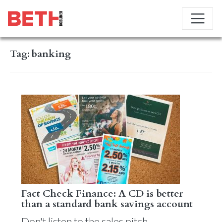
Tag:
banking
Fact Check Finance: A CD is better
than a standard bank savings account
Don't listen to the sales pitch.