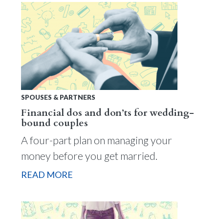
SPOUSES & PARTNERS
Financial dos and don’ts for wedding-
bound couples
A four-part plan on managing your
money before you get married.
READ MORE