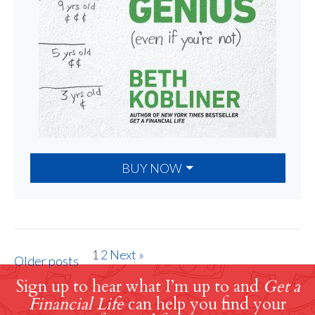
BUY NOW
1
2
Next »
Older posts
Sign up to hear what I’m up to and
Get a
Financial Life
can help you find your