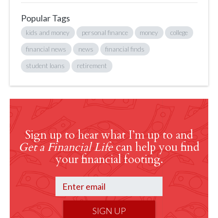
Popular Tags
kids and money
personal finance
money
college
financial news
news
financial finds
student loans
retirement
Sign up to hear what I’m up to and
Get a Financial Life
can help you find
your financial footing.
SIGN UP