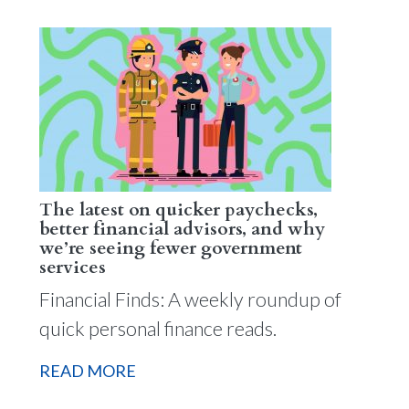
The latest on quicker paychecks,
better financial advisors, and why
we’re seeing fewer government
services
Financial Finds: A weekly roundup of
quick personal finance reads.
READ MORE