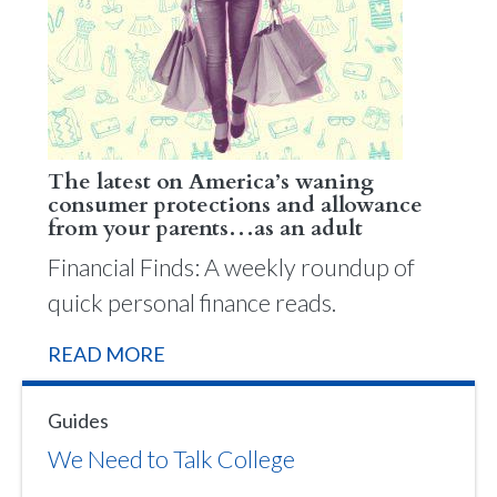
The latest on America’s waning
consumer protections and allowance
from your parents…as an adult
Financial Finds: A weekly roundup of
quick personal finance reads.
READ MORE
Guides
We Need to Talk College