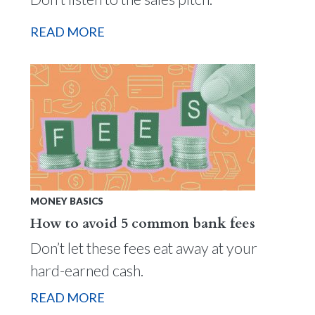
READ MORE
MONEY BASICS
How to avoid 5 common bank fees
Don’t let these fees eat away at your
hard-earned cash.
READ MORE