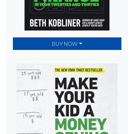
BUY NOW