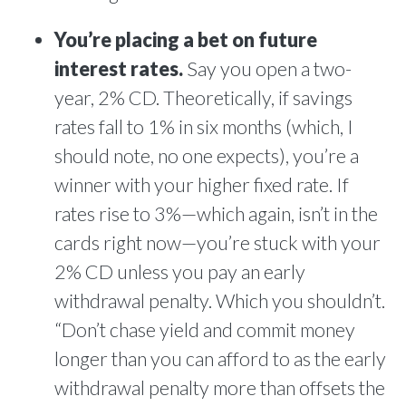
You’re placing a bet on future
interest rates.
Say you open a two-
year, 2% CD. Theoretically, if savings
rates fall to 1% in six months (which, I
should note, no one expects), you’re a
winner with your higher fixed rate. If
rates rise to 3%—which again, isn’t in the
cards right now—you’re stuck with your
2% CD unless you pay an early
withdrawal penalty. Which you shouldn’t.
“Don’t chase yield and commit money
longer than you can afford to as the early
withdrawal penalty more than offsets the