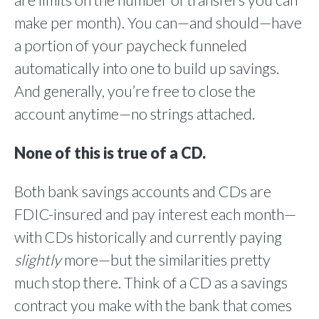
are limits on the number of transfers you can
make per month). You can—and should—have
a portion of your paycheck funneled
automatically into one to build up savings.
And generally, you’re free to close the
account anytime—no strings attached.
None of this is true of a CD.
Both bank savings accounts and CDs are
FDIC-insured and pay interest each month—
with CDs historically and currently paying
slightly
more—but the similarities pretty
much stop there. Think of a CD as a savings
contract you make with the bank that comes