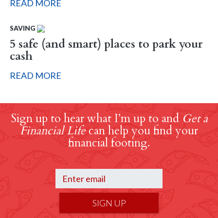
READ MORE
SAVING
5 safe (and smart) places to park your
cash
READ MORE
Sign up to hear what I’m up to and
Get a
Financial Life
can help you find your
financial footing.
SIGN UP