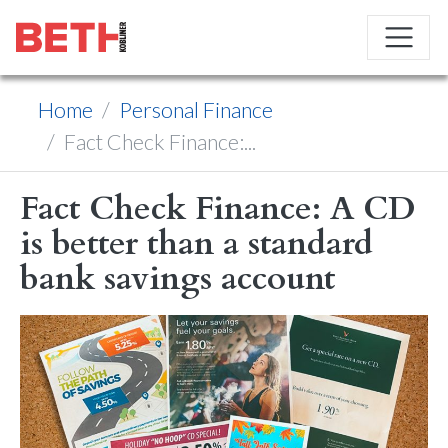
Home
Personal Finance
Fact Check Finance:...
Fact Check Finance: A CD
is better than a standard
bank savings account