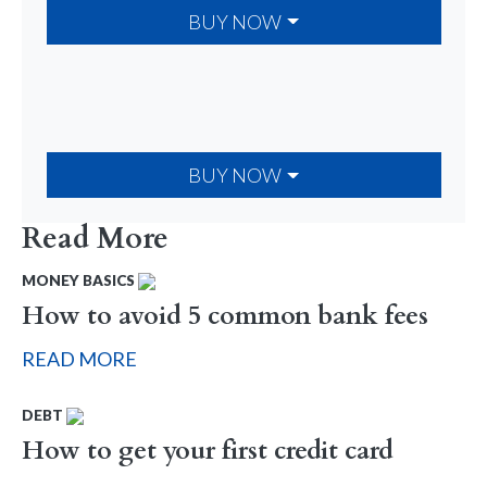
BUY NOW
BUY NOW
Read More
MONEY BASICS
How to avoid 5 common bank fees
READ MORE
DEBT
How to get your first credit card