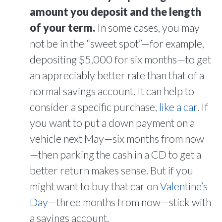
amount you deposit and the length
of your term.
In some cases, you may
not be in the “sweet spot”—for example,
depositing $5,000 for six months—to get
an appreciably better rate than that of a
normal savings account. It can help to
consider a specific purchase,
like a car
. If
you want to put a down payment on a
vehicle next May—six months from now
—then parking the cash in a CD to get a
better return makes sense. But if you
might want to buy that car on
Valentine’s
Day
—three months from now—stick with
a savings account.