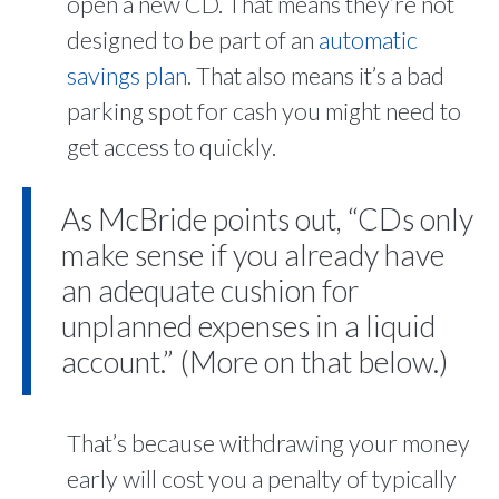
open a new CD. That means they’re not
designed to be part of an
automatic
savings plan
. That also means it’s a bad
parking spot for cash you might need to
get access to quickly.
As McBride points out, “CDs only
make sense if you already have
an adequate cushion for
unplanned expenses in a liquid
account.” (More on that below.)
That’s because withdrawing your money
early will cost you a penalty of typically