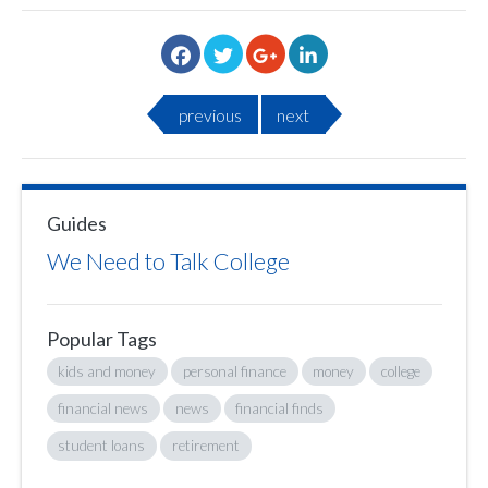
previous
next
Guides
We Need to Talk College
Popular Tags
kids and money
personal finance
money
college
financial news
news
financial finds
student loans
retirement