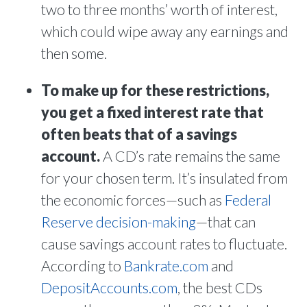
two to three months’ worth of interest,
which could wipe away any earnings and
then some.
To make up for these restrictions,
you get a fixed interest rate that
often beats that of a savings
account.
A CD’s rate remains the same
for your chosen term. It’s insulated from
the economic forces—such as
Federal
Reserve decision-making
—that can
cause savings account rates to fluctuate.
According to
Bankrate.com
and
DepositAccounts.com
, the best CDs