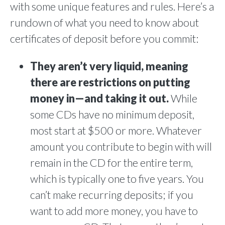
with some unique features and rules. Here’s a
rundown of what you need to know about
certificates of deposit before you commit:
They aren’t very liquid, meaning
there are restrictions on putting
money in—and taking it out.
While
some CDs have no minimum deposit,
most start at $500 or more. Whatever
amount you contribute to begin with will
remain in the CD for the entire term,
which is typically one to five years. You
can’t make recurring deposits; if you
want to add more money, you have to