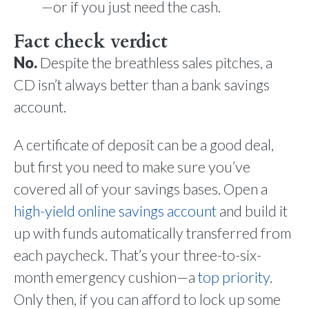
—or if you just need the cash.
Fact check verdict
No.
Despite the breathless sales pitches, a
CD isn’t always better than a bank savings
account.
A certificate of deposit can be a good deal,
but first you need to make sure you’ve
covered all of your savings bases. Open a
high-yield online savings account
and build it
up with funds automatically transferred from
each paycheck. That’s your three-to-six-
month emergency cushion—a
top priority
.
Only then, if you can afford to lock up some