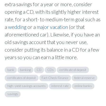
extra savings for a year or more, consider
opening a CD, with its slightly higher interest
rate, for a short- to medium-term goal such as
a
wedding
or a
major vacation
(or that
aforementioned car). Likewise, if you have an
old savings account that you never use,
consider putting its balance in a CD for a few
years so you can earn a little more.
bank
banking
CD
CDs
certificate of deposit
certificates of deposit
Fact Check Finance
federal reserve
high -yield savings accounts
interest rate
online banks
savings