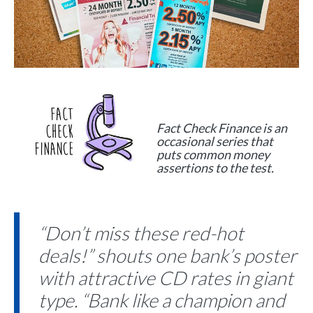
Fact Check Finance is an
occasional series that
puts common money
assertions to the test.
“Don’t miss these red-hot
deals!” shouts one bank’s poster
with attractive CD rates in giant
type. “Bank like a champion and