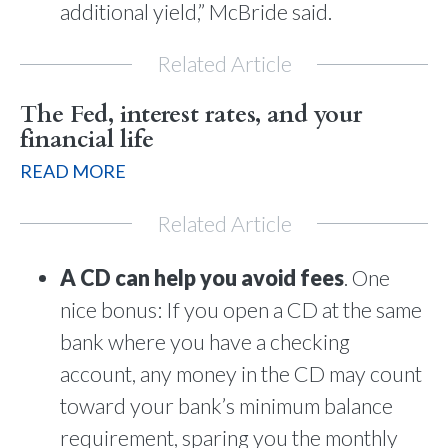
additional yield,” McBride said.
Related Article
The Fed, interest rates, and your
financial life
READ MORE
Related Article
A CD can help you avoid fees
. One
nice bonus: If you open a CD at the same
bank where you have a checking
account, any money in the CD may count
toward your bank’s minimum balance
requirement, sparing you the monthly