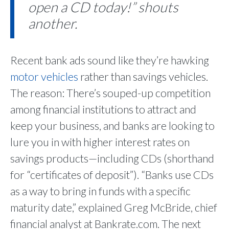
open a CD today!” shouts
another.
Recent bank ads sound like they’re hawking
motor vehicles
rather than savings vehicles.
The reason: There’s souped-up competition
among financial institutions to attract and
keep your business, and banks are looking to
lure you in with higher interest rates on
savings products—including CDs (shorthand
for “certificates of deposit”). “Banks use CDs
as a way to bring in funds with a specific
maturity date,” explained Greg McBride, chief
financial analyst at Bankrate.com. The next