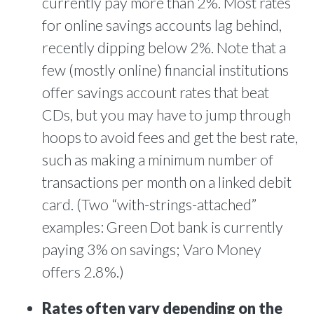
currently pay more than 2%. Most rates
for online savings accounts lag behind,
recently dipping below 2%. Note that a
few (mostly online) financial institutions
offer savings account rates that beat
CDs, but you may have to jump through
hoops to avoid fees and get the best rate,
such as making a minimum number of
transactions per month on a linked debit
card. (Two “with-strings-attached”
examples: Green Dot bank is currently
paying 3% on savings; Varo Money
offers 2.8%.)
Rates often vary depending on the