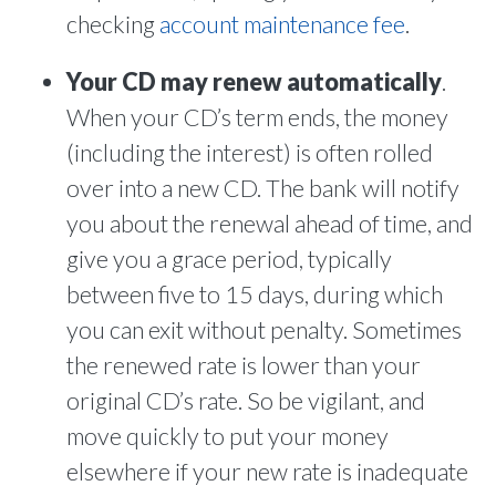
checking
account maintenance fee
.
Your CD may renew automatically
.
When your CD’s term ends, the money
(including the interest) is often rolled
over into a new CD. The bank will notify
you about the renewal ahead of time, and
give you a grace period, typically
between five to 15 days, during which
you can exit without penalty. Sometimes
the renewed rate is lower than your
original CD’s rate. So be vigilant, and
move quickly to put your money
elsewhere if your new rate is inadequate