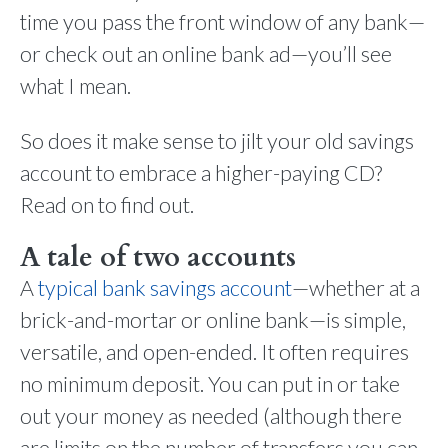
time you pass the front window of any bank—
or check out an online bank ad—you’ll see
what I mean.
So does it make sense to jilt your old savings
account to embrace a higher-paying CD?
Read on to find out.
A tale of two accounts
A
typical bank savings account
—whether at a
brick-and-mortar or online bank—is simple,
versatile, and open-ended. It often requires
no minimum deposit. You can put in or take
out your money as needed (although there