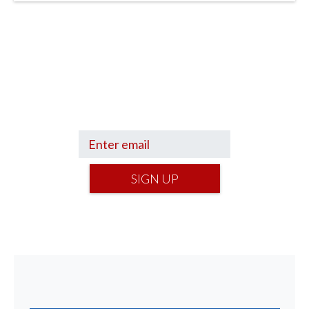
Sign up to hear what I’m up to and
Get a Financial Life
can help you find
your financial footing.
SIGN UP