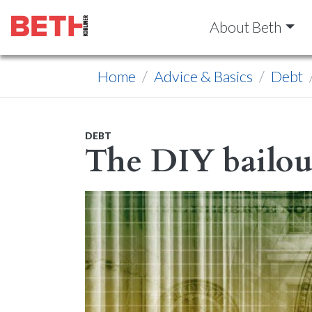
About Beth
Home
Advice & Basics
Debt
DEBT
The DIY bailou