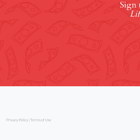
Sign 
Lif
Privacy Policy
|
Terms of Use