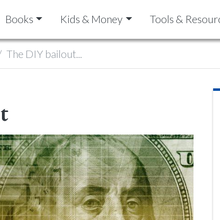
Books
Kids & Money
Tools & Resour
The DIY bailout...
t