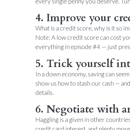
every single penny you deserve. Tune
4. Improve your cred
What is a credit score, why is it so
Note: A low credit score can cost yo
everything in episode #4 — just pres
5. Trick yourself in
In a down economy, saving can seem l
show us how to stash our cash — and 
details.
6. Negotiate with 
Haggling is a given in other countrie
credit card interest, and plenty more 