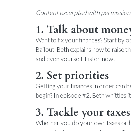
Content excerpted with permissio
1. Talk about mone
Want to fix your finances? Start by o
Bailout, Beth explains how to raise t
and even yourself. Listen now!
2. Set priorities
Getting your finances in order can
begin? In episode #2, Beth whittles it
3. Tackle your taxes
Whether you do your own taxes or hi