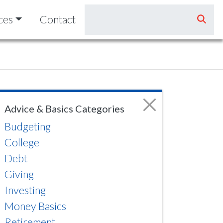
ces
Contact
Advice & Basics Categories
Budgeting
College
Debt
Giving
Investing
Money Basics
Retirement