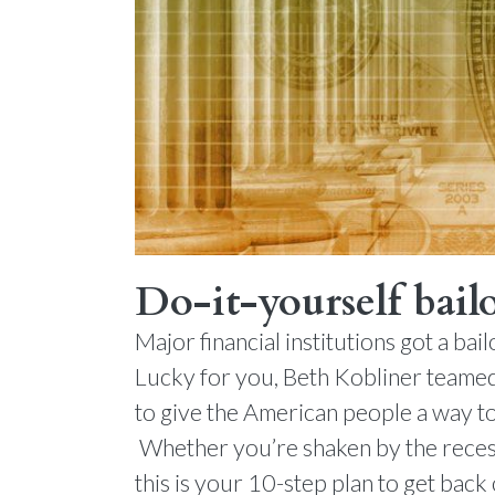
Do-it-yourself bail
Major financial institutions got a b
Lucky for you, Beth Kobliner teamed
to give the American people a way to
Whether you’re shaken by the recess
this is your 10-step plan to get back 