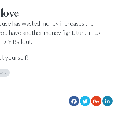
love
spouse has wasted money increases the
ou have another money fight, tune in to
e DIY Bailout.
ut yourself!
away