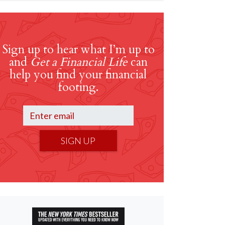
Sign up to hear what I’m up to
and
Get a Financial Life
can
help you find your financial
footing.
SIGN UP