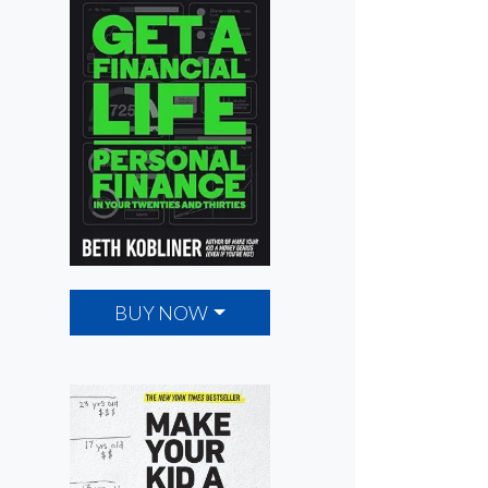
BUY NOW