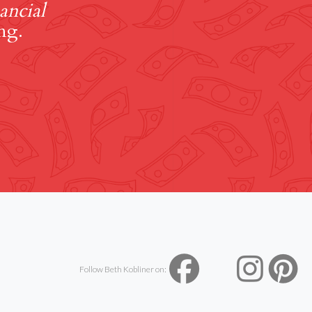
ancial
ng.
Follow Beth Kobliner on: