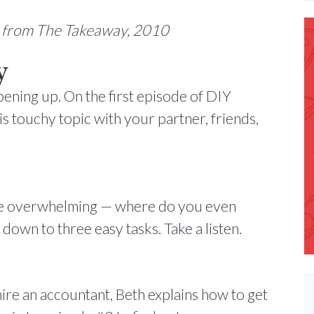
n from The Takeaway, 2010
y
pening up. On the first episode of DIY
his touchy topic with your partner, friends,
 be overwhelming — where do you even
 down to three easy tasks. Take a listen.
re an accountant, Beth explains how to get