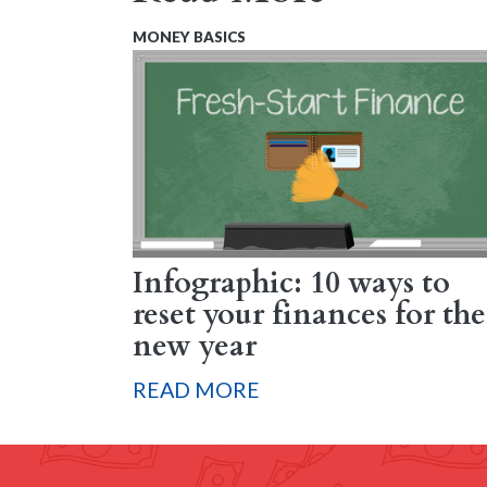
MONEY BASICS
Infographic: 10 ways to
reset your finances for the
new year
READ MORE