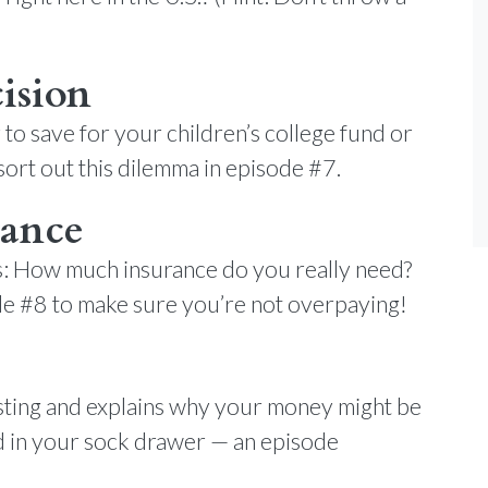
ision
er to save for your children’s college fund or
ort out this dilemma in episode #7.
rance
er’s: How much insurance do you really need?
ode #8 to make sure you’re not overpaying!
esting and explains why your money might be
ed in your sock drawer — an episode