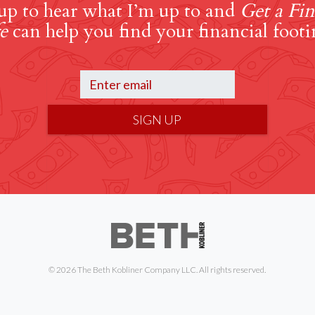
up to hear what I’m up to and
Get a Fin
e
can help you find your financial footi
SIGN UP
© 2026 The Beth Kobliner Company LLC. All rights reserved.