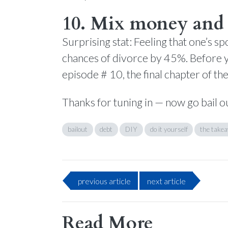
10. Mix money and 
Surprising stat: Feeling that one’s 
chances of divorce by 45%. Before y
episode # 10, the final chapter of th
Thanks for tuning in — now go bail o
bailout
debt
DIY
do it yourself
the take
previous
article
next
article
Read More