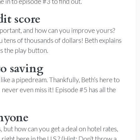
 in to episode #3 to find out.
it score
 important, and how can you improve yours?
u tens of thousands of dollars! Beth explains
s the play button.
to saving
ike a pipedream. Thankfully, Beth’s here to
never even miss it! Episode #5 has all the
anyone
s, but how can you get a deal on hotel rates,
right here in the U.S.? (Hint: Don’t throw a