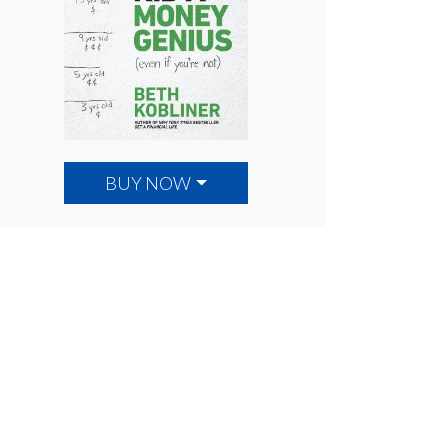
BUY NOW