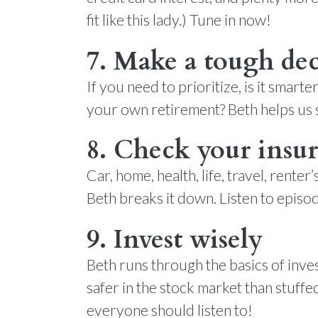
fit like this lady.) Tune in now!
7. Make a tough dec
If you need to prioritize, is it smart
your own retirement? Beth helps us s
8. Check your insu
Car, home, health, life, travel, rent
Beth breaks it down. Listen to epis
9. Invest wisely
Beth runs through the basics of inv
safer in the stock market than stuff
everyone should listen to!