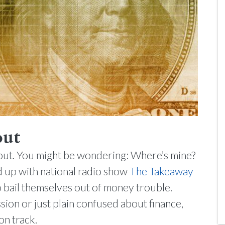
out
ailout. You might be wondering: Where’s mine?
 up with national radio show
The Takeaway
 bail themselves out of money trouble.
ion or just plain confused about finance,
on track.