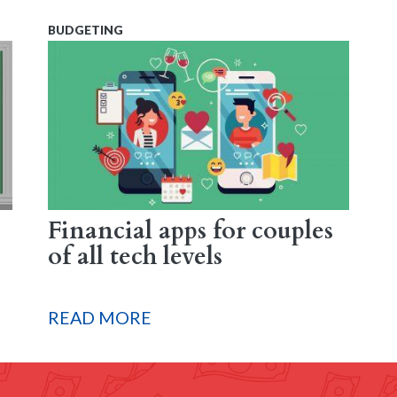
BUDGETING
Financial apps for couples
of all tech levels
READ MORE