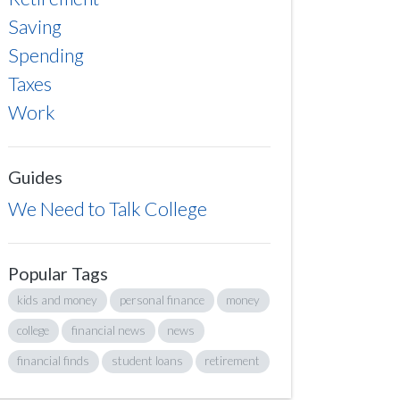
Saving
Spending
Taxes
Work
Guides
We Need to Talk College
Popular Tags
kids and money
personal finance
money
college
financial news
news
financial finds
student loans
retirement