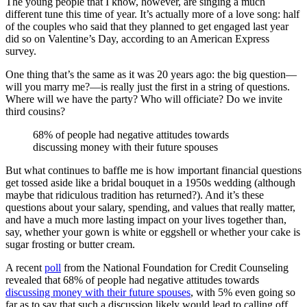
The young people that I know, however, are singing a much
different tune this time of year. It’s actually more of a love song: half
of the couples who said that they planned to get engaged last year
did so on Valentine’s Day, according to an American Express
survey.
One thing that’s the same as it was 20 years ago: the big question—
will you marry me?—is really just the first in a string of questions.
Where will we have the party? Who will officiate? Do we invite
third cousins?
68% of people had negative attitudes towards
discussing money with their future spouses
But what continues to baffle me is how important financial questions
get tossed aside like a bridal bouquet in a 1950s wedding (although
maybe that ridiculous tradition has returned?). And it’s these
questions about your salary, spending, and values that really matter,
and have a much more lasting impact on your lives together than,
say, whether your gown is white or eggshell or whether your cake is
sugar frosting or butter cream.
A recent
poll
from the National Foundation for Credit Counseling
revealed that 68% of people had negative attitudes towards
discussing money with their future spouses
, with 5% even going so
far as to say that such a discussion likely would lead to calling off