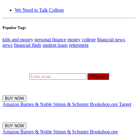
We Need to Talk College
Popular Tags
kids and money
personal finance
money
college
financial news
news
financial finds
student loans
retirement
Sign up to hear what I’m up to and
Get a Financial
Life
can help you find your financial footing.
SIGN UP
BUY NOW
Amazon
Barnes & Noble
Simon & Schuster
Bookshop.org
Target
BUY NOW
Amazon
Barnes & Noble
Simon & Schuster
Bookshop.org