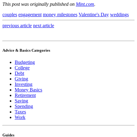
This post was originally published on
Mint.com
.
couples
engagement
money milestones
Valentine's Day
weddings
previous
article
next
article
Advice & Basics Categories
Budgeting
College
Debt
Giving
Investing
Money Basics
Retirement
Saving
Spending
Taxes
Work
Guides