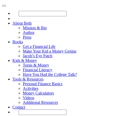
About Beth
Mission & Bio
Author
Press
Books
Get a Financial Life
Make Your Kid a Money Genius
Jacob’s Eye Patch
Kids & Money
Teens & Money
Financial Literacy
Have You Had the College Talk?
Tools & Resources
Personal Finance Basics
Activities
Money Calculators
Videos
Additional Resources
Contact