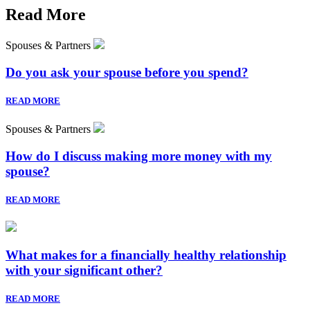
Read More
Spouses & Partners
Do you ask your spouse before you spend?
READ MORE
Spouses & Partners
How do I discuss making more money with my
spouse?
READ MORE
What makes for a financially healthy relationship
with your significant other?
READ MORE