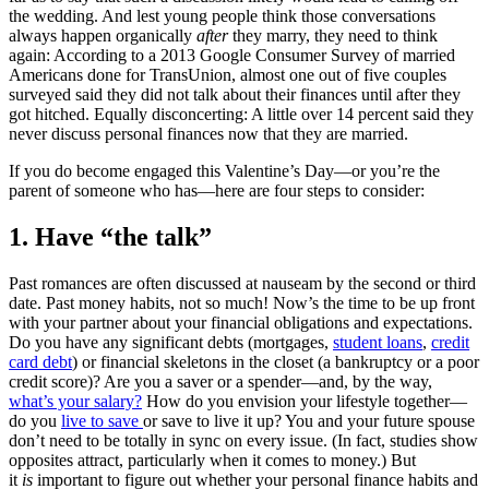
the wedding. And lest young people think those conversations
always happen organically
after
they marry, they need to think
again: According to a 2013 Google Consumer Survey of married
Americans done for TransUnion, almost one out of five couples
surveyed said they did not talk about their finances until after they
got hitched. Equally disconcerting: A little over 14 percent said they
never discuss personal finances now that they are married.
If you do become engaged this Valentine’s Day—or you’re the
parent of someone who has—here are four steps to consider:
1. Have “the talk”
Past romances are often discussed at nauseam by the second or third
date. Past money habits, not so much! Now’s the time to be up front
with your partner about your financial obligations and expectations.
Do you have any significant debts (mortgages,
student loans
,
credit
card debt
) or financial skeletons in the closet (a bankruptcy or a poor
credit score)? Are you a saver or a spender—and, by the way,
what’s your salary?
How do you envision your lifestyle together—
do you
live to save
or save to live it up? You and your future spouse
don’t need to be totally in sync on every issue. (In fact, studies show
opposites attract, particularly when it comes to money.) But
it
is
important to figure out whether your personal finance habits and