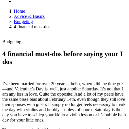
Home
Advice & Basics
Budgeting
4 financial must-dos...
Budgeting
4 financial must-dos before saying your I
dos
I’ve been married for over 20 years—hello, where did the time go?
—and Valentine’s Day is, well, just another Saturday. It’s not that I
am any less in love. Quite the opposite. And a lot of my peers have
the same blasé bias about February 14th, even though they still love
their spouses with gusto. It simply no longer feels necessary to mark
the day with violins and bubbly—unless of course Saturday is the
day you have to schlep your kid to a violin lesson or it’s bubble bath
day for your little ones.