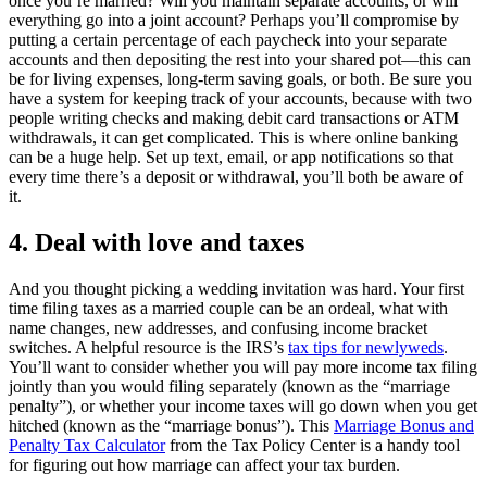
once you’re married? Will you maintain separate accounts, or will
everything go into a joint account? Perhaps you’ll compromise by
putting a certain percentage of each paycheck into your separate
accounts and then depositing the rest into your shared pot—this can
be for living expenses, long-term saving goals, or both. Be sure you
have a system for keeping track of your accounts, because with two
people writing checks and making debit card transactions or ATM
withdrawals, it can get complicated. This is where online banking
can be a huge help. Set up text, email, or app notifications so that
every time there’s a deposit or withdrawal, you’ll both be aware of
it.
4. Deal with love and taxes
And you thought picking a wedding invitation was hard. Your first
time filing taxes as a married couple can be an ordeal, what with
name changes, new addresses, and confusing income bracket
switches. A helpful resource is the IRS’s
tax tips for newlyweds
.
You’ll want to consider whether you will pay more income tax filing
jointly than you would filing separately (known as the “marriage
penalty”), or whether your income taxes will go down when you get
hitched (known as the “marriage bonus”). This
Marriage Bonus and
Penalty Tax Calculator
from the Tax Policy Center is a handy tool
for figuring out how marriage can affect your tax burden.