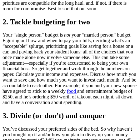
priorities are compatible for the long haul, and, if not, if there is
room for compromise. Best to sort that out soon.
2. Tackle budgeting for two
Your “single person” budget is
not
your “married person” budget.
Figuring out how and when to pay your bills, deciding what’s an
“acceptable” splurge, prioritizing goals like saving for a house or a
car, and paying back your student loans: all of the choices that you
once made alone now involve someone else. This can take some
adjustment—especially if you’re accustomed to being your own
financial boss. So get together and work through the numbers on
paper. Calculate your income and expenses. Discuss how much you
want to save and how much you want to invest each month. And be
accountable to each other. For example, if you and your new spouse
have agreed to stick to a weekly
food
and entertainment budget of
$250, and he’s ordering $50 worth of takeout each night, sit down
and have a conversation about spending.
3. Divide (or don’t) and conquer
You’ve discussed your preferred sides of the bed. So why haven’t
you brought up if and/or how you plan to divvy up your money