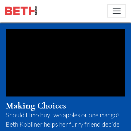
Making Choices
Should Elmo buy two apples or one mango?
Beth Kobliner helps her furry friend decide