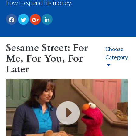
how to spend his money.
Sesame Street: For
Choose
Me, For You, For
Category
Later