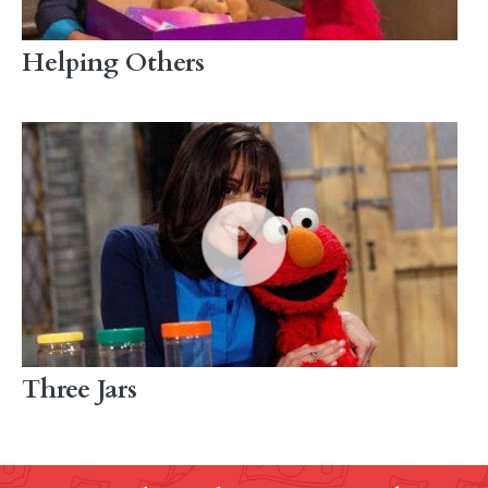
Helping Others
Three Jars