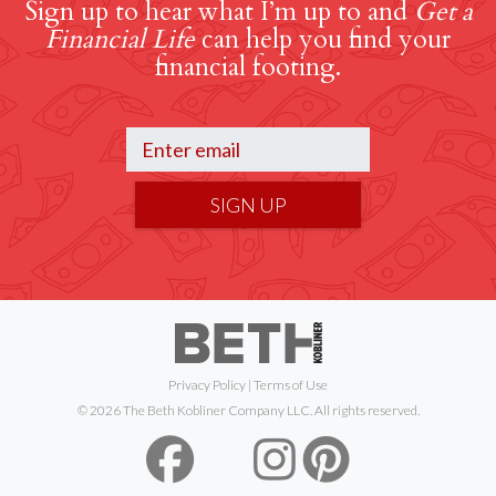
Sign up to hear what I’m up to and
Get a
Financial Life
can help you find your
financial footing.
SIGN UP
Privacy Policy
|
Terms of Use
© 2026 The Beth Kobliner Company LLC. All rights reserved.