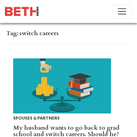
Tag:
switch careers
SPOUSES & PARTNERS
My husband wants to go back to grad
school and switch careers. Should he?