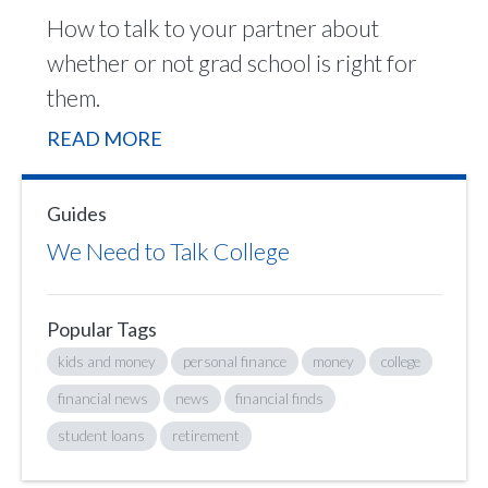
How to talk to your partner about
whether or not grad school is right for
them.
READ MORE
Guides
We Need to Talk College
Popular Tags
kids and money
personal finance
money
college
financial news
news
financial finds
student loans
retirement