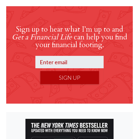
Sign up to hear what I’m up to and
Get a Financial Life
can help you find
your financial footing.
SIGN UP