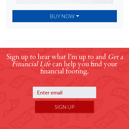
BUY NOW
Sign up to hear what I’m up to and
Get a
Financial Life
can help you find your
financial footing.
SIGN UP