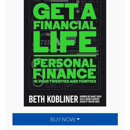
BUY NOW