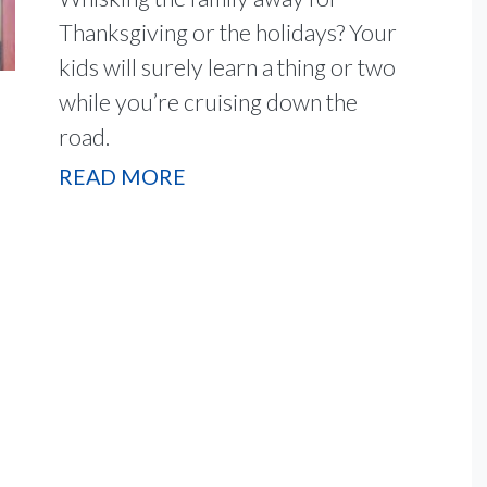
Thanksgiving or the holidays? Your
kids will surely learn a thing or two
while you’re cruising down the
road.
READ MORE