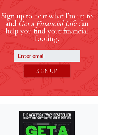
Sign up to hear what I’m up to
and
Get a Financial Life
can
help you find your financial
footing.
SIGN UP