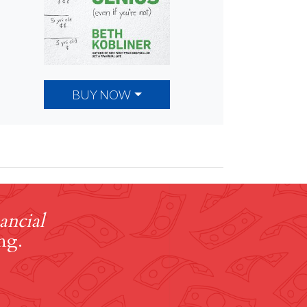
BUY NOW
ancial
ng.