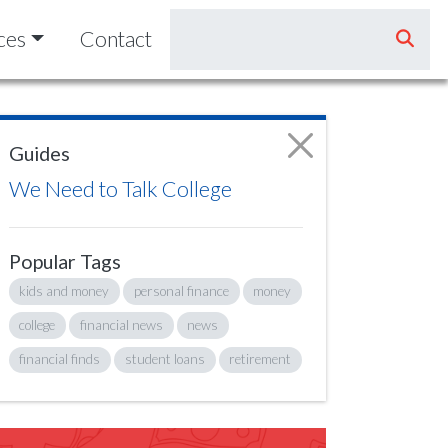
ces
Contact
Guides
We Need to Talk College
Popular Tags
kids and money
personal finance
money
college
financial news
news
financial finds
student loans
retirement