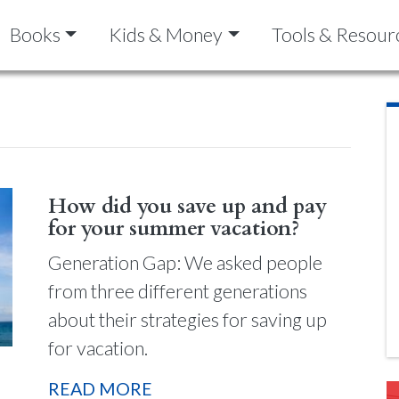
Books
Kids & Money
Tools & Resour
How did you save up and pay
for your summer vacation?
Generation Gap: We asked people
from three different generations
about their strategies for saving up
for vacation.
READ MORE