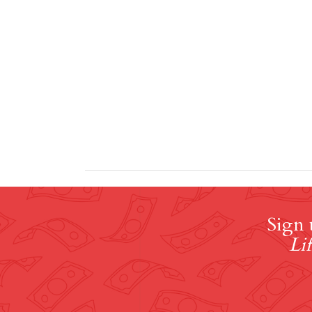
Sign 
Lif