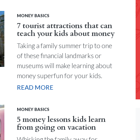
MONEY BASICS
7 tourist attractions that can
teach your kids about money
Taking a family summer trip to one
of these financial landmarks or
museums will make learning about
money superfun for your kids.
READ MORE
MONEY BASICS
5 money lessons kids learn
from going on vacation
Whisking the family away for