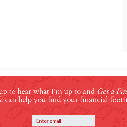
up to hear what I’m up to and
Get a Fin
e
can help you find your financial footi