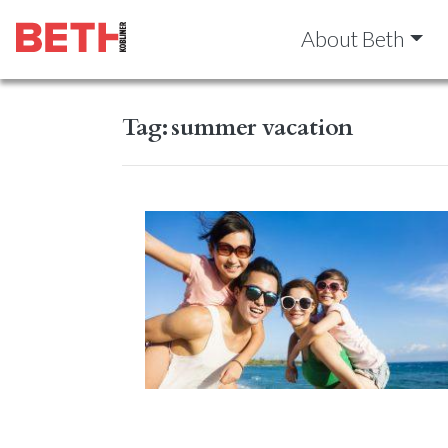
About Beth
Tag:
summer vacation