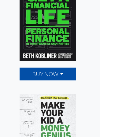
BUY NOW