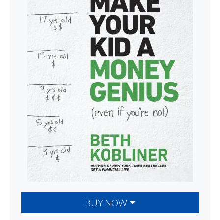
BUY NOW