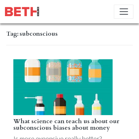
Tag:
subconscious
What science can teach us about our
subconscious biases about money
Is more expensive really better?