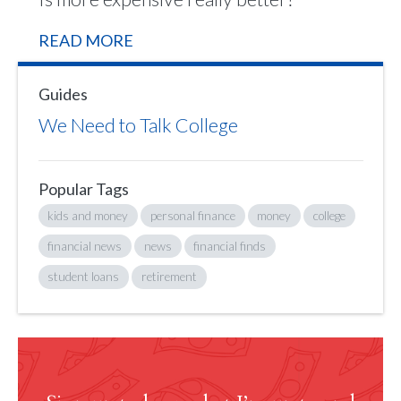
READ MORE
Guides
We Need to Talk College
Popular Tags
kids and money
personal finance
money
college
financial news
news
financial finds
student loans
retirement