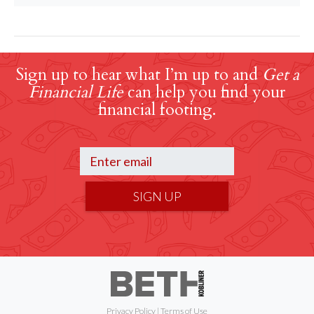
Sign up to hear what I’m up to and
Get a
Financial Life
can help you find your
financial footing.
SIGN UP
Privacy Policy
|
Terms of Use