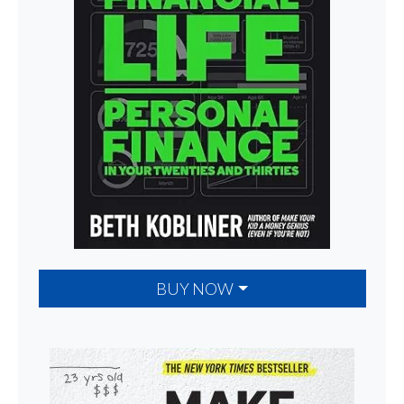
BUY NOW