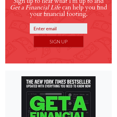
Sign up to hear what I’m up to and
Get a Financial Life
can help you find
your financial footing.
SIGN UP