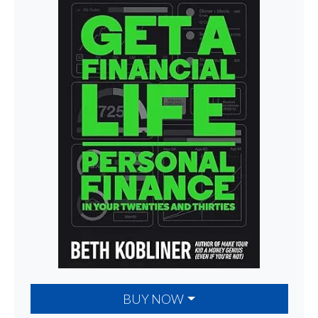
BUY NOW