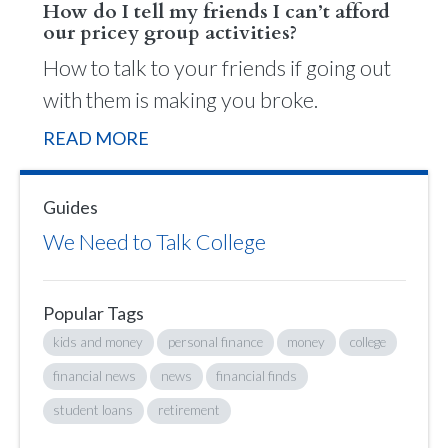
How do I tell my friends I can’t afford
our pricey group activities?
How to talk to your friends if going out
with them is making you broke.
READ MORE
Guides
We Need to Talk College
Popular Tags
kids and money
personal finance
money
college
financial news
news
financial finds
student loans
retirement