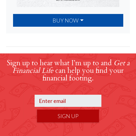
BUY NOW
Sign up to hear what I’m up to and
Get a
Financial Life
can help you find your
financial footing.
SIGN UP