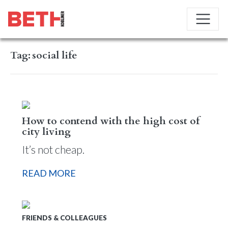
Tag:
social life
How to contend with the high cost of
city living
It’s not cheap.
READ MORE
FRIENDS & COLLEAGUES