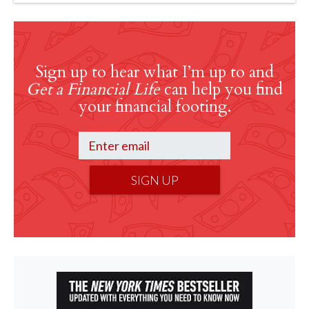
Sign up to hear what I’m up to and
Get a Financial Life
can help you find
your financial footing.
SIGN UP