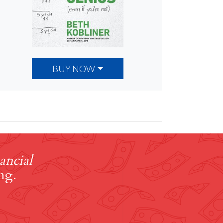
BUY NOW
ancial
ng.