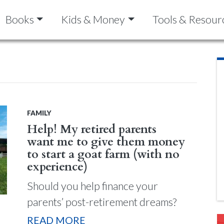
Books
Kids & Money
Tools & Resour
FAMILY
Help! My retired parents
want me to give them money
to start a goat farm (with no
experience)
Should you help finance your
parents’ post-retirement dreams?
READ MORE