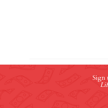
Sign 
Lif