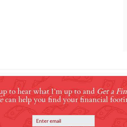
up to hear what I’m up to and
Get a Fin
e
can help you find your financial footi