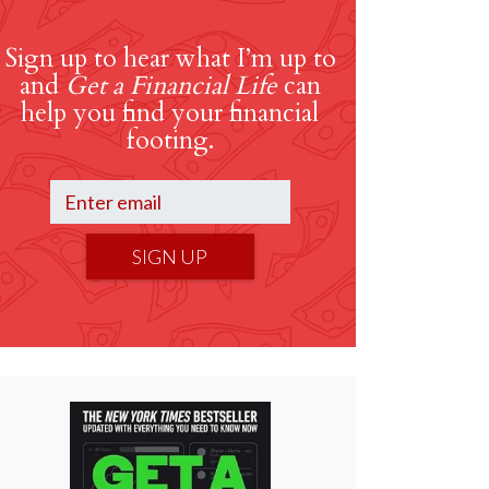
Sign up to hear what I’m up to
and
Get a Financial Life
can
help you find your financial
footing.
SIGN UP