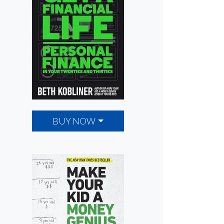
BUY NOW