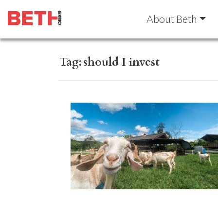
About Beth
Tag:
should I invest