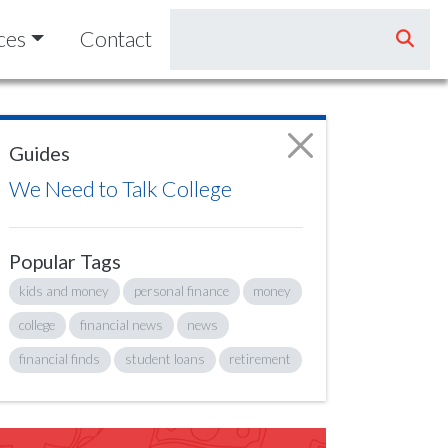
ces
Contact
Guides
We Need to Talk College
Popular Tags
kids and money
personal finance
money
college
financial news
news
financial finds
student loans
retirement