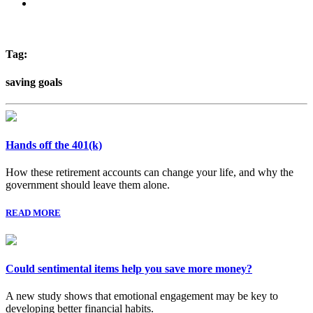
Tag:
saving goals
Hands off the 401(k)
How these retirement accounts can change your life, and why the
government should leave them alone.
READ MORE
Could sentimental items help you save more money?
A new study shows that emotional engagement may be key to
developing better financial habits.