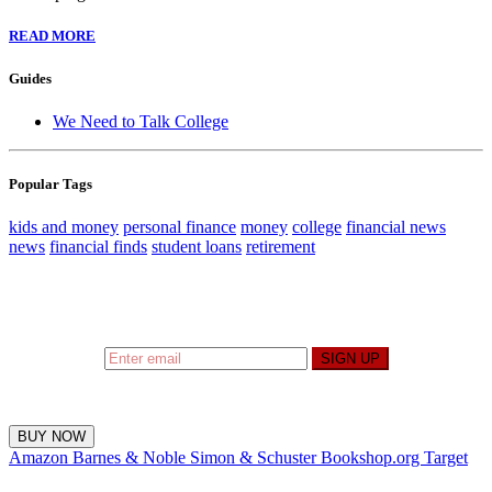
READ MORE
Guides
We Need to Talk College
Popular Tags
kids and money
personal finance
money
college
financial news
news
financial finds
student loans
retirement
Sign up to hear what I’m up to and
Get a Financial
Life
can help you find your financial footing.
SIGN UP
BUY NOW
Amazon
Barnes & Noble
Simon & Schuster
Bookshop.org
Target