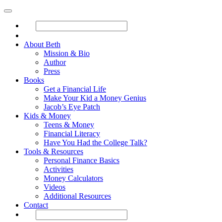
About Beth
Mission & Bio
Author
Press
Books
Get a Financial Life
Make Your Kid a Money Genius
Jacob’s Eye Patch
Kids & Money
Teens & Money
Financial Literacy
Have You Had the College Talk?
Tools & Resources
Personal Finance Basics
Activities
Money Calculators
Videos
Additional Resources
Contact