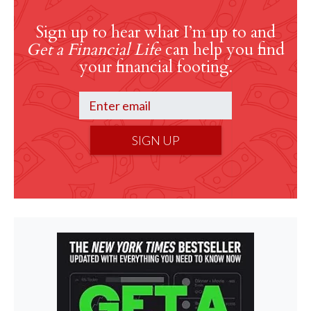
Sign up to hear what I’m up to and
Get a Financial Life
can help you find
your financial footing.
SIGN UP