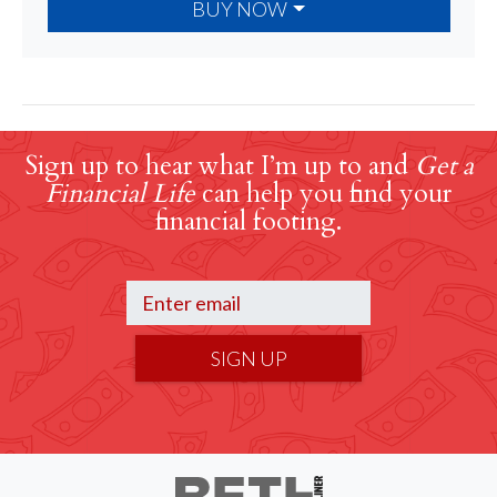
BUY NOW
Sign up to hear what I’m up to and
Get a
Financial Life
can help you find your
financial footing.
SIGN UP