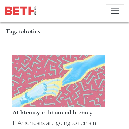
Tag:
robotics
AI literacy is financial literacy
If Americans are going to remain