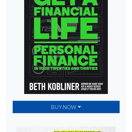
BUY NOW