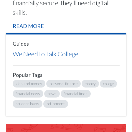
financially secure, they’ll need digital
skills.
READ MORE
Guides
We Need to Talk College
Popular Tags
kids and money
personal finance
money
college
financial news
news
financial finds
student loans
retirement