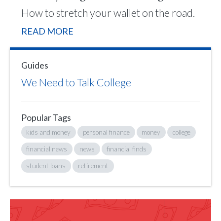
How to stretch your wallet on the road.
READ MORE
Guides
We Need to Talk College
Popular Tags
kids and money
personal finance
money
college
financial news
news
financial finds
student loans
retirement