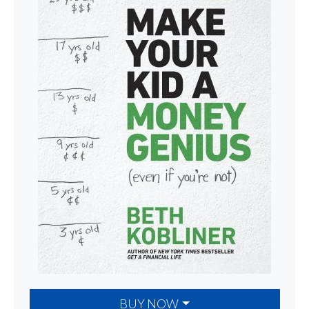
BUY NOW