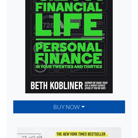
BUY NOW