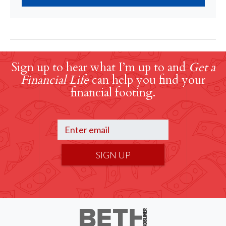
Sign up to hear what I’m up to and
Get a
Financial Life
can help you find your
financial footing.
SIGN UP