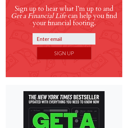
Sign up to hear what I’m up to and
Get a Financial Life
can help you find
your financial footing.
SIGN UP