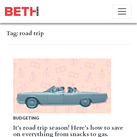
Tag:
road trip
BUDGETING
It’s road trip season! Here’s how to save
on everything from snacks to gas.