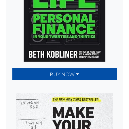
BUY NOW