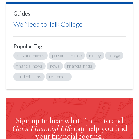
Guides
We Need to Talk College
Popular Tags
kids and money
personal finance
money
college
financial news
news
financial finds
student loans
retirement
Sign up to hear what I’m up to and
Get a Financial Life
can help you find
your financial footing.