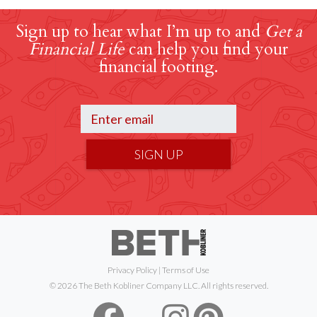
Sign up to hear what I’m up to and
Get a
Financial Life
can help you find your
financial footing.
SIGN UP
Privacy Policy
|
Terms of Use
© 2026 The Beth Kobliner Company LLC. All rights reserved.