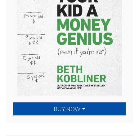
BUY NOW