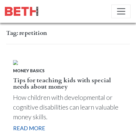
Tag:
repetition
MONEY BASICS
Tips for teaching kids with special
needs about money
How children with developmental or
cognitive disabilities can learn valuable
money skills.
READ MORE