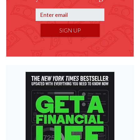
SIGN UP