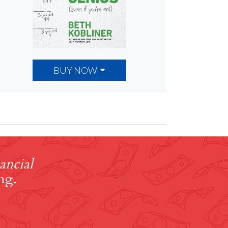
BUY NOW
ancial
ng.