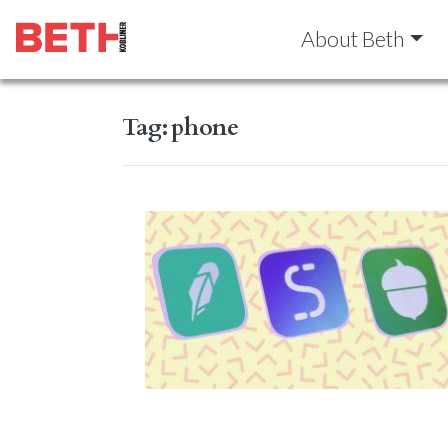
About Beth
Tag:
phone