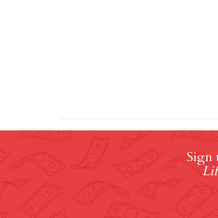
Sign 
Lif