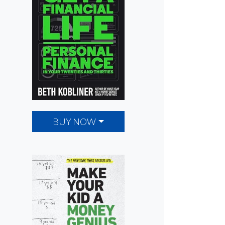
BUY NOW