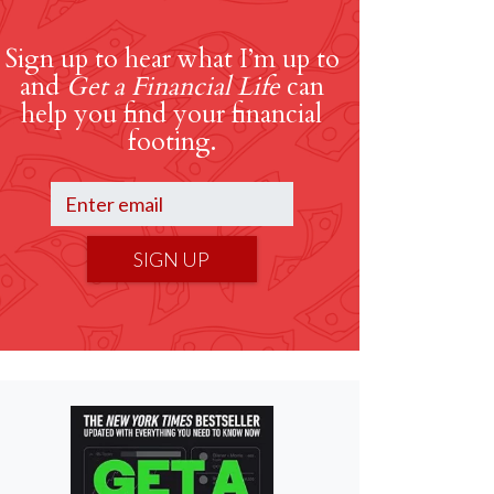
Sign up to hear what I’m up to
and
Get a Financial Life
can
help you find your financial
footing.
SIGN UP