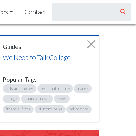
ces
Contact
Guides
We Need to Talk College
Popular Tags
kids and money
personal finance
money
college
financial news
news
financial finds
student loans
retirement