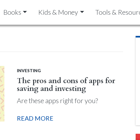
Books
Kids & Money
Tools & Resour
INVESTING
The pros and cons of apps for
saving and investing
Are these apps right for you?
READ MORE