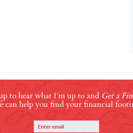
up to hear what I’m up to and
Get a Fin
e
can help you find your financial footi