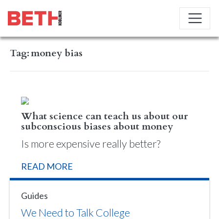
Tag:
money bias
What science can teach us about our
subconscious biases about money
Is more expensive really better?
READ MORE
Guides
We Need to Talk College