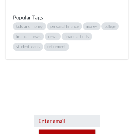
Popular Tags
kids and money
personal finance
money
college
financial news
news
financial finds
student loans
retirement
Sign up to hear what I’m up to and
Get a Financial Life
can help you find
your financial footing.