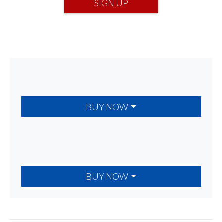
SIGN UP
BUY NOW
BUY NOW