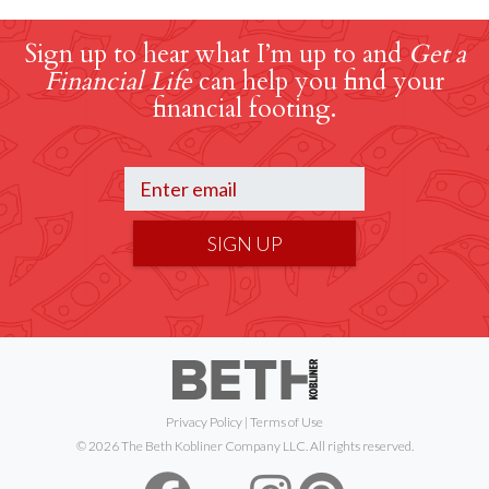
Sign up to hear what I’m up to and
Get a
Financial Life
can help you find your
financial footing.
SIGN UP
Privacy Policy
|
Terms of Use
© 2026 The Beth Kobliner Company LLC. All rights reserved.