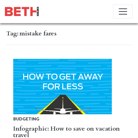
Tag:
mistake fares
BUDGETING
Infographic: How to save on vacation
travel