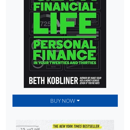
BUY NOW