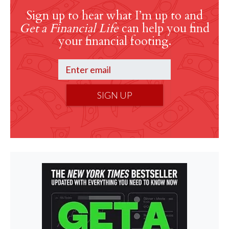
Sign up to hear what I’m up to and
Get a Financial Life
can help you find
your financial footing.
SIGN UP