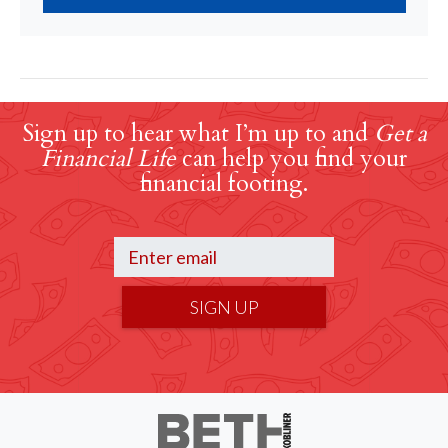
Sign up to hear what I’m up to and
Get a
Financial Life
can help you find your
financial footing.
SIGN UP