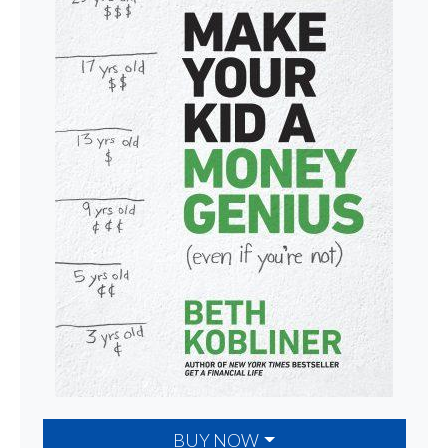
BUY NOW