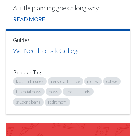
A little planning goes a long way.
READ MORE
Guides
We Need to Talk College
Popular Tags
kids and money
personal finance
money
college
financial news
news
financial finds
student loans
retirement