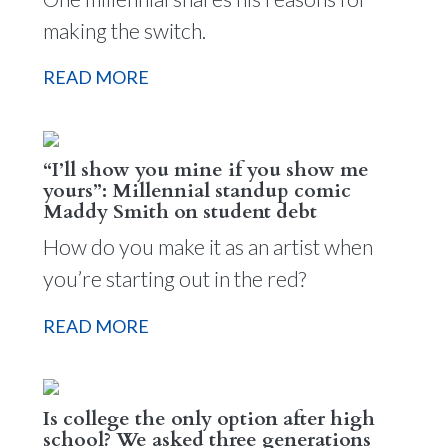
making the switch.
READ MORE
“I’ll show you mine if you show me
yours”: Millennial standup comic
Maddy Smith on student debt
How do you make it as an artist when
you’re starting out in the red?
READ MORE
Is college the only option after high
school? We asked three generations