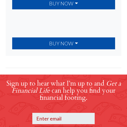
BUY NOW
BUY NOW
Sign up to hear what I’m up to and
Get a
Financial Life
can help you find your
financial footing.