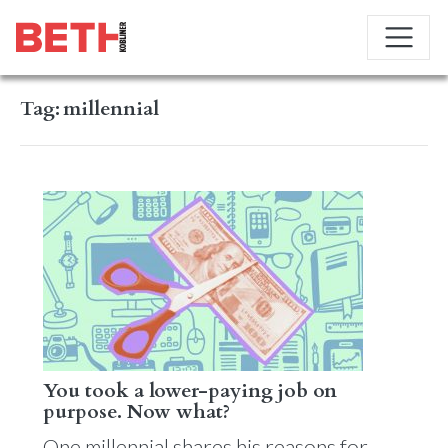
Tag:
millennial
You took a lower-paying job on
purpose. Now what?
One millennial shares his reasons for