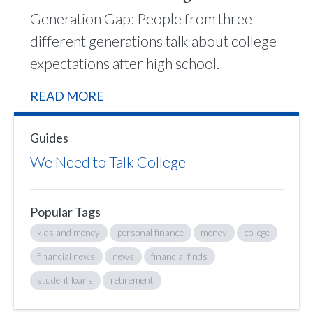
Generation Gap: People from three
different generations talk about college
expectations after high school.
READ MORE
Guides
We Need to Talk College
Popular Tags
kids and money
personal finance
money
college
financial news
news
financial finds
student loans
retirement