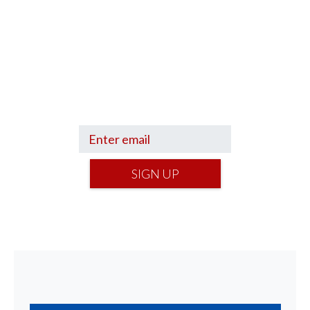
Sign up to hear what I’m up to and
Get a Financial Life
can help you find
your financial footing.
SIGN UP