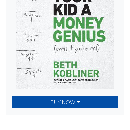
BUY NOW