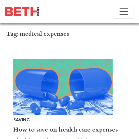
Tag:
medical expenses
SAVING
How to save on health care expenses