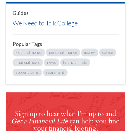
Guides
We Need to Talk College
Popular Tags
kids and money
personal finance
money
college
financial news
news
financial finds
student loans
retirement
Sign up to hear what I’m up to and
Get a Financial Life
can help you find
your financial footing.