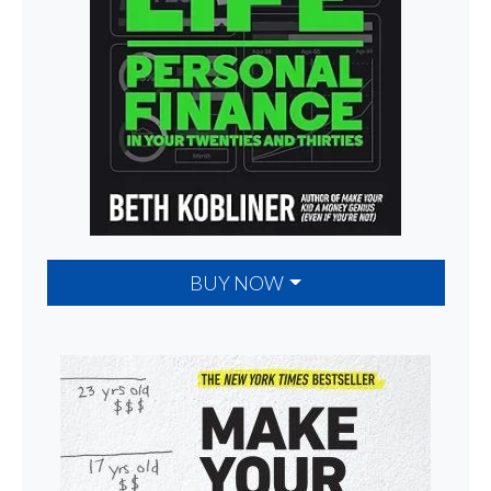
BUY NOW