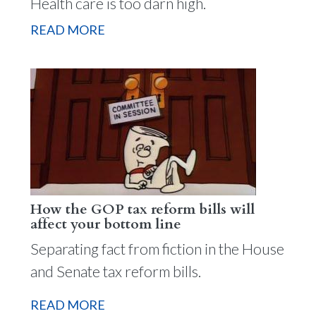
Health care is too darn high.
READ MORE
How the GOP tax reform bills will
affect your bottom line
Separating fact from fiction in the House
and Senate tax reform bills.
READ MORE