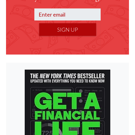
SIGN UP