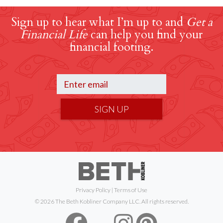
Sign up to hear what I’m up to and
Get a
Financial Life
can help you find your
financial footing.
SIGN UP
Privacy Policy
|
Terms of Use
© 2026 The Beth Kobliner Company LLC. All rights reserved.