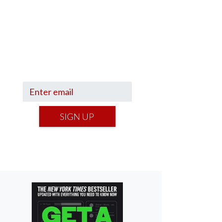
Sign up to hear what I’m up to
and
Get a Financial Life
can
help you find your financial
footing.
SIGN UP