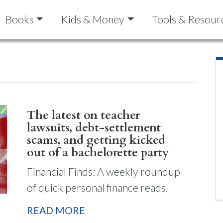
Books
Kids & Money
Tools & Resour
The latest on teacher
lawsuits, debt-settlement
scams, and getting kicked
out of a bachelorette party
Financial Finds: A weekly roundup
of quick personal finance reads.
READ MORE