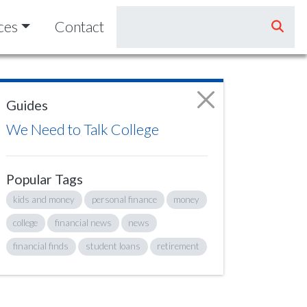
ces
Contact
Guides
We Need to Talk College
Popular Tags
kids and money
personal finance
money
college
financial news
news
financial finds
student loans
retirement