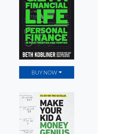
BUY NOW