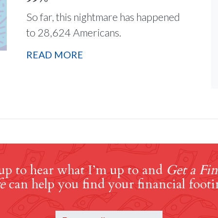
So far, this nightmare has happened
to 28,624 Americans.
READ MORE
up to hear what I’m up to and
Get a Fin
e
can help you find your financial footi