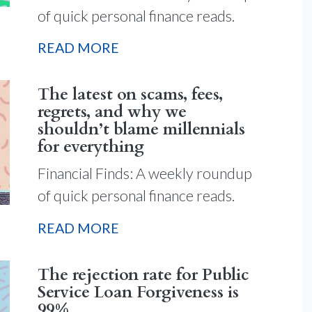
of quick personal finance reads.
READ MORE
The latest on scams, fees,
regrets, and why we
shouldn’t blame millennials
for everything
Financial Finds: A weekly roundup
of quick personal finance reads.
READ MORE
The rejection rate for Public
Service Loan Forgiveness is
99%