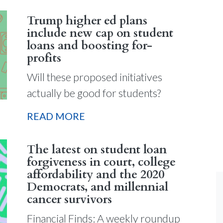
Trump higher ed plans
include new cap on student
loans and boosting for-
profits
Will these proposed initiatives
actually be good for students?
READ MORE
The latest on student loan
forgiveness in court, college
affordability and the 2020
Democrats, and millennial
cancer survivors
Financial Finds: A weekly roundup