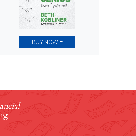
BUY NOW
ancial
ng.