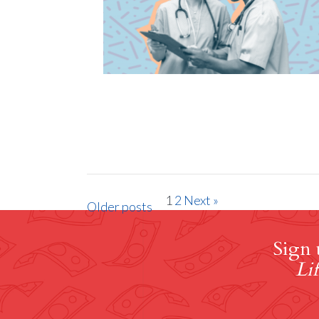
1
2
Next »
Older posts
Sign 
Lif