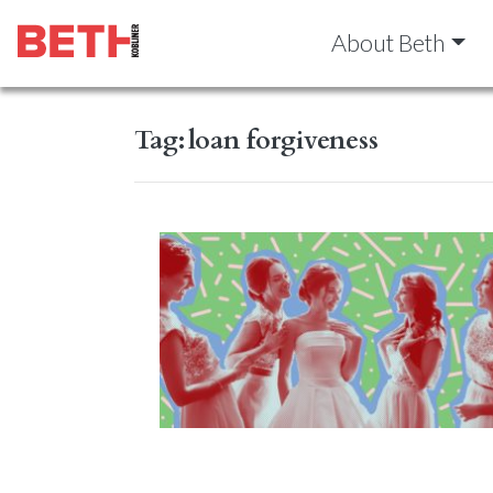
About Beth
Tag:
loan forgiveness