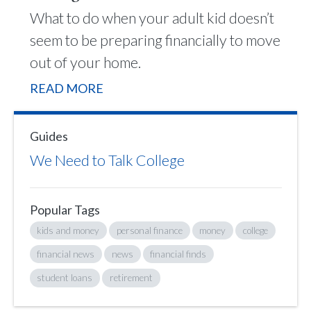
What to do when your adult kid doesn’t
seem to be preparing financially to move
out of your home.
READ MORE
Guides
We Need to Talk College
Popular Tags
kids and money
personal finance
money
college
financial news
news
financial finds
student loans
retirement