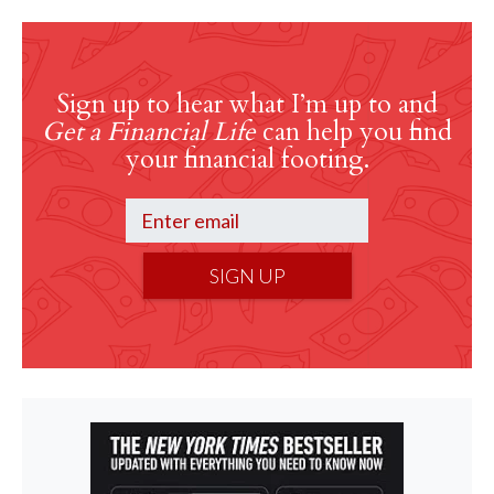
Sign up to hear what I’m up to and
Get a Financial Life
can help you find
your financial footing.
SIGN UP