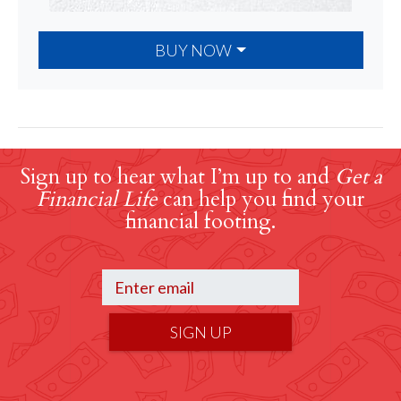
BUY NOW
Sign up to hear what I’m up to and
Get a
Financial Life
can help you find your
financial footing.
SIGN UP