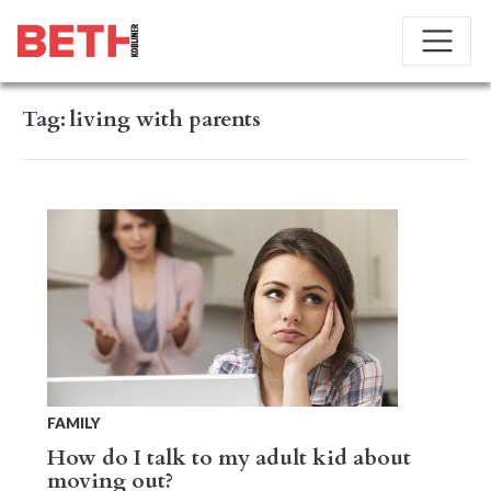
Tag:
living with parents
FAMILY
How do I talk to my adult kid about
moving out?