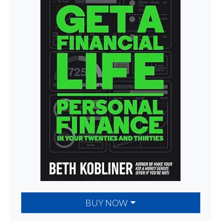
BUY NOW