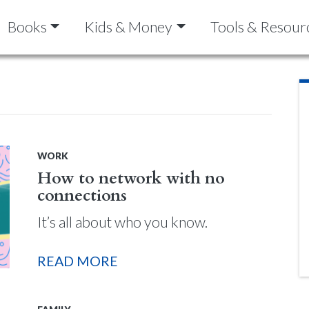
Books
Kids & Money
Tools & Resour
WORK
How to network with no
connections
It’s all about who you know.
READ MORE