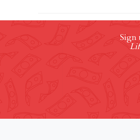
Sign 
Lif