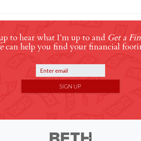
up to hear what I’m up to and
Get a Fin
e
can help you find your financial footi
SIGN UP