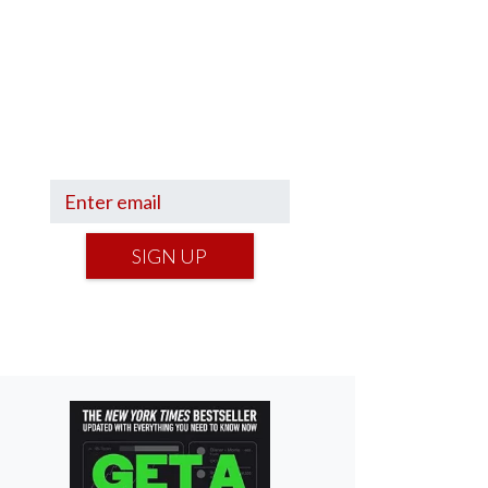
Sign up to hear what I’m up to
and
Get a Financial Life
can
help you find your financial
footing.
SIGN UP