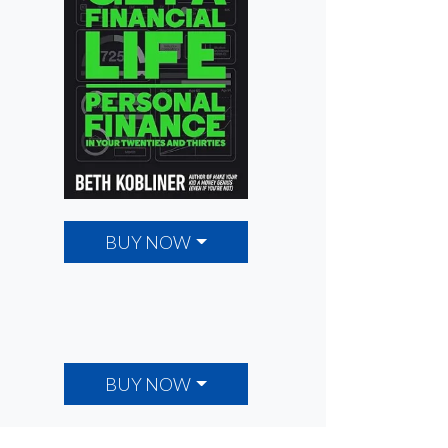
BUY NOW
BUY NOW