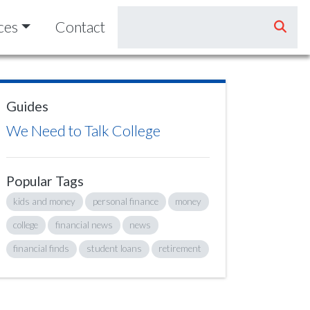
ces
Contact
Guides
We Need to Talk College
Popular Tags
kids and money
personal finance
money
college
financial news
news
financial finds
student loans
retirement