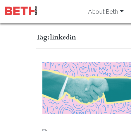
About Beth
Tag:
linkedin