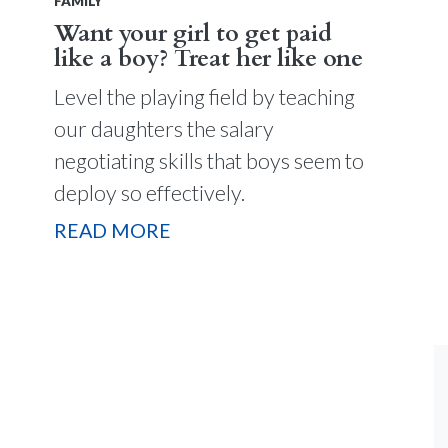
FAMILY
Want your girl to get paid
like a boy? Treat her like one
Level the playing field by teaching
our daughters the salary
negotiating skills that boys seem to
deploy so effectively.
READ MORE