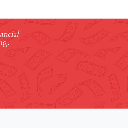
ancial
ng.