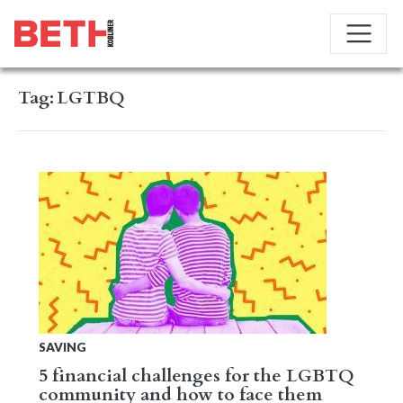
Tag:
LGTBQ
SAVING
5 financial challenges for the LGBTQ
community and how to face them