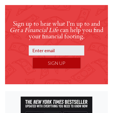
Sign up to hear what I’m up to and
Get a Financial Life
can help you find
your financial footing.
SIGN UP