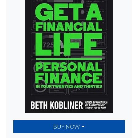
BUY NOW