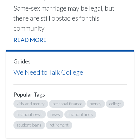
Same-sex marriage may be legal, but
there are still obstacles for this
community.
READ MORE
Guides
We Need to Talk College
Popular Tags
kids and money
personal finance
money
college
financial news
news
financial finds
student loans
retirement