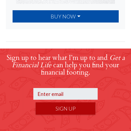
BUY NOW
Sign up to hear what I’m up to and
Get a
Financial Life
can help you find your
financial footing.
SIGN UP