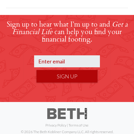
Sign up to hear what I’m up to and
Get a
Financial Life
can help you find your
financial footing.
SIGN UP
Privacy Policy
|
Terms of Use
© 2026 The Beth Kobliner Company LLC. All rights reserved.