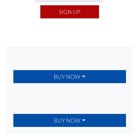
SIGN UP
BUY NOW
BUY NOW