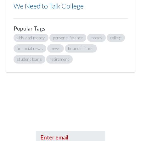
We Need to Talk College
Popular Tags
kids and money
personal finance
money
college
financial news
news
financial finds
student loans
retirement
Sign up to hear what I’m up to and
Get a Financial Life
can help you find
your financial footing.