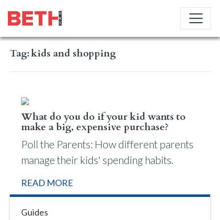
Tag:
kids and shopping
What do you do if your kid wants to
make a big, expensive purchase?
Poll the Parents: How different parents
manage their kids' spending habits.
READ MORE
Guides