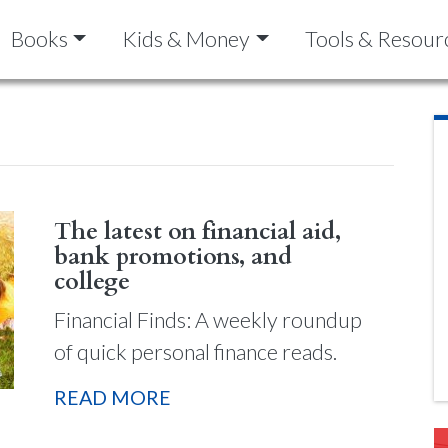
Books
Kids & Money
Tools & Resour
The latest on financial aid,
bank promotions, and
college
Financial Finds: A weekly roundup
of quick personal finance reads.
READ MORE