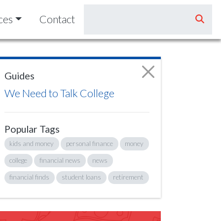
ces
Contact
Guides
We Need to Talk College
Popular Tags
kids and money
personal finance
money
college
financial news
news
financial finds
student loans
retirement