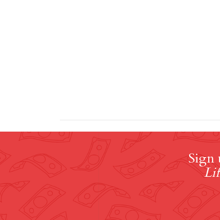
Sign 
Lif