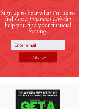
Sign up to hear what I’m up to
and
Get a Financial Life
can
help you find your financial
footing.
SIGN UP