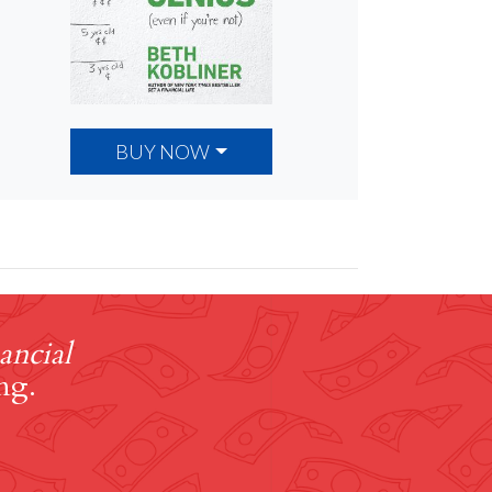
BUY NOW
ancial
ng.