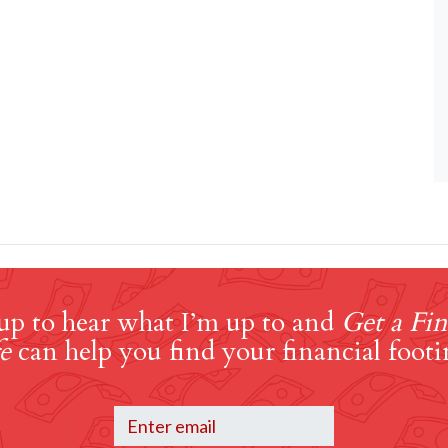
up to hear what I’m up to and
Get a Fin
e
can help you find your financial footi