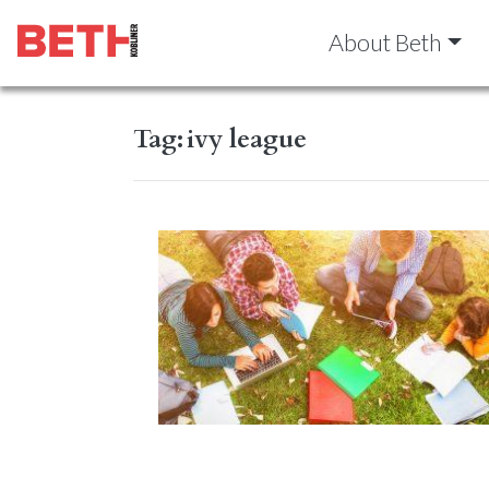
About Beth
Tag:
ivy league