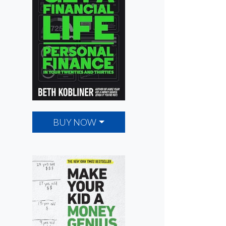
BUY NOW