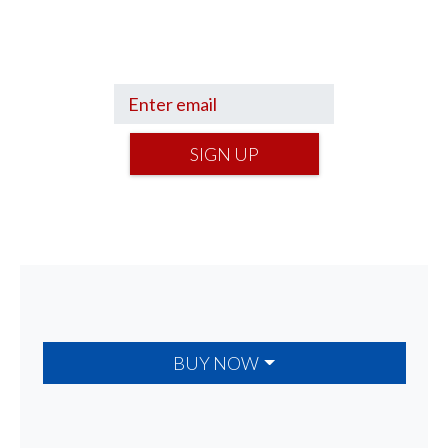
Get a Financial Life
can help you find
your financial footing.
SIGN UP
BUY NOW