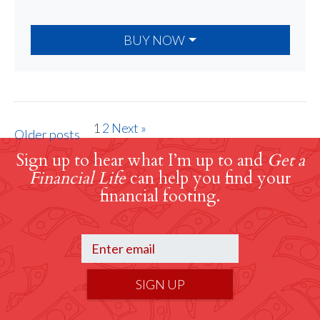
BUY NOW
1
2
Next »
Older posts
Sign up to hear what I’m up to and
Get a
Financial Life
can help you find your
financial footing.
SIGN UP