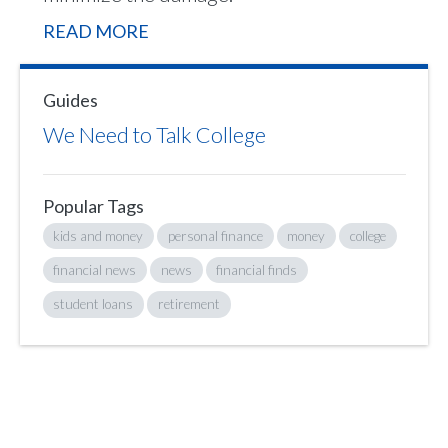
READ MORE
Guides
We Need to Talk College
Popular Tags
kids and money
personal finance
money
college
financial news
news
financial finds
student loans
retirement
Sign up to hear what I’m up to and