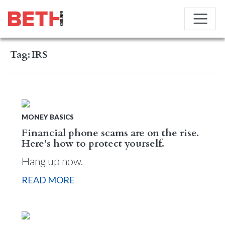
Tag:
IRS
MONEY BASICS
Financial phone scams are on the rise.
Here’s how to protect yourself.
Hang up now.
READ MORE