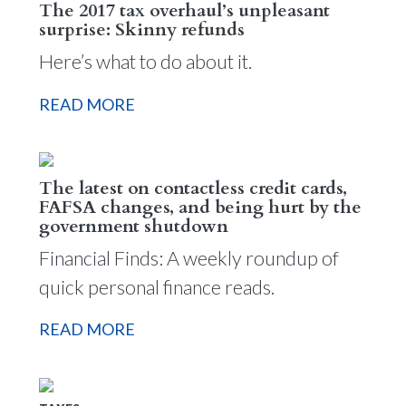
The 2017 tax overhaul’s unpleasant
surprise: Skinny refunds
Here’s what to do about it.
READ MORE
The latest on contactless credit cards,
FAFSA changes, and being hurt by the
government shutdown
Financial Finds: A weekly roundup of
quick personal finance reads.
READ MORE