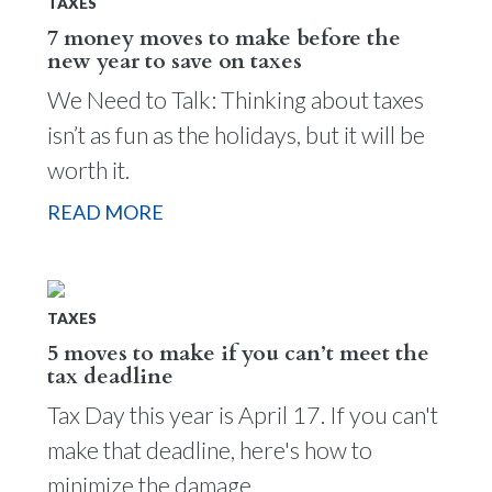
TAXES
7 money moves to make before the
new year to save on taxes
We Need to Talk: Thinking about taxes
isn’t as fun as the holidays, but it will be
worth it.
READ MORE
TAXES
5 moves to make if you can’t meet the
tax deadline
Tax Day this year is April 17. If you can't
make that deadline, here's how to
minimize the damage.