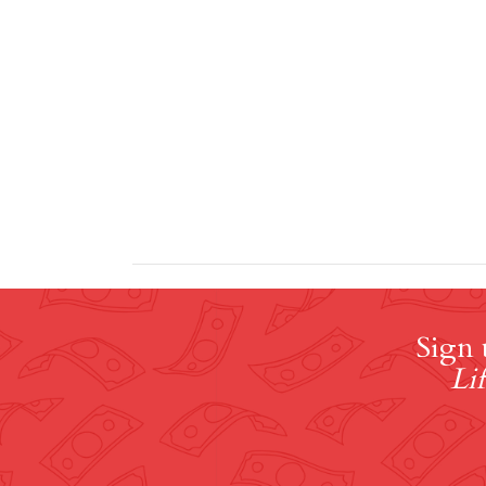
Sign 
Lif