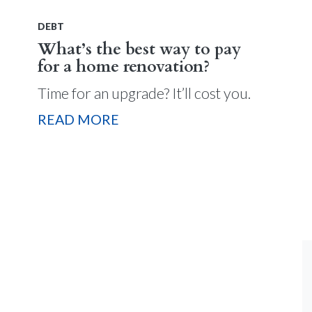
DEBT
What’s the best way to pay
for a home renovation?
Time for an upgrade? It’ll cost you.
READ MORE