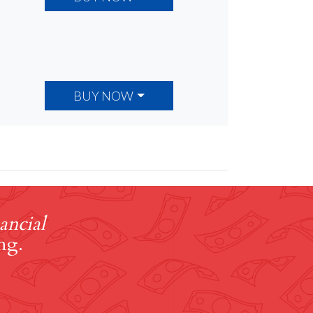
BUY NOW
ancial
ng.