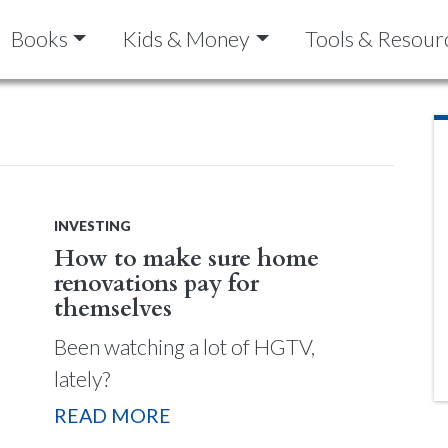
Books
Kids & Money
Tools & Resour
INVESTING
How to make sure home
renovations pay for
themselves
Been watching a lot of HGTV,
lately?
READ MORE