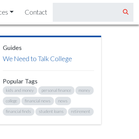
ces
Contact
Guides
We Need to Talk College
Popular Tags
kids and money
personal finance
money
college
financial news
news
financial finds
student loans
retirement