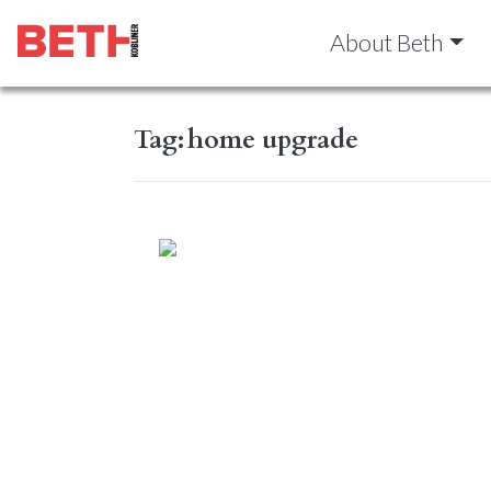
About Beth
Tag:
home upgrade