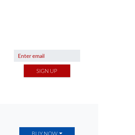
Sign up to hear what I’m up to
and
Get a Financial Life
can
help you find your financial
footing.
SIGN UP
BUY NOW