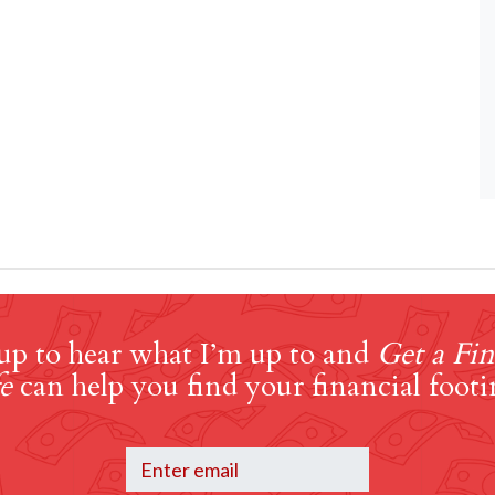
up to hear what I’m up to and
Get a Fin
e
can help you find your financial footi