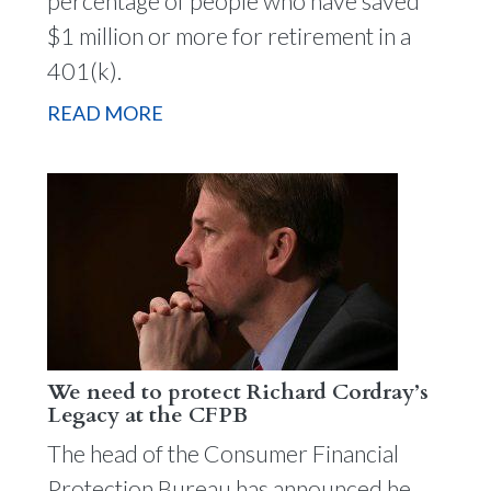
percentage of people who have saved
$1 million or more for retirement in a
401(k).
READ MORE
We need to protect Richard Cordray’s
Legacy at the CFPB
The head of the Consumer Financial
Protection Bureau has announced he