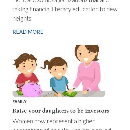
taking financial literacy education to new
heights.
READ MORE
FAMILY
Raise your daughters to be investors
Women now represent a higher