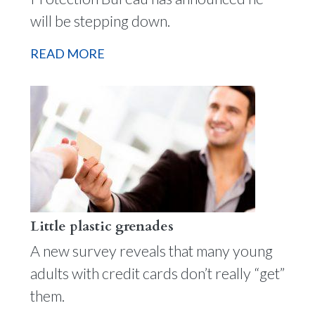
will be stepping down.
READ MORE
Little plastic grenades
A new survey reveals that many young
adults with credit cards don’t really “get”
them.