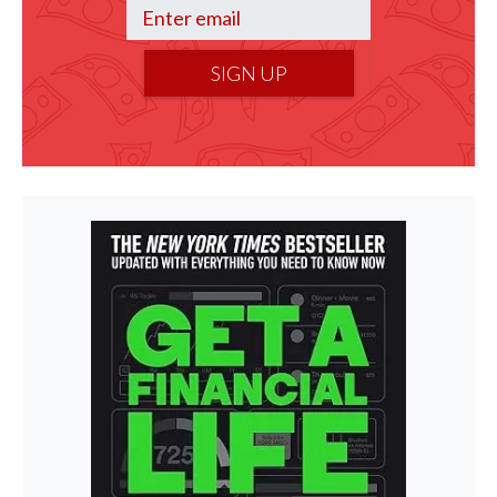
SIGN UP