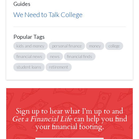
Guides
We Need to Talk College
Popular Tags
kids and money
personal finance
money
college
financial news
news
financial finds
student loans
retirement
Sign up to hear what I’m up to and
Get a Financial Life
can help you find
your financial footing.