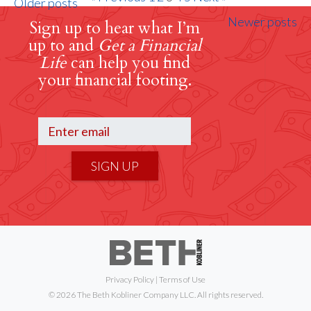
Older posts
Newer posts
Sign up to hear what I’m
up to and
Get a Financial
Life
can help you find
your financial footing.
SIGN UP
Privacy Policy
|
Terms of Use
© 2026 The Beth Kobliner Company LLC. All rights reserved.