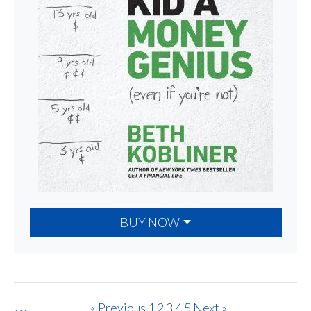
BUY NOW
« Previous
1
2
3
4
5
Next »