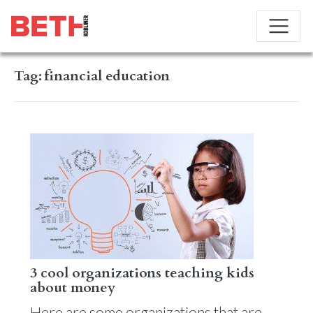
Tag:
financial education
3 cool organizations teaching kids
about money
Here are some organizations that are