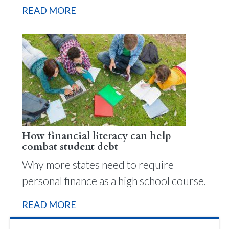
READ MORE
How financial literacy can help
combat student debt
Why more states need to require
personal finance as a high school course.
READ MORE