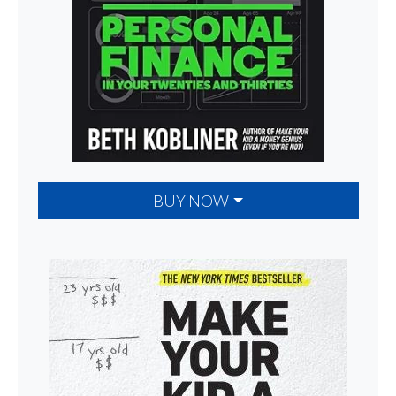
BUY NOW